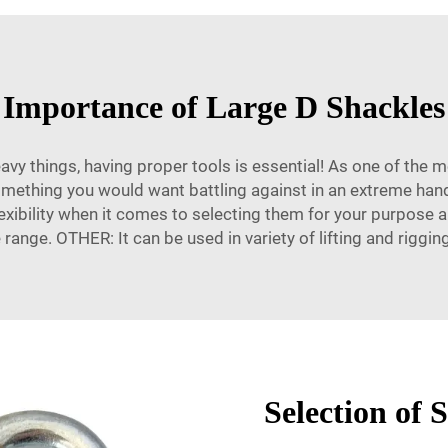
Importance of Large D Shackles
heavy things, having proper tools is essential! As one of the 
something you would want battling against in an extreme han
lexibility when it comes to selecting them for your purpose
ange. OTHER: It can be used in variety of lifting and riggin
Selection of 