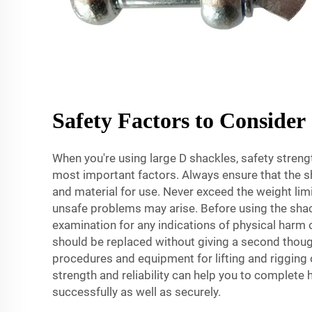
Safety Factors to Consider
When you're using large D shackles, safety strength
most important factors. Always ensure that the sh
and material for use. Never exceed the weight limit
unsafe problems may arise. Before using the shack
examination for any indications of physical har
should be replaced without giving a second though
procedures and equipment for lifting and rigging 
strength and reliability can help you to complete
successfully as well as securely.