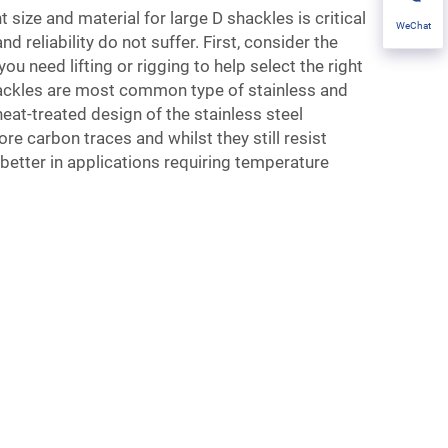
t size and material for large D shackles is critical
WeChat
nd reliability do not suffer. First, consider the
ou need lifting or rigging to help select the right
hackles are most common type of stainless and
heat-treated design of the stainless steel
e carbon traces and whilst they still resist
 better in applications requiring temperature