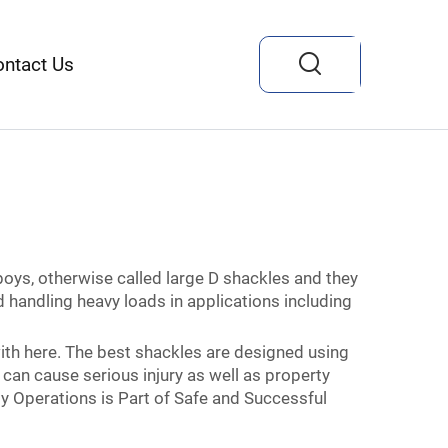
ontact Us
boys, otherwise called large D shackles and they
 handling heavy loads in applications including
ith here. The best shackles are designed using
 can cause serious injury as well as property
y Operations is Part of Safe and Successful