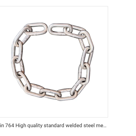
Din 764 High quality standard welded steel medium link chain