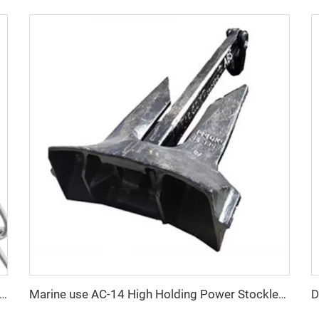
an Standard DIN5686 Weldless Knotted Double Loop Chain Price
Marine use AC-14 High Holding Power Stockless Anchor With Certificates