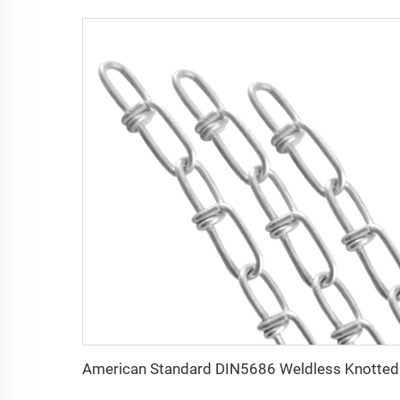
Americ