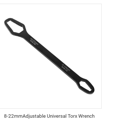
8-22mmAdjustable Universal Torx Wrench