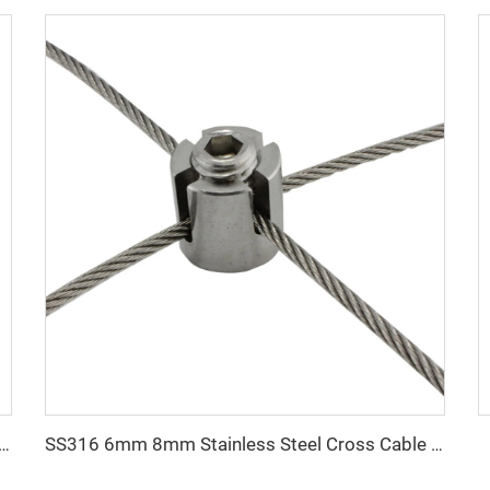
Forged Pear Shape Clevis Link for Lifting
SS316 6mm 8mm Stainless Steel Cross Cable Clamps for Cable Railing