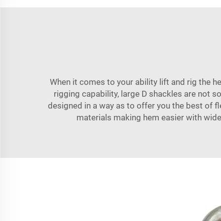
When it comes to your ability lift and rig the 
rigging capability, large D shackles are not 
designed in a way as to offer you the best of f
materials making hem easier with wide r