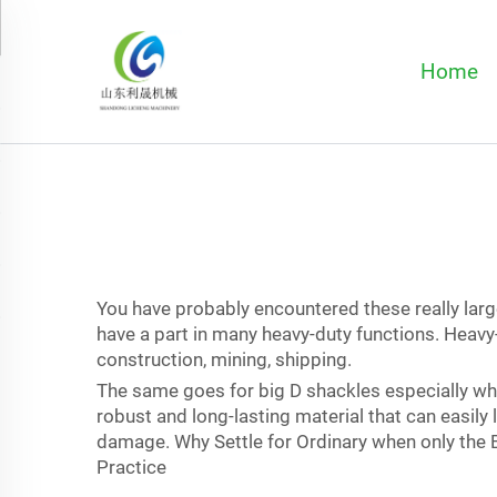
Home
You have probably encountered these really large
have a part in many heavy-duty functions. Heavy
construction, mining, shipping.
The same goes for big D shackles especially whe
robust and long-lasting material that can easily
damage. Why Settle for Ordinary when only the B
Practice