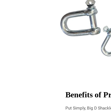
Benefits of 
Put Simply, Big D Shack