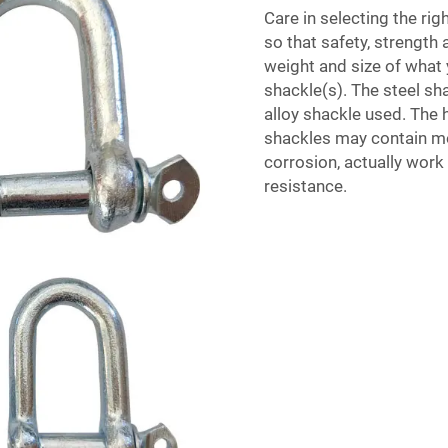
Care in selecting the righ
so that safety, strength a
weight and size of what y
shackle(s). The steel s
alloy shackle used. The 
shackles may contain mor
corrosion, actually work
resistance.