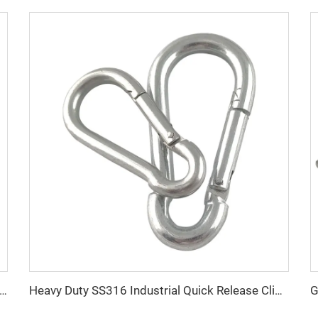
 steel multi-leg 2 3 4 leg g80 lifting chain sling with hook
Heavy Duty SS316 Industrial Quick Release Climbing Spring Snap Hook 5299C