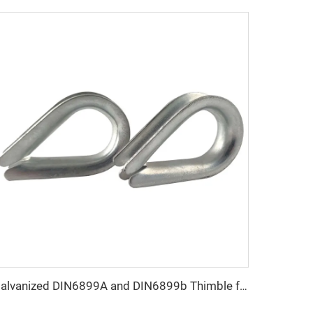
Galvanized DIN6899A and DIN6899b Thimble for Rope Sling