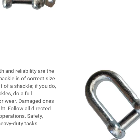
 and reliability are the
ackle is of correct size
 of a shackle; if you do,
les, do a full
m or wear. Damaged ones
t. Follow all directed
operations. Safety,
 heavy-duty tasks