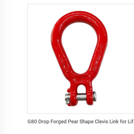
G80 Drop 