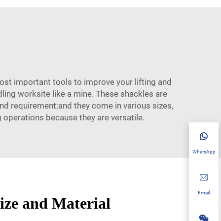
most important tools to improve your lifting and
dling worksite like a mine. These shackles are
 and requirement;and they come in various sizes,
g operations because they are versatile.
WhatsApp
Email
Size and Material