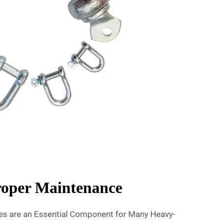
Proper Maintenance
les are an Essential Component for Many Heavy-