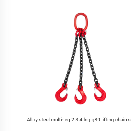
Alloy