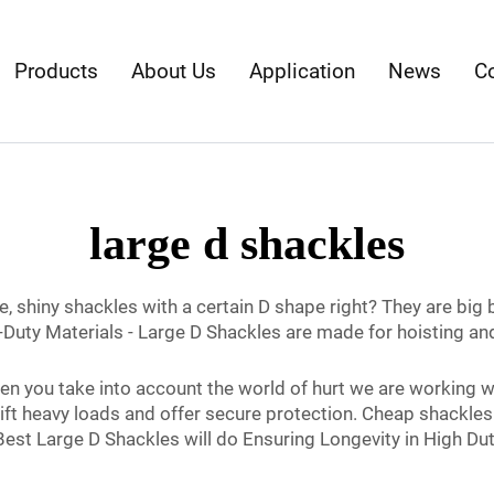
Products
About Us
Application
News
C
large d shackles
, shiny shackles with a certain D shape right? They are big 
-Duty Materials - Large D Shackles are made for hoisting and
n you take into account the world of hurt we are working w
 lift heavy loads and offer secure protection. Cheap shackles
est Large D Shackles will do Ensuring Longevity in High Dut