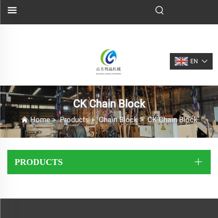
EN
CK Chain Block
Home
>
Products
>
Chain Block
>
CK Chain Block
PRODUCTS