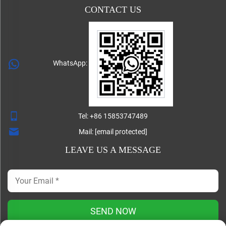
CONTACT US
WhatsApp:
Tel:
+86 15853747489
Mail:
[email protected]
LEAVE US A MESSAGE
SEND NOW