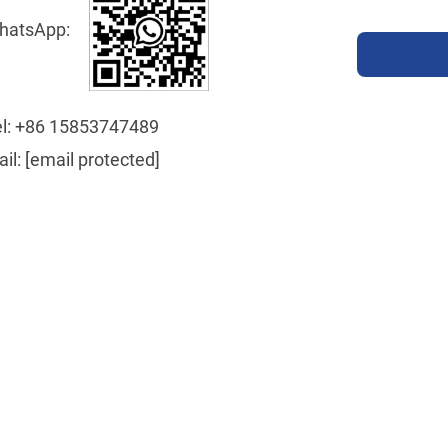
hatsApp:
l:
+86 15853747489
ail:
[email protected]