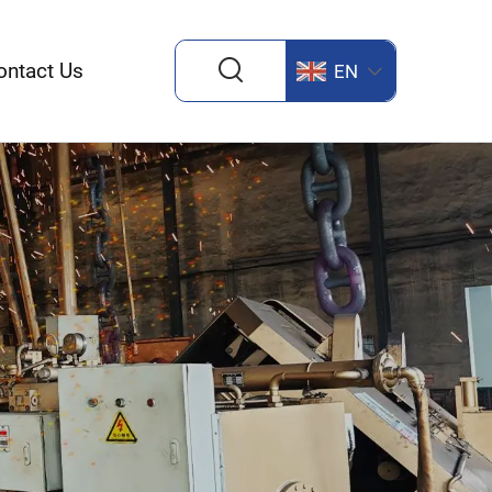
ontact Us
EN