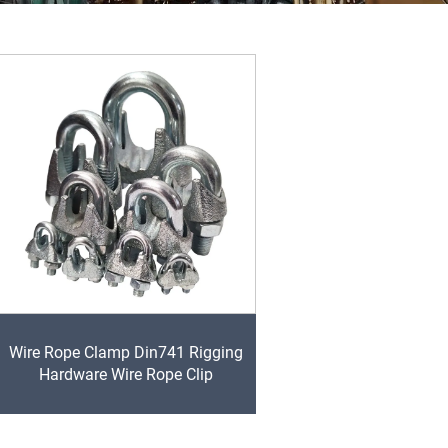
Wire Rope Clamp Din741 Rigging
Hardware Wire Rope Clip