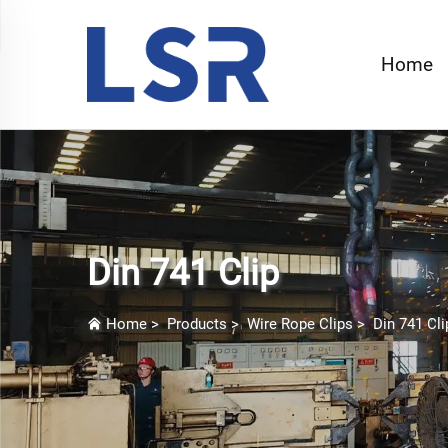
Home
Din 741 Clip
Home
>
Products
>
Wire Rope Clips
>
Din 741 Cli