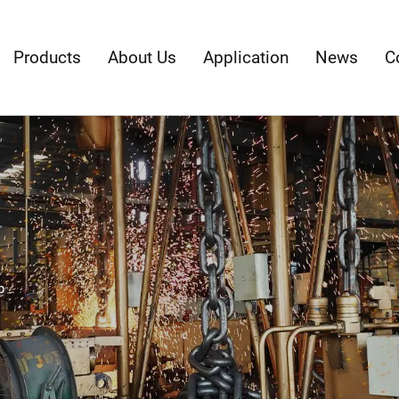
Products
About Us
Application
News
C
p