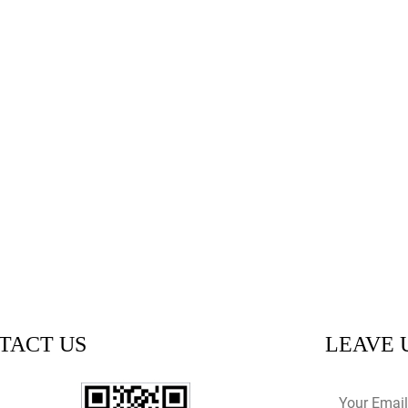
TACT US
LEAVE 