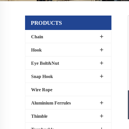
PRODUCTS
Chain
Hook
Eye Bolt&Nut
Snap Hook
Wire Rope
Aluminium Ferrules
Thimble