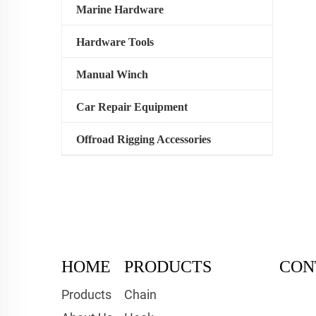
Marine Hardware
Hardware Tools
Manual Winch
Car Repair Equipment
Offroad Rigging Accessories
HOME
PRODUCTS
CON
Products
Chain