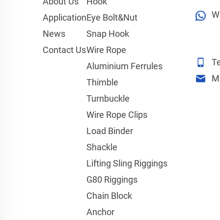
About Us
Hook
W
Application
Eye Bolt&Nut
News
Snap Hook
Contact Us
Wire Rope
Te
Aluminium Ferrules
M
Thimble
Turnbuckle
Wire Rope Clips
Load Binder
Shackle
Lifting Sling Riggings
G80 Riggings
Chain Block
Anchor