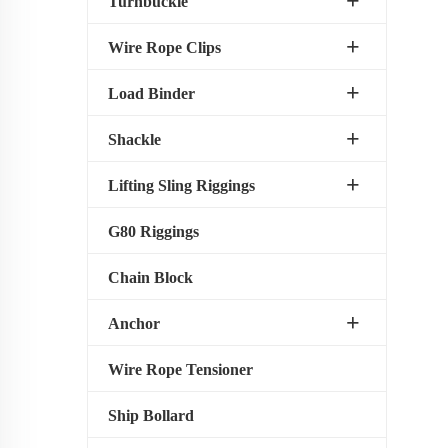
Turnbuckle
Wire Rope Clips
Load Binder
Shackle
Lifting Sling Riggings
G80 Riggings
Chain Block
Anchor
Wire Rope Tensioner
Ship Bollard