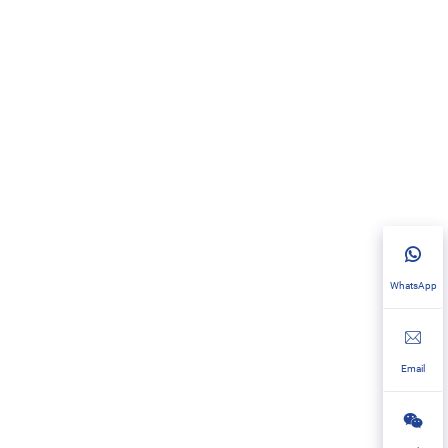
WhatsApp
Email