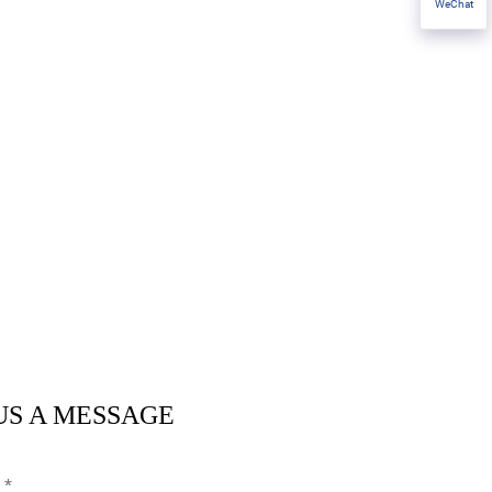
WeChat
US A MESSAGE