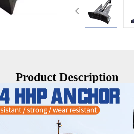
Product Description