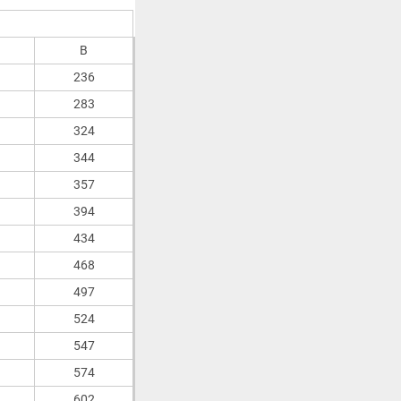
B
236
283
324
344
357
394
434
468
497
524
547
574
602