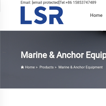
Email:
[email protected]
Tel:+86 15853747489
Home
Marine & Anchor Equi
Home
>
Products
>
Marine & Anchor Equipment