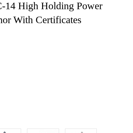
C-14 High Holding Power
or With Certificates