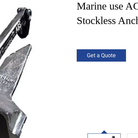
Marine use A
Stockless Anch
Get a Quote