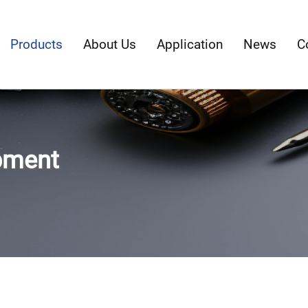
Products
About Us
Application
News
C
pment