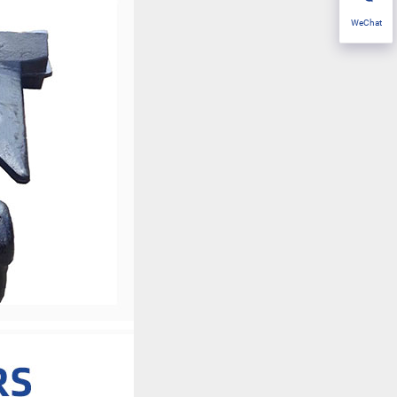
WeChat