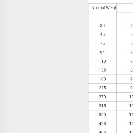
Normal Weight(KG)
30
4
45
5
75
6
94
7
113
7
135
8
180
9
225
9
270
1
315
1
360
1
428
1
495
1