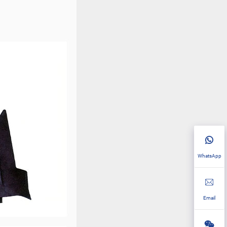
WhatsApp
Email