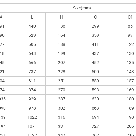
Size(mm)
A
L
H
C
C1
91
440
136
299
85
90
529
164
359
99
77
605
188
411
122
18
643
199
437
130
45
666
207
452
135
21
737
228
500
143
04
811
251
550
157
74
874
270
593
169
035
929
287
630
180
090
978
302
663
189
139
1022
316
694
198
194
1071
331
727
206
251
1122
347
762
216