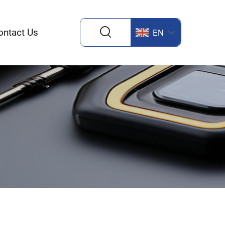
ontact Us
EN