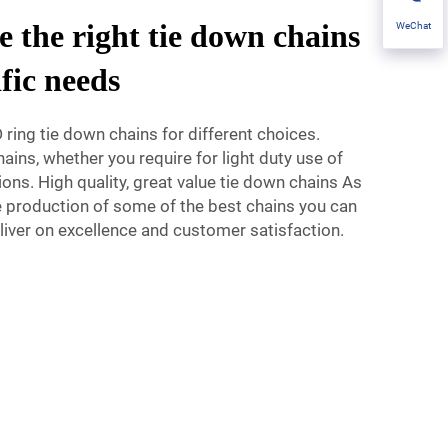
 the right tie down chains
WeChat
ific needs
 ring tie down chains for different choices.
ains, whether you require for light duty use of
ions. High quality, great value tie down chains As
he production of some of the best chains you can
iver on excellence and customer satisfaction.