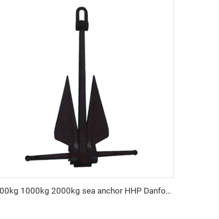
500kg 1000kg 2000kg sea anchor HHP Danforth anchor