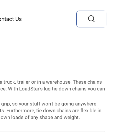
ontact Us
a truck, trailer or in a warehouse. These chains
nce. With LoadStar's lug tie down chains you can
grip, so your stuff won't be going anywhere.
s. Furthermore, tie down chains are flexible in
g down loads of any shape and weight.