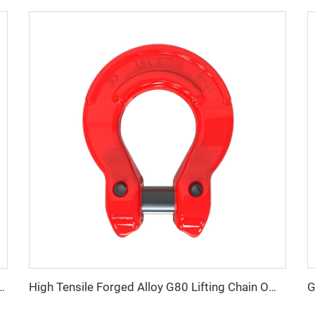
der coated swivel hoist screw rings
High Tensile Forged Alloy G80 Lifting Chain Omega Link