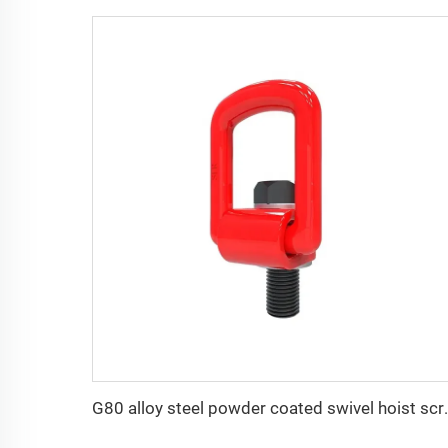
G80 alloy steel pow