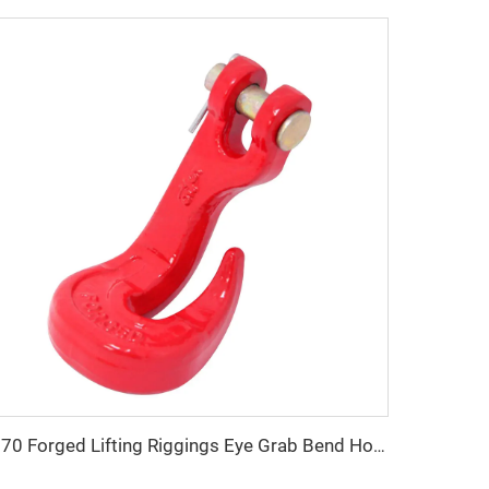
G70 Forged Lifting Riggings Eye Grab Bend Hook