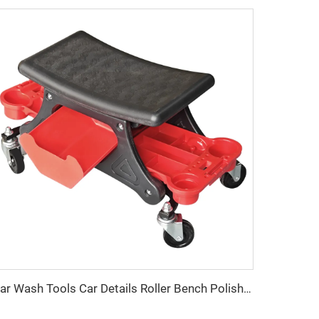
Car Wash Tools Car Details Roller Bench Polishing Seat