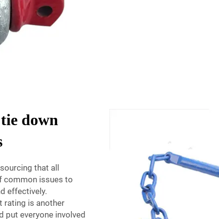
 tie down
s
sourcing that all
 of common issues to
d effectively.
 rating is another
d put everyone involved