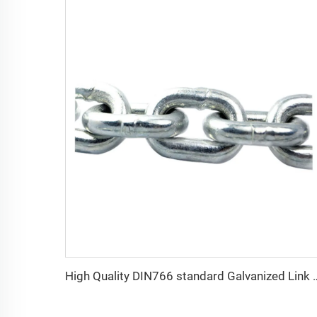
High Quality DIN766 standar