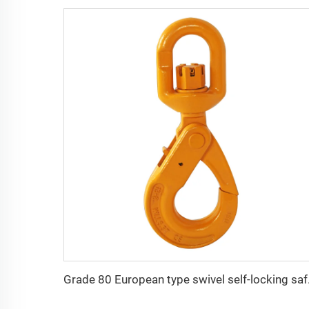
Grade 80 