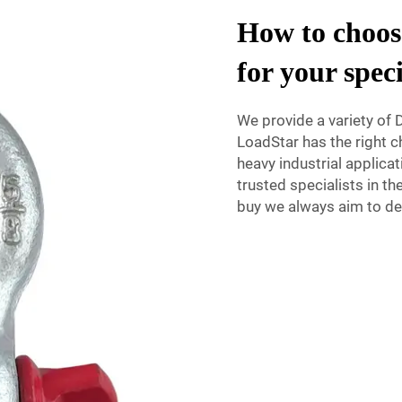
How to choose
for your spec
We provide a variety of D
LoadStar has the right ch
heavy industrial applicat
trusted specialists in t
buy we always aim to del