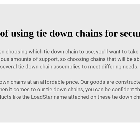
 of using tie down chains for secu
n choosing which tie down chain to use, you'll want to take 
ious amounts of support, so choosing chains that will be abl
 several tie down chain assemblies to meet differing needs. F
 down chains at an affordable price. Our goods are constructed
n it comes to our tie down chains, you can be confident tha
ucts like the LoadStar name attached on these tie down ch