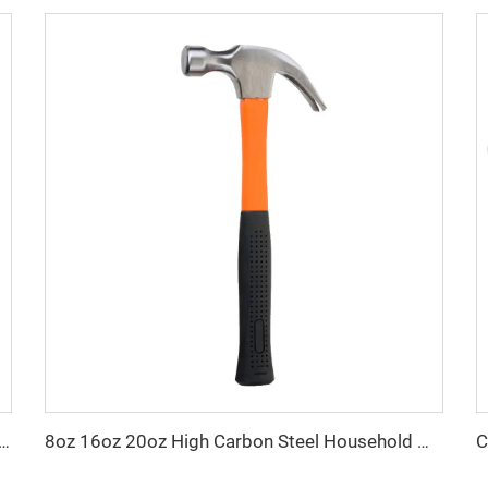
European type swivel self-locking safety hook
8oz 16oz 20oz High Carbon Steel Household Woodworking Claw Hammer