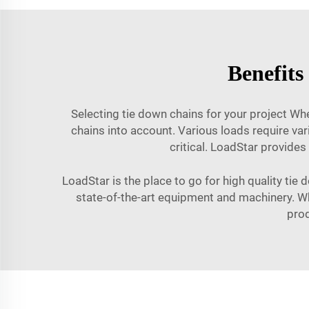
Benefits
Selecting tie down chains for your project Whe
chains into account. Various loads require var
critical. LoadStar provides
LoadStar is the place to go for high quality tie
state-of-the-art equipment and machinery. Whe
prod