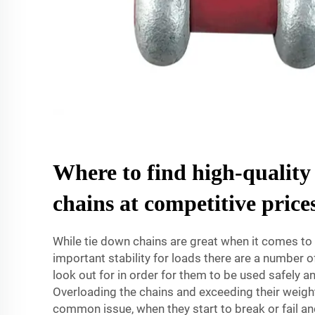
Where to find high-quality
chains at competitive price
While tie down chains are great when it comes to 
important stability for loads there are a number
look out for in order for them to be used safely an
Overloading the chains and exceeding their weight
common issue, when they start to break or fail an