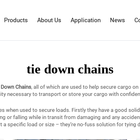
Products
About Us
Application
News
C
tie down chains
e Down Chains
, all of which are used to help secure cargo on 
ity necessary to transport or store your cargo with confide
 when used to secure loads. Firstly they have a good solid 
ng or falling while in transit from damaging and any accident
t a specific load or size – they’re no-fuss solution for tyin