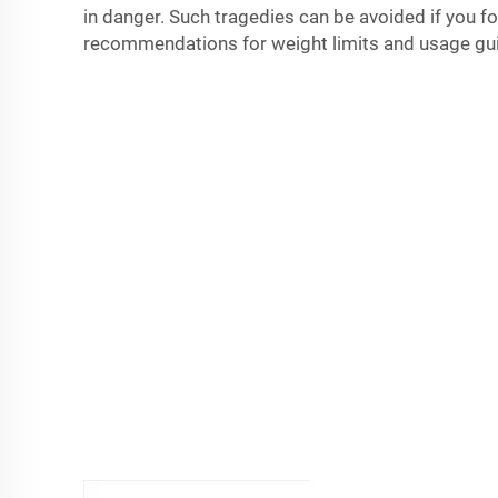
in danger. Such tragedies can be avoided if you f
recommendations for weight limits and usage gui