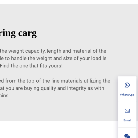
ring carg
the weight capacity, length and material of the
e to handle the weight and size of your load is
ind the one that fits yours!
 from the top-of-the-line materials utilizing the
t you are buying quality and integrity as with
ains.
WhatsApp
Email