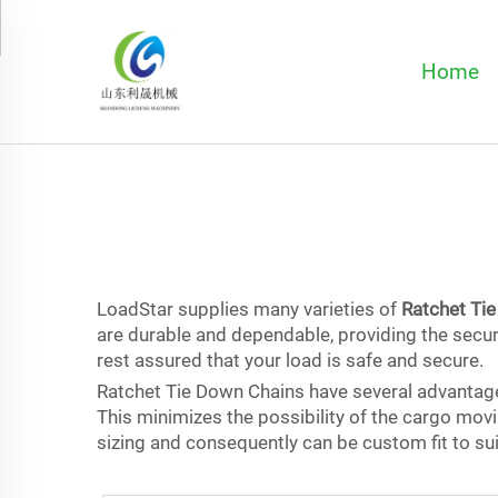
Home
LoadStar supplies many varieties of
Ratchet Ti
are durable and dependable, providing the secur
rest assured that your load is safe and secure.
Ratchet Tie Down Chains have several advantages
This minimizes the possibility of the cargo movi
sizing and consequently can be custom fit to sui