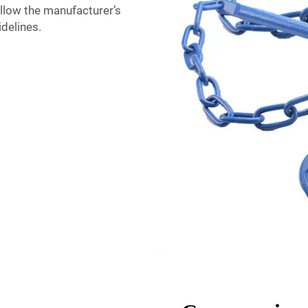
ollow the manufacturer’s
delines.