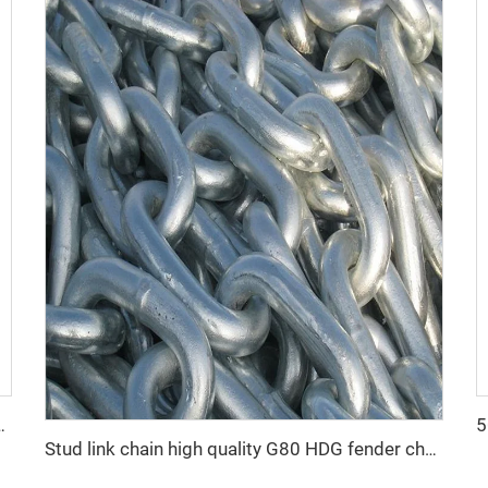
d Galvanized Link Chain
Stud link chain high quality G80 HDG fender chain