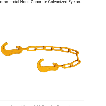
Commercial Hook Concrete Galvanized Eye and hook Turnbuckle