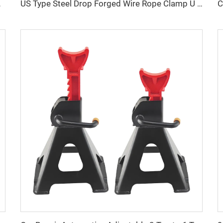
ings U Shape Clamp
US Type Steel Drop Forged Wire Rope Clamp U Bolt Wire Rope Clip