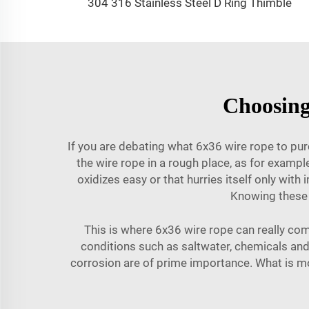
304 316 Stainless Steel D Ring Thimble
Choosing
If you are debating what 6x36 wire rope to pur
the wire rope in a rough place, as for exampl
oxidizes easy or that hurries itself only wit
Knowing these 
This is where 6x36 wire rope can really com
conditions such as saltwater, chemicals and e
corrosion are of prime importance. What is mo