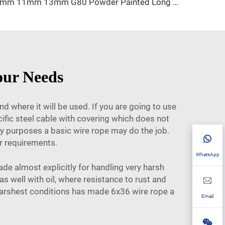
9mm 11mm 13mm G80 Powder Painted Long Link Lashing Chain
our Needs
 where it will be used. If you are going to use
cific steel cable with covering which does not
day purposes a basic wire rope may do the job.
r requirements.
WhatsApp
de almost explicitly for handling very harsh
as well with oil, where resistance to rust and
 harshest conditions has made 6x36 wire rope a
Email