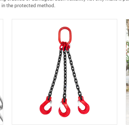
 in the protected method.