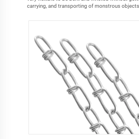
carrying, and transporting of monstrous objects