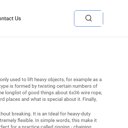
ontact Us
nly used to lift heavy objects, for example as a
 type is formed by twisting certain numbers of
the longlist of good things about 6x36 wire rope,
 places and what is special about it. Finally,
thout breaking. It is an Ideal for heavy-duty
xtremely flexible. In simple words, this make it
ect for a practice called rigging - chaining,