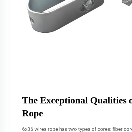
The Exceptional Qualities 
Rope
6x36 wires rope has two types of cores: fiber core