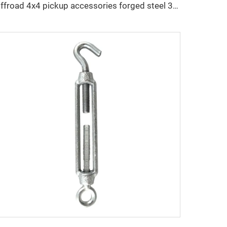
Offroad 4x4 pickup accessories forged steel 3/8