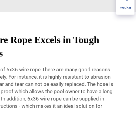
WeChat
e Rope Excels in Tough
s
s of 6x36 wire rope There are many good reasons
y. For instance, it is highly resistant to abrasion
r and tear can not be easily replaced. The hose is
 proof which allows the pool owner to have a long
 In addition, 6x36 wire rope can be supplied in
uctions - which makes it an ideal solution for