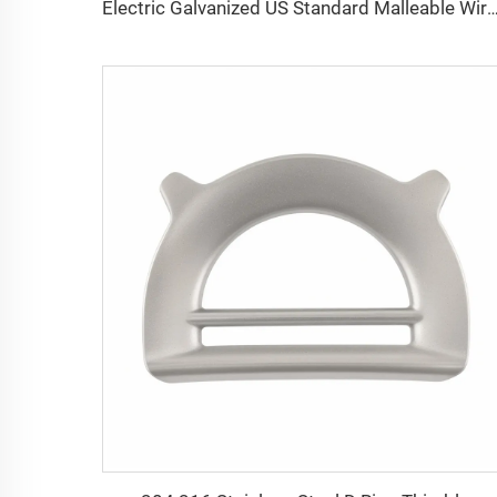
Electric Galvanized US Standard Malleable Wire Rope Clip 5/16 Wire Rope End Fitt