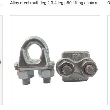
an Standard DIN5686 Weldless Knotted Double Loop Chain Price
Alloy steel multi-leg 2 3 4 leg g80 lifting chain sling with hook