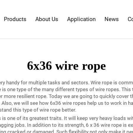
Products
About Us
Application
News
C
6x36 wire rope
very handy for multiple tasks and sectors. Wire rope is commo
e is one type of the many different types of wire ropes. This
ger more resilient rope. Today we are going to quickly cover 
lso, we will see how 6x36 wire ropes help us to work in hard
tand this type of wire rope better.
s one of its greatest traits. It will keep very heavy loads wi
gging jobs. In addition to its strength, 6 x 36 wire rope is e
ing cracked or damaged. Such flexibility not only make it perf