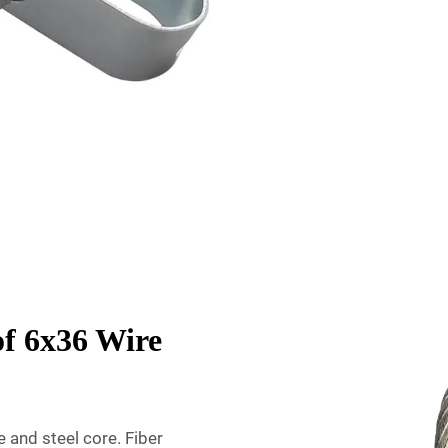
of 6x36 Wire
 and steel core. Fiber