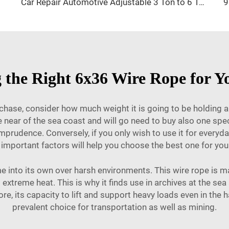
Car Repair Automotive Adjustable 3 Ton to 6 Ton Jack Stand
 the Right 6x36 Wire Rope for Y
chase, consider how much weight it is going to be holding and
e near of the sea coast and will go need to buy also one spe
h imprudence. Conversely, if you only wish to use it for every
important factors will help you choose the best one for you
e into its own over harsh environments. This wire rope is ma
xtreme heat. This is why it finds use in archives at the sea 
re, its capacity to lift and support heavy loads even in the
prevalent choice for transportation as well as mining.