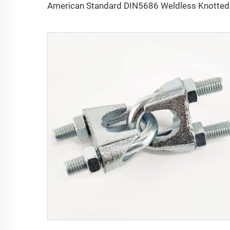
Americ