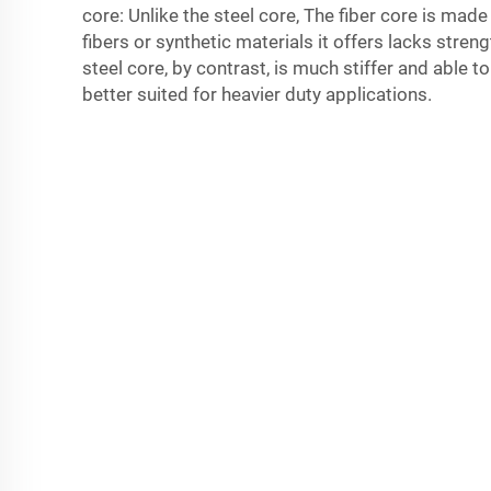
core: Unlike the steel core, The fiber core is mad
fibers or synthetic materials it offers lacks stren
steel core, by contrast, is much stiffer and able t
better suited for heavier duty applications.