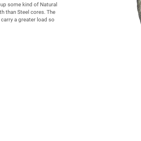
e up some kind of Natural
gth than Steel cores. The
o carry a greater load so