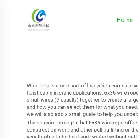
Home
Wire rope is a rare sort of line which comes in 
hoist cable in crane applications. 6x36 wire rop
small wires (7 usually) together to create a lar
and how you can select them for what you need. A
we will also add a small guide to help you unders
The superior strength that 6x36 wire rope offers i
construction work and other pulling lifting or dra
very flexible to be bent and twisted without gett