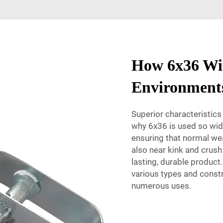
How 6x36 Wir
Environment
Superior characteristic
why 6x36 is used so widel
ensuring that normal wea
also near kink and crush
lasting, durable product.
various types and constr
numerous uses.