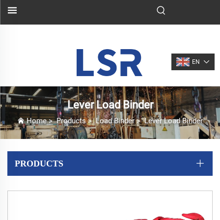
EN
Lever Load Binder
Home
>
Products
>
Load Binder
>
Lever Load Binder
PRODUCTS