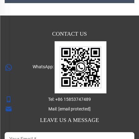
CONTACT US
WhatsApp:
Tel:
+86 15853747489
Mail:
[email protected]
LEAVE US A MESSAGE