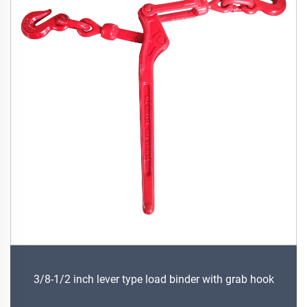
3/8-1/2 inch lever type load binder with grab hook