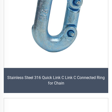
Stainless Steel 316 Quick Link C Link C Connected Ring
for Chain