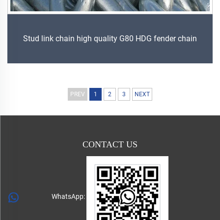
Stud link chain high quality G80 HDG fender chain
PREV
1
2
3
NEXT
CONTACT US
WhatsApp: