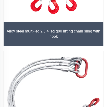
Alloy steel multi-leg 2 3 4 leg g80 lifting chain sling with
hook