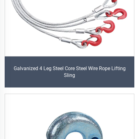
Galvanized 4 Leg Steel Core Steel Wire Rope Lifting
Sling