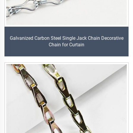
Galvanized Carbon Steel Single Jack Chain Decorative
Chain for Curtain