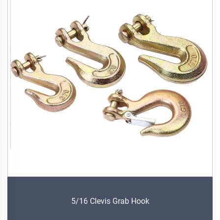
5/16 Clevis Grab Hook