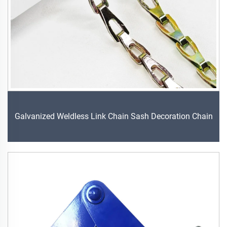
Galvanized Weldless Link Chain Sash Decoration Chain