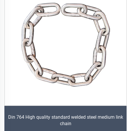
Din 764 High quality standard welded steel medium link
chain