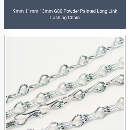
9mm 11mm 13mm G80 Powder Painted Long Link
Lashing Chain