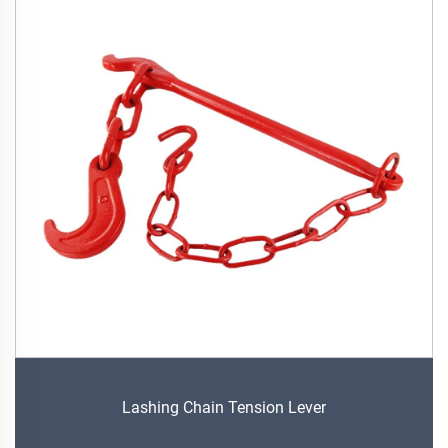
Lashing Chain Tension Lever