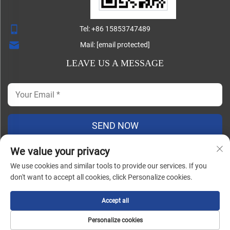
Tel:
+86 15853747489
Mail:
[email protected]
LEAVE US A MESSAGE
SEND NOW
We value your privacy
We use cookies and similar tools to provide our services. If you
Copyright ©
don't want to accept all cookies, click Personalize cookies.
Shandong Lisheng Machinery Manufacturing Co., Ltd. All
Rights Reserved |
Blog
|
Privacy Policy
Accept all
Personalize cookies