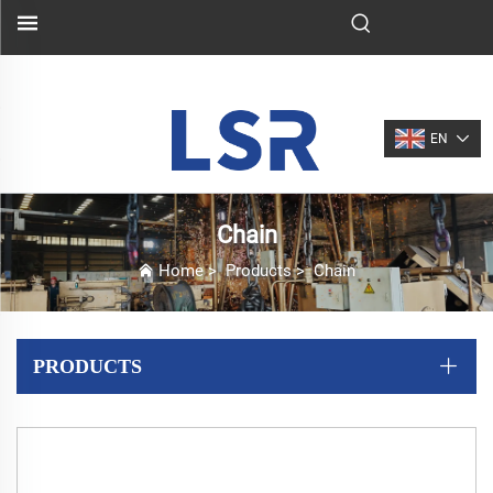
EN
Chain
Home
>
Products
>
Chain
PRODUCTS