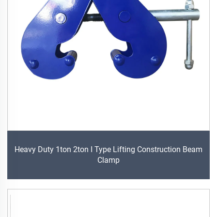
Heavy Duty 1ton 2ton I Type Lifting Construction Beam
Clamp