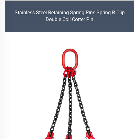
Stainless Steel Retaining Spring Pins Spring R Clip
Double Coil Cotter Pin