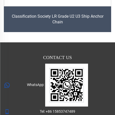
Classification Society LR Grade U2 U3 Ship Anchor
Chain
CONTACT US
WhatsApp:
Tel:
+86 15853747489