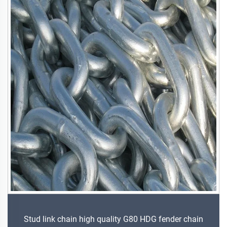
Stud link chain high quality G80 HDG fender chain