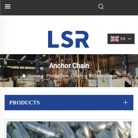
EN
Anchor Chain
Home
>
Products
>
Chain
>
Anchor Chain
PRODUCTS