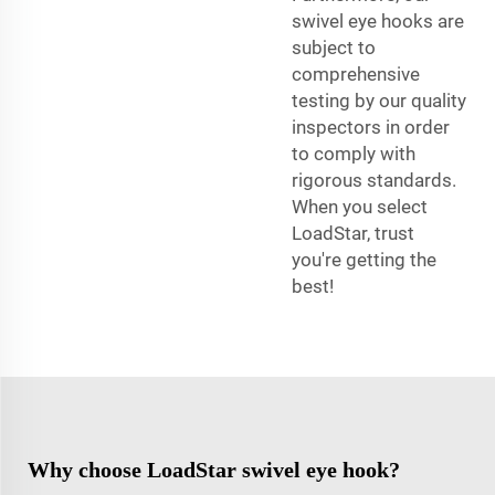
swivel eye hooks are
subject to
comprehensive
testing by our quality
inspectors in order
to comply with
rigorous standards.
When you select
LoadStar, trust
you're getting the
best!
Why choose LoadStar swivel eye hook?