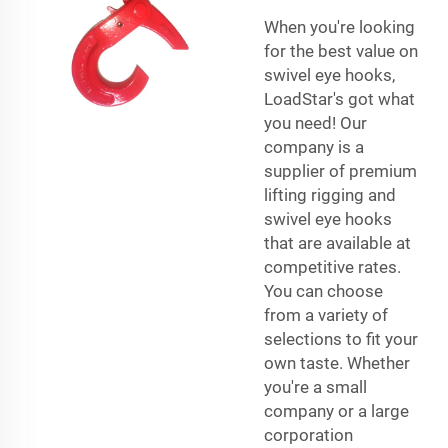
When you're looking
for the best value on
swivel eye hooks,
LoadStar's got what
you need! Our
company is a
supplier of premium
lifting rigging and
swivel eye hooks
that are available at
competitive rates.
You can choose
from a variety of
selections to fit your
own taste. Whether
you're a small
company or a large
corporation