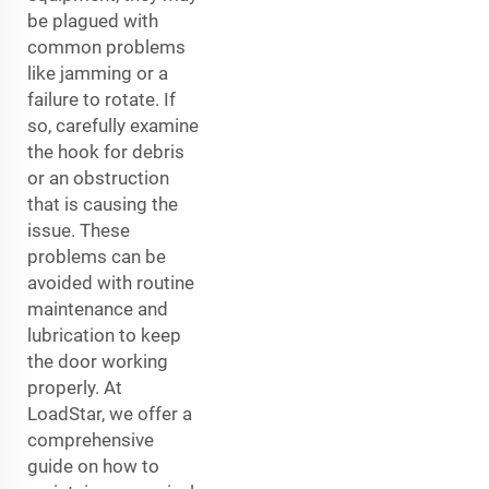
be plagued with
common problems
like jamming or a
failure to rotate. If
so, carefully examine
the hook for debris
or an obstruction
that is causing the
issue. These
problems can be
avoided with routine
maintenance and
lubrication to keep
the door working
properly. At
LoadStar, we offer a
comprehensive
guide on how to