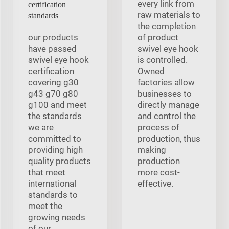
every link from
certification
raw materials to
standards
the completion
our products
of product
have passed
swivel eye hook
swivel eye hook
is controlled.
certification
Owned
covering g30
factories allow
g43 g70 g80
businesses to
g100 and meet
directly manage
the standards
and control the
we are
process of
committed to
production, thus
providing high
making
quality products
production
that meet
more cost-
international
effective.
standards to
meet the
growing needs
of our