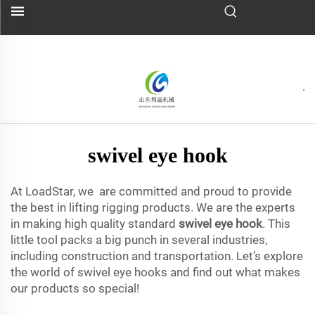
swivel eye hook
At LoadStar, we are committed and proud to provide
the best in lifting rigging products. We are the experts
in making high quality standard
swivel eye hook
. This
little tool packs a big punch in several industries,
including construction and transportation. Let’s explore
the world of swivel eye hooks and find out what makes
our products so special!