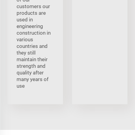
customers our
products are
used in
engineering
construction in
various
countries and
they still
maintain their
strength and
quality after
many years of
use