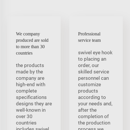
We company
Professional
produced are sold
service team
to more than 30
swivel eye hook
countries
to placing an
the products
order, our
made by the
skilled service
company are
personnel can
high-end with
customize
complete
products
specifications
according to
designs they are
your needs and,
well-known in
after the
over 30
completion of
countries
the production
includes swivel
process we