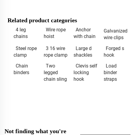
Related product categories
4 leg
Wire rope
Anchor
Galvanized
chains
hoist
with chain
wire clips
Steel rope
3 16 wire
Large d
Forged s
clamp
rope clamp
shackles
hook
Chain
Two
Clevis self
Load
binders
legged
locking
binder
chain sling
hook
straps
Not finding what you're