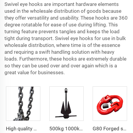
Swivel eye hooks are important hardware elements
used in the wholesale distribution of goods because
they offer versatility and usability. These hooks are 360
degree rotatable for ease of use during lifting. This
turning feature prevents tangles and keeps the load
tight during transport. Swivel eye hooks for use in bulk
wholesale distribution, where time is of the essence
and requiring a swift handling solution with heavy
loads. Furthermore, these hooks are extremely durable
so they can be used over and over again which is a
great value for businesses.
High quality G100 Blackened Hot-dip Galvanized Chain for Lifting
500kg 1000kg 2000kg sea anchor HHP Danforth anchor
G80 Forged steel chain connecting link hammerlock