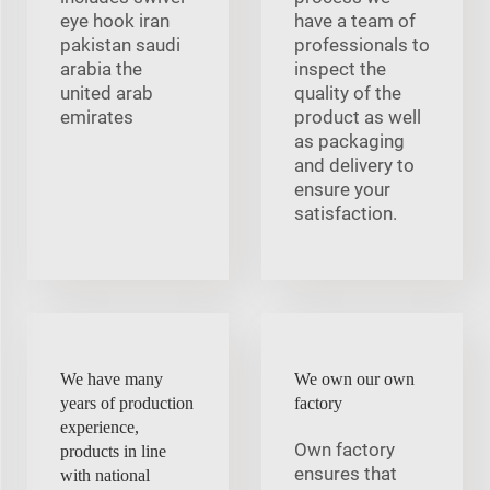
eye hook iran
have a team of
pakistan saudi
professionals to
arabia the
inspect the
united arab
quality of the
emirates
product as well
as packaging
and delivery to
ensure your
satisfaction.
We have many
We own our own
years of production
factory
experience,
Own factory
products in line
ensures that
with national