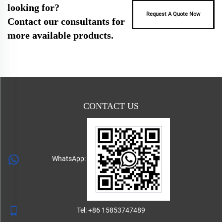
looking for?
Request A Quote Now
Contact our consultants for
more available products.
CONTACT US
WhatsApp:
Tel:
+86 15853747489