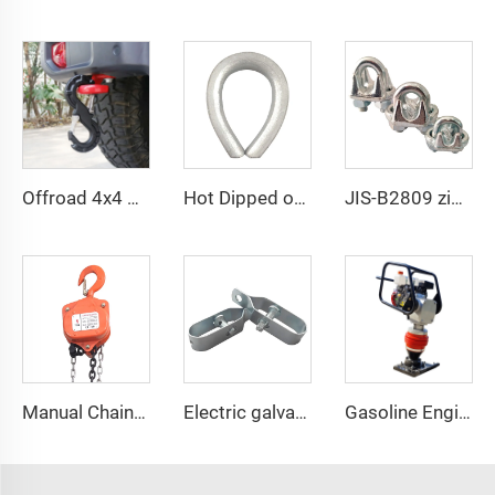
Offroad 4x4 pickup accessories forged steel 3/8
Hot Dipped or Electric Galvanized BS464 Steel Thimble for Wire Rope Fitting
JIS-B2809 zinc plated JIS drop forged wire rope clips
Manual Chain Hoist VITAL Model 3 meters 3 Ton Chain Block
Electric galvanized wire rope tensioner stretcher for garden fence wire rack
Gasoline Engine Jumping Jack Tamping Rammer Impact Hammer for Road Compaction