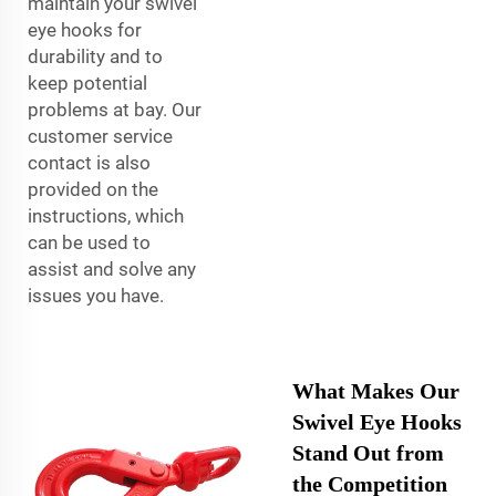
maintain your swivel
eye hooks for
durability and to
keep potential
problems at bay. Our
customer service
contact is also
provided on the
instructions, which
can be used to
assist and solve any
issues you have.
What Makes Our
Swivel Eye Hooks
Stand Out from
the Competition