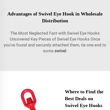
Advantages of Swivel Eye Hook in Wholesale
Distribution
The Most Neglected Fact with Swivel Eye Hooks
Uncovered Key Pieces of Swivel Eye Hooks Once
you’ve found and securely attached them, tie one end to
some
swivel
.
Where to Find the
Best Deals on
Swivel Eye Hooks