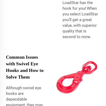
LoadStar has the
hook for you! When
you select LoadStar
you’ll get a great
value, with superior
quality that is
second to none.
Common Issues
with Swivel Eye
Hooks and How to
Solve Them
Although swivel eye
hooks are
dependable
equipment, they may