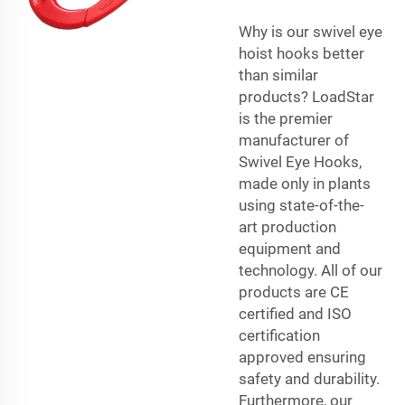
Why is our swivel eye
hoist hooks better
than similar
products? LoadStar
is the premier
manufacturer of
Swivel Eye Hooks,
made only in plants
using state-of-the-
art production
equipment and
technology. All of our
products are CE
certified and ISO
certification
approved ensuring
safety and durability.
Furthermore, our