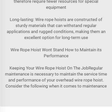
therefore require fewer resources for special
equipment
Long-lasting: Wire rope hoists are constructed of
sturdy materials that can withstand regular
applications and rugged conditions, making them an
excellent option for long-term use
Wire Rope Hoist Wont Stand How to Maintain its
Performance
Keeping Your Wire Rope Hoist On The JobRegular
maintenance is necessary to maintain the service time
and performance of your overhead wire rope hoist.
Consider the following when it comes to maintenance