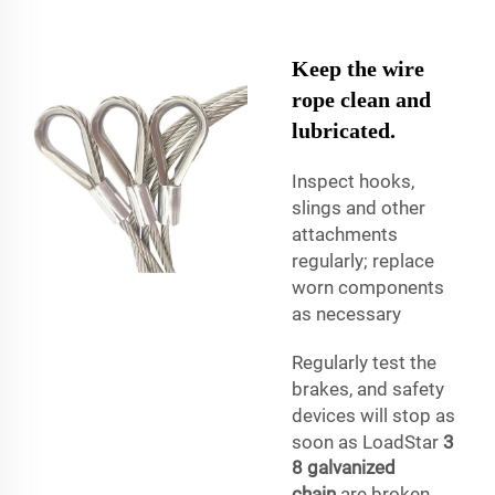
Keep the wire
rope clean and
lubricated.
Inspect hooks,
slings and other
attachments
regularly; replace
worn components
as necessary
Regularly test the
brakes, and safety
devices will stop as
soon as LoadStar
3
8 galvanized
chain
are broken