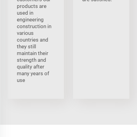
products are
used in
engineering
construction in
various
countries and
they still
maintain their
strength and
quality after
many years of
use