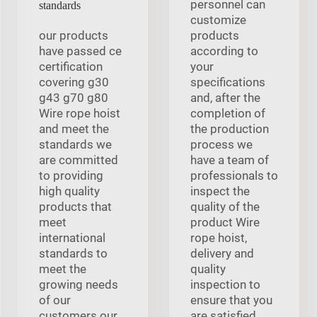
personnel can
standards
customize
our products
products
have passed ce
according to
certification
your
covering g30
specifications
g43 g70 g80
and, after the
Wire rope hoist
completion of
and meet the
the production
standards we
process we
are committed
have a team of
to providing
professionals to
high quality
inspect the
products that
quality of the
meet
product Wire
international
rope hoist,
standards to
delivery and
meet the
quality
growing needs
inspection to
of our
ensure that you
customers our
are satisfied.