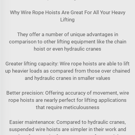
Why Wire Rope Hoists Are Great For All Your Heavy
Lifting
They offer a number of unique advantages in
comparison to other lifting equipment like the chain
hoist or even hydraulic cranes
Greater lifting capacity: Wire rope hoists are able to lift
up heavier loads as compared from those over chained
and hydraulic cranes in smaller values
Better precision: Offering accuracy of movement, wire
rope hoists are nearly perfect for lifting applications
that require meticulousness
Easier maintenance: Compared to hydraulic cranes,
suspended wire hoists are simpler in their work and