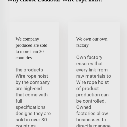
We company
We own our own
produced are sold
factory
to more than 30
Own factory
countries
ensures that
the products
every link from
Wire rope hoist
raw materials to
by the company
Wire rope hoist
are high-end
of product
that come with
production can
full
be controlled.
specifications
Owned
designs they are
factories allow
sold in over 30
businesses to
countries
directly manage