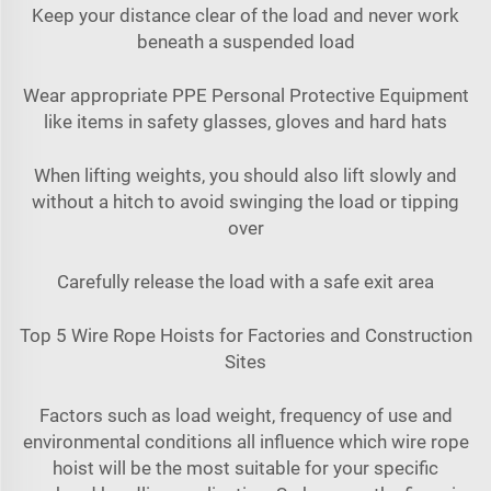
Keep your distance clear of the load and never work
beneath a suspended load
Wear appropriate PPE Personal Protective Equipment
like items in safety glasses, gloves and hard hats
When lifting weights, you should also lift slowly and
without a hitch to avoid swinging the load or tipping
over
Carefully release the load with a safe exit area
Top 5 Wire Rope Hoists for Factories and Construction
Sites
Factors such as load weight, frequency of use and
environmental conditions all influence which wire rope
hoist will be the most suitable for your specific