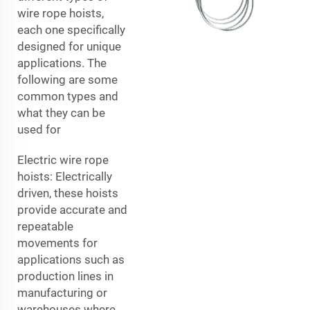
wire rope hoists,
each one specifically
designed for unique
applications. The
following are some
common types and
what they can be
used for
Electric wire rope
hoists: Electrically
driven, these hoists
provide accurate and
repeatable
movements for
applications such as
production lines in
manufacturing or
warehouses where