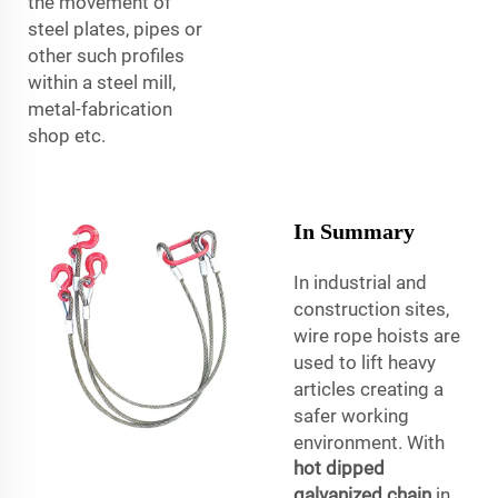
the movement of
steel plates, pipes or
other such profiles
within a steel mill,
metal-fabrication
shop etc.
In Summary
In industrial and
construction sites,
wire rope hoists are
used to lift heavy
articles creating a
safer working
environment. With
hot dipped
galvanized chain
in