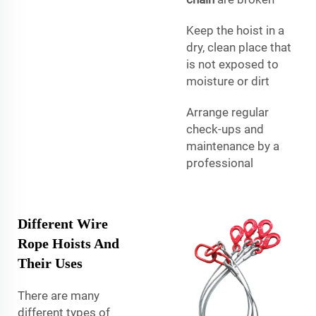
Keep the hoist in a
dry, clean place that
is not exposed to
moisture or dirt
Arrange regular
check-ups and
maintenance by a
professional
Different Wire
Rope Hoists And
Their Uses
There are many
different types of