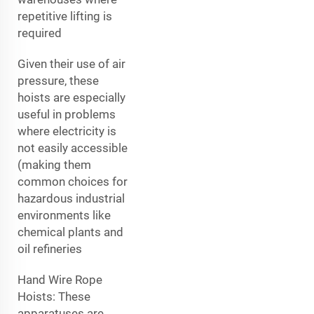
repetitive lifting is
required
Given their use of air
pressure, these
hoists are especially
useful in problems
where electricity is
not easily accessible
(making them
common choices for
hazardous industrial
environments like
chemical plants and
oil refineries
Hand Wire Rope
Hoists: These
apparatuses are