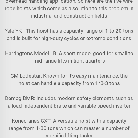
overhead handling application. So here are the five wire
rope hoists which come as a solution to this problem in
industrial and construction fields
Yale YK - This hoist has a capacity range of 1 to 20 tons
and is built for high-duty cycles or extreme conditions
Harrington's Model LB: A short model good for small to
mid range lifts in tight quarters
CM Lodestar: Known for it's easy maintenance, the
hoist can handle a capacity from 1/8-3 tons
Demag DMR: Includes modern safety elements such as
a load-independent brake and variable speed inverter
Konecranes CXT: A versatile hoist with a capacity
range from 1-80 tons which can master a number of
specific lifting tasks