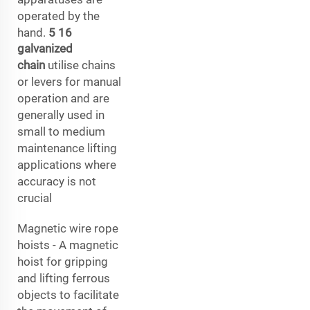
operated by the
hand.
5 16
galvanized
chain
utilise chains
or levers for manual
operation and are
generally used in
small to medium
maintenance lifting
applications where
accuracy is not
crucial
Magnetic wire rope
hoists - A magnetic
hoist for gripping
and lifting ferrous
objects to facilitate