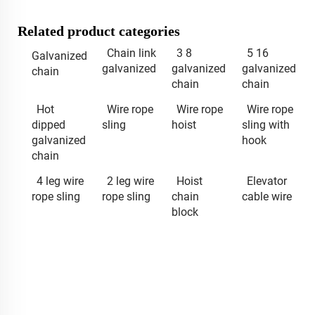
Related product categories
Chain link
3 8
5 16
Galvanized
galvanized
galvanized
galvanized
chain
chain
chain
Hot
Wire rope
Wire rope
Wire rope
dipped
sling
hoist
sling with
galvanized
hook
chain
4 leg wire
2 leg wire
Hoist
Elevator
rope sling
rope sling
chain
cable wire
block