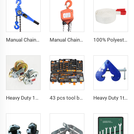
Manual Chain Hoist Block Max Lift 6m Chain Hoist Construction Lift
Manual Chain Hoist VITAL Model 3 meters 3 Ton Chain Block
100% Polyester 2t 3ton 5 ton Flat Webbing Sling For Lifting
Heavy Duty 1200bls Stainless Steel Boat Winch Hand Winch with Brake
43 pcs tool box electrician tool kit hand operate mechanical tools set
Heavy Duty 1ton 2ton I Type Lifting Construction Beam Clamp