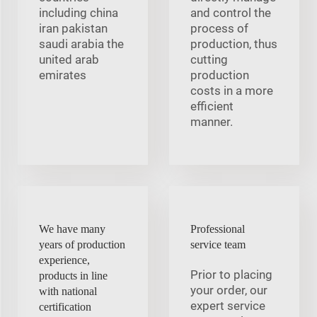
including china
and control the
iran pakistan
process of
saudi arabia the
production, thus
united arab
cutting
emirates
production
costs in a more
efficient
manner.
We have many
Professional
years of production
service team
experience,
Prior to placing
products in line
your order, our
with national
expert service
certification