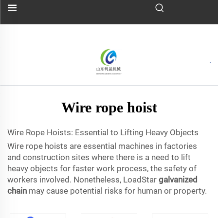
Wire rope hoist
Wire Rope Hoists: Essential to Lifting Heavy Objects
Wire rope hoists are essential machines in factories
and construction sites where there is a need to lift
heavy objects for faster work process, the safety of
workers involved. Nonetheless, LoadStar
galvanized
chain
may cause potential risks for human or property.