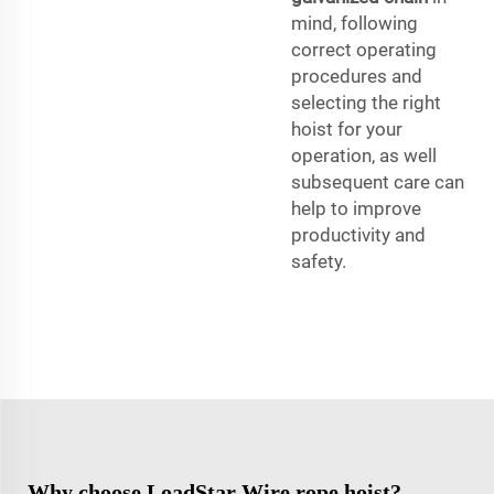
mind, following
correct operating
procedures and
selecting the right
hoist for your
operation, as well
subsequent care can
help to improve
productivity and
safety.
Why choose LoadStar Wire rope hoist?