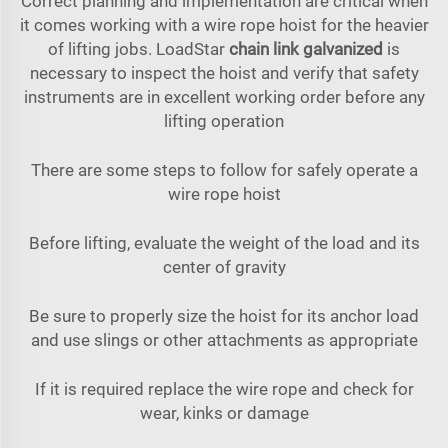
Correct planning and implementation are critical when
it comes working with a wire rope hoist for the heavier
of lifting jobs. LoadStar
chain link galvanized
is
necessary to inspect the hoist and verify that safety
instruments are in excellent working order before any
lifting operation
There are some steps to follow for safely operate a
wire rope hoist
Before lifting, evaluate the weight of the load and its
center of gravity
Be sure to properly size the hoist for its anchor load
and use slings or other attachments as appropriate
If it is required replace the wire rope and check for
wear, kinks or damage