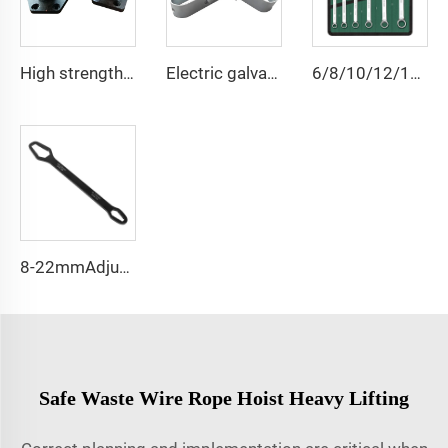
High strength cast iron mooring ship bollard
Electric galvanized wire rope tensioner stretcher for garden fence wire rack
6/8/10/12/14/15/18/20/22 PCS Universal Repair Hand Tool Polished Chrome Open Ring Combination Spanner Wrench Set
8-22mmAdjustable Universal Torx Wrench
Safe Waste Wire Rope Hoist Heavy Lifting