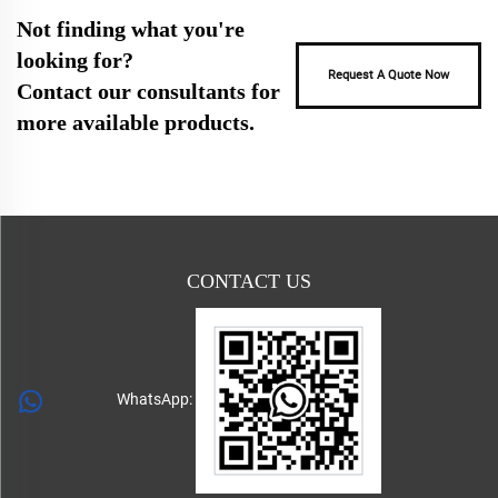
Not finding what you're
looking for?
Request A Quote Now
Contact our consultants for
more available products.
CONTACT US
WhatsApp: