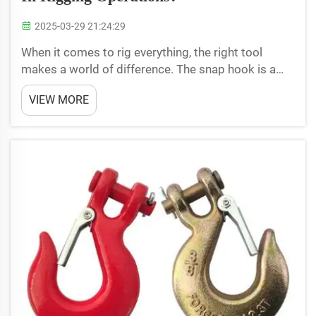
2025-03-29 21:24:29
When it comes to rig everything, the right tool
makes a world of difference. The snap hook is a
crucial accessory that keeps the load secure. Even
VIEW MORE
though snap hooks are tiny components, they play
an essential role in ensuring overall operational
reli...