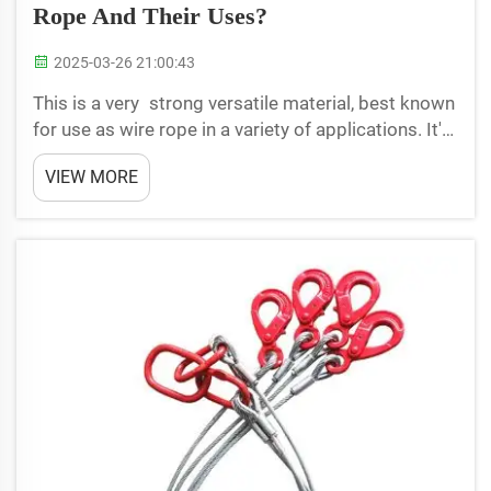
Rope And Their Uses?
2025-03-26 21:00:43
This is a very strong versatile material, best known
for use as wire rope in a variety of applications. It's
a heavy-duty rope with lots of little wires bound
VIEW MORE
together to create something very strong. There
are different kinds of wire rope that have ...