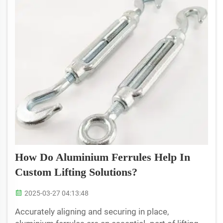
How Do Aluminium Ferrules Help In
Custom Lifting Solutions?
2025-03-27 04:13:48
Accurately aligning and securing in place,