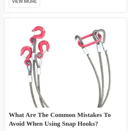
VIEW MORE
something that you would want to use in
conjunction with lifting something to take into
account how ...
What Are The Common Mistakes To
Avoid When Using Snap Hooks?