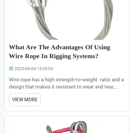
What Are The Advantages Of Using
Wire Rope In Rigging Systems?
2025-04-04 14:39:54
Wire rope has a high strength-to-weight ratio and a
design that makes it resistant to wear and tear,
making it ideal for the heavy lifting and rigging. It
VIEW MORE
consists of numerous steel wires twisted into a
flexible, strong rope. LoadStar understands the...