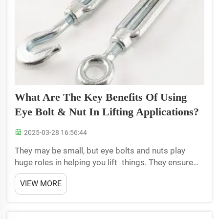
What Are The Key Benefits Of Using
Eye Bolt & Nut In Lifting Applications?
2025-03-28 16:56:44
They may be small, but eye bolts and nuts play
huge roles in helping you lift things. They ensure
that heavy objects can be lifted safely. Using these
VIEW MORE
tools, workers can lift and move objects without
fear that they will slip or fall. It protects both...