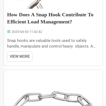
How Does A Snap Hook Contribute To
Efficient Load Management?
2025-04-03 11:42:42
Snap hooks are valuable tools used to safely
handle, manipulate and control heavy objects. A
snap hook is a spring-loaded metal hook that
VIEW MORE
snaps shut to quickly latch on to an object. Snap
hooks are widely used in load management to
attach ropes, chai...