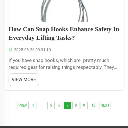
How Can Snap Hooks Enhance Safety In
Everyday Lifting Tasks?
2025-03-26 09:31:10
If you have snap hooks, which are pretty much
required gear for raising things respectably. They
spares us even more pain as we work. They are
VIEW MORE
such excellent safety helpers when we hoist heavy
things up — LoadStar snap hooks.Snap-hooks are
used to ke...
...
PREV
1
5
6
7
8
9
10
NEXT