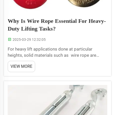
Why Is Wire Rope Essential For Heavy-
Duty Lifting Tasks?
2025-03-29 12:32:05
For heavy lift applications done at particular
heights, solid materials such as wire rope are
used. Wire rope consists of several strands of wire
VIEW MORE
ropes twisted together. This makes it very well-
suited for lifting. This article discusses about the
imp...