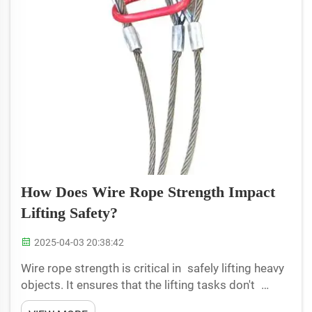
How Does Wire Rope Strength Impact
Lifting Safety?
2025-04-03 20:38:42
Wire rope strength is critical in safely lifting heavy
objects. It ensures that the lifting tasks don't
accidentally get someone hurt. A wire rope is