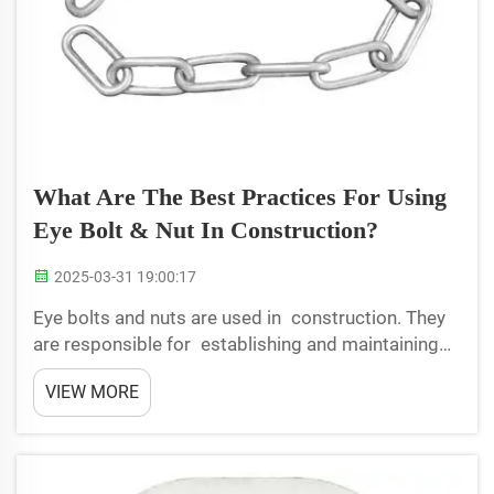
What Are The Best Practices For Using
Eye Bolt & Nut In Construction?
2025-03-31 19:00:17
Eye bolts and nuts are used in construction. They
are responsible for establishing and maintaining
safety at the worksite. Proper installation of eye
VIEW MORE
bolts and nuts is critical to their performance and
to the safety factor of all. By t...