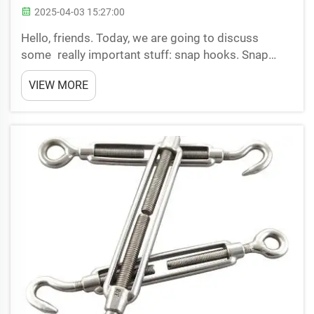
2025-04-03 15:27:00
Hello, friends. Today, we are going to discuss
some really important stuff: snap hooks. Snap
hooks are small devices used to provide security,
VIEW MORE
but users sometimes make mistakes with them.
Let’s go through these top 5 mistakes so we can
stay safe whil...