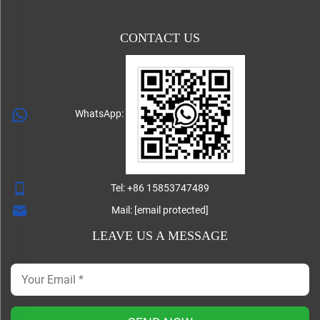
CONTACT US
WhatsApp:
Tel:
+86 15853747489
Mail:
[email protected]
LEAVE US A MESSAGE