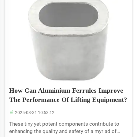
How Can Aluminium Ferrules Improve
The Performance Of Lifting Equipment?
2025-03-31 10:53:12
These tiny yet potent components contribute to
enhancing the quality and safety of a myriad of