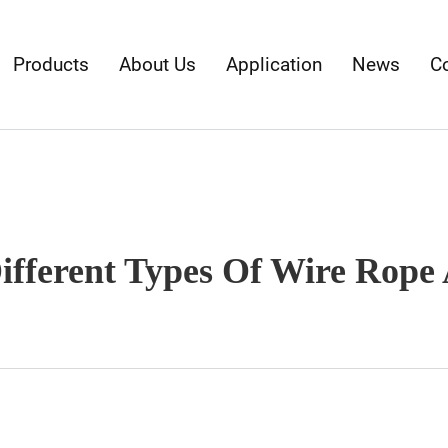
Products
About Us
Application
News
C
fferent Types Of Wire Rope