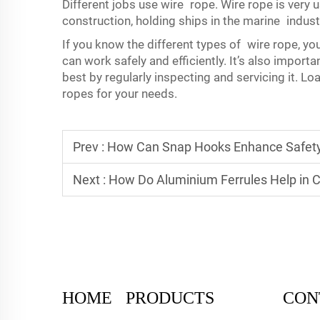
Different jobs use wire rope. Wire rope is very u
construction, holding ships in the marine indust
If you know the different types of wire rope, yo
can work safely and efficiently. It’s also importa
best by regularly inspecting and servicing it. L
ropes for your needs.
Prev :
How Can Snap Hooks Enhance Safety 
Next :
How Do Aluminium Ferrules Help in C
HOME
PRODUCTS
CON