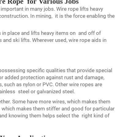
e Rope for Various Jobs
 important in many jobs. Wire rope lifts heavy
onstruction. In mining, it is the force enabling the
 in place and lifts heavy items on and off of
s and ski lifts. Wherever used, wire rope aids in
possessing specific qualities that provide special
 For added protection against rust and damage,
, such as nylon or PVC. Other wire ropes are
ainless steel or galvanized steel.
gether. Some have more wires, which makes them
 which makes them stiffer and good for particular
 and knowing them helps select the right kind of