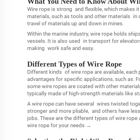
What You Need to Know About Wir
Wire rope is strong and flexible, which makes it
materials, such as tools and other materials in c
travel of materials up and down in mines.
Within the marine industry, wire rope holds ships
vessels. It is also used in transport for elevator
making work safe and easy.
Different Types of Wire Rope
Different kinds of wire rope are available, each 
advantages for specific applications, such as:
some wire ropes are coated with other materials
typically made of high-strength materials like st
A wire rope can have several wires twisted to
stronger and more pliable, and others have less
jobs. These are the different types of wire rope
wire rope for your needs →