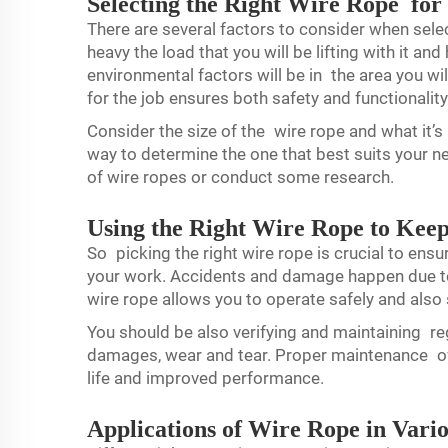
Selecting the Right Wire Rope for
There are several factors to consider when sele
heavy the load that you will be lifting with it an
environmental factors will be in the area you wi
for the job ensures both safety and functionality
Consider the size of the wire rope and what it’s
way to determine the one that best suits your 
of wire ropes or conduct some research.
Using the Right Wire Rope to Kee
So picking the right wire rope is crucial to ens
your work. Accidents and damage happen due to
wire rope allows you to operate safely and also
You should be also verifying and maintaining re
damages, wear and tear. Proper maintenance of y
life and improved performance.
Applications of Wire Rope in Vario