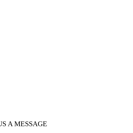
US A MESSAGE