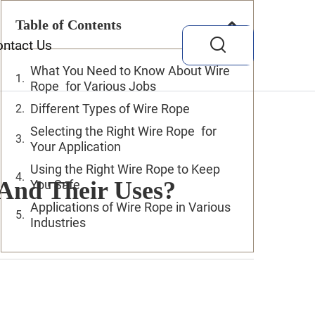
Table of Contents
ontact Us
What You Need to Know About Wire
Rope for Various Jobs
Different Types of Wire Rope
Selecting the Right Wire Rope for
Your Application
Using the Right Wire Rope to Keep
 And Their Uses?
You Safe
Applications of Wire Rope in Various
Industries