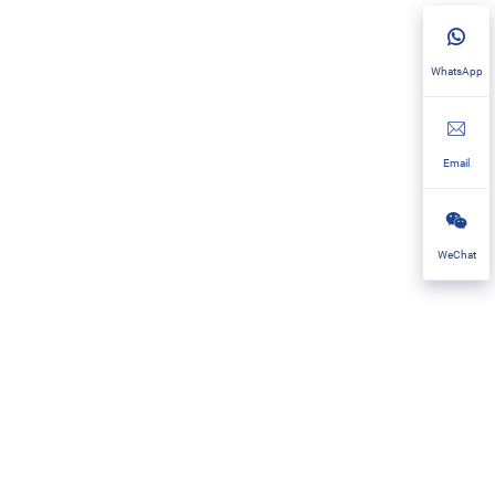
WhatsApp
Email
WeChat