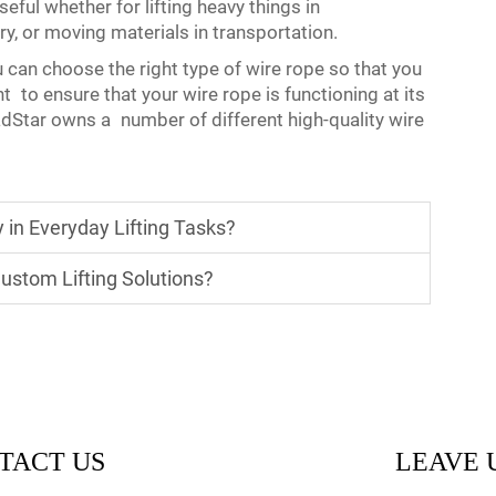
seful whether for lifting heavy things in
ry, or moving materials in transportation.
u can choose the right type of wire rope so that you
nt to ensure that your wire rope is functioning at its
oadStar owns a number of different high-quality wire
in Everyday Lifting Tasks?
ustom Lifting Solutions?
TACT US
LEAVE 