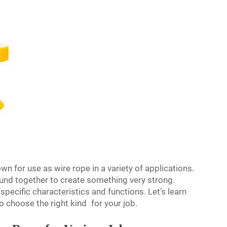
own for use as wire rope in a variety of applications.
bound together to create something very strong.
specific characteristics and functions. Let’s learn
o choose the right kind for your job.