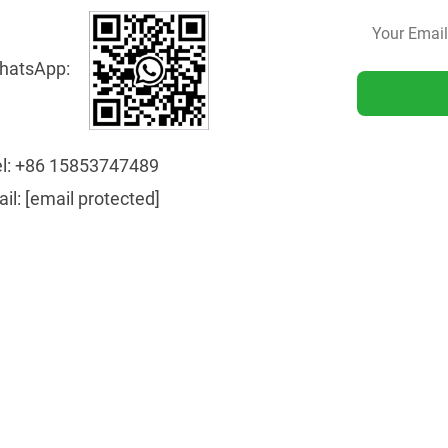
hatsApp:
l:
+86 15853747489
ail:
[email protected]