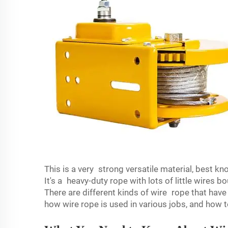
This is a very strong versatile material, best kn
It's a heavy-duty rope with lots of little wires 
There are different kinds of wire rope that have 
how wire rope is used in various jobs, and how t