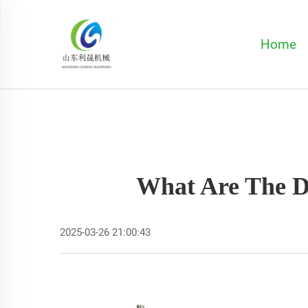
Home
What Are The Di
2025-03-26 21:00:43