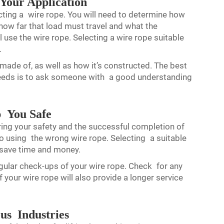
 Your Application
cting a wire rope. You will need to determine how
d how far that load must travel and what the
ll use the wire rope. Selecting a wire rope suitable
.
 made of, as well as how it’s constructed. The best
needs is to ask someone with a good understanding
p You Safe
uring your safety and the successful completion of
 using the wrong wire rope. Selecting a suitable
 save time and money.
gular check-ups of your wire rope. Check for any
our wire rope will also provide a longer service
us Industries