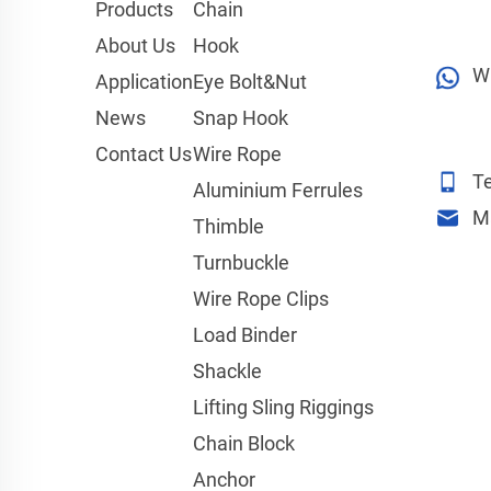
Products
Chain
About Us
Hook
W
Application
Eye Bolt&Nut
News
Snap Hook
Contact Us
Wire Rope
Te
Aluminium Ferrules
M
Thimble
Turnbuckle
Wire Rope Clips
Load Binder
Shackle
Lifting Sling Riggings
Chain Block
Anchor