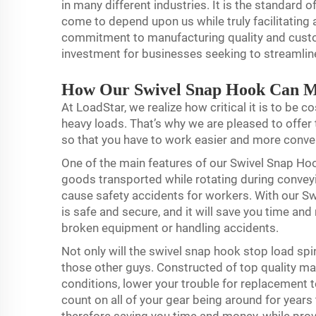
in many different industries. It is the standard
come to depend upon us while truly facilitating
commitment to manufacturing quality and custom
investment for businesses seeking to streamline
How Our Swivel Snap Hook Can 
At LoadStar, we realize how critical it is to be co
heavy loads. That’s why we are pleased to off
so that you have to work easier and more conve
One of the main features of our Swivel Snap Hook
goods transported while rotating during conveyin
cause safety accidents for workers. With our S
is safe and secure, and it will save you time a
broken equipment or handling accidents.
Not only will the swivel snap hook stop load spin
those other guys. Constructed of top quality mate
conditions, lower your trouble for replacement 
count on all of your gear being around for year