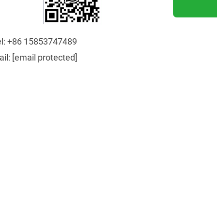
l:
+86 15853747489
ail:
[email protected]