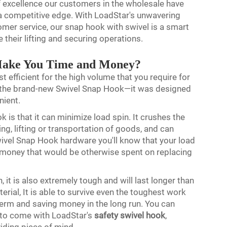
 of excellence our customers in the wholesale have
 a competitive edge. With LoadStar's unwavering
er service, our snap hook with swivel is a smart
 their lifting and securing operations.
Make You Time and Money?
st efficient for the high volume that you require for
er the brand-new Swivel Snap Hook—it was designed
nient.
 is that it can minimize load spin. It crushes the
g, lifting or transportation of goods, and can
wivel Snap Hook hardware you'll know that your load
nd money that would be otherwise spent on replacing
, it is also extremely tough and will last longer than
rial, It is able to survive even the toughest work
term and saving money in the long run. You can
s to come with LoadStar's
safety swivel hook
,