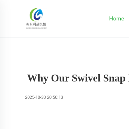
Home
Why Our Swivel Snap 
2025-10-30 20:50:13