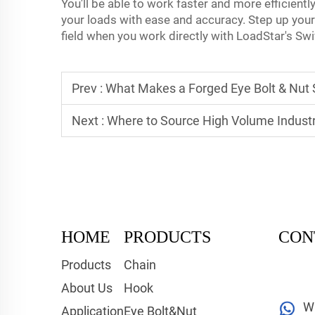
You'll be able to work faster and more efficientl
your loads with ease and accuracy. Step up your
field when you work directly with LoadStar's Sw
Prev :
What Makes a Forged Eye Bolt & Nut S
Next :
Where to Source High Volume Industr
HOME
PRODUCTS
CON
Products
Chain
About Us
Hook
W
Application
Eye Bolt&Nut