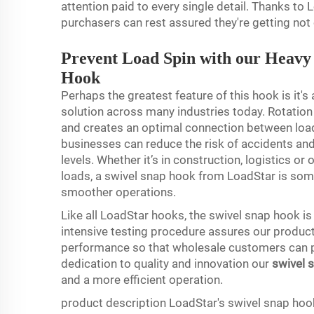
attention paid to every single detail. Thanks to
purchasers can rest assured they're getting not 
Prevent Load Spin with our Heavy 
Hook
Perhaps the greatest feature of this hook is it's
solution across many industries today. Rotation 
and creates an optimal connection between load
businesses can reduce the risk of accidents a
levels. Whether it’s in construction, logistics or
loads, a swivel snap hook from LoadStar is some
smoother operations.
Like all LoadStar hooks, the swivel snap hook is f
intensive testing procedure assures our product 
performance so that wholesale customers can p
dedication to quality and innovation our
swivel 
and a more efficient operation.
product description LoadStar's swivel snap hoo