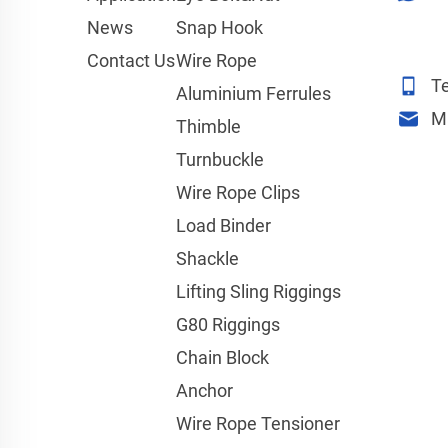
News
Snap Hook
Contact Us
Wire Rope
Te
Aluminium Ferrules
M
Thimble
Turnbuckle
Wire Rope Clips
Load Binder
Shackle
Lifting Sling Riggings
G80 Riggings
Chain Block
Anchor
Wire Rope Tensioner