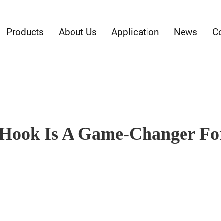
Products
About Us
Application
News
C
Hook Is A Game-Changer For