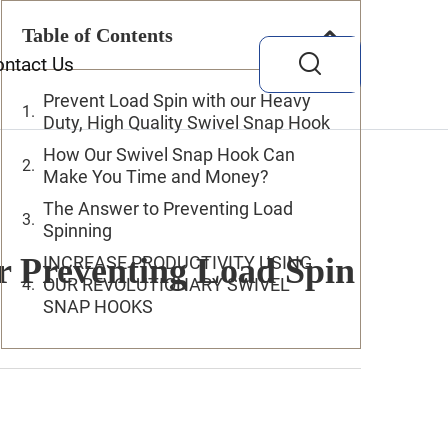
Table of Contents
ontact Us
Prevent Load Spin with our Heavy
Duty, High Quality Swivel Snap Hook
How Our Swivel Snap Hook Can
Make You Time and Money?
The Answer to Preventing Load
Spinning
 Preventing Load Spin
INCREASE PRODUCTIVITY USING
OUR REVOLUTIONARY SWIVEL
SNAP HOOKS