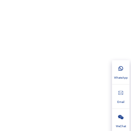
WhatsApp
Email
WeChat