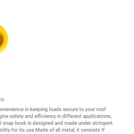
rs
onvenience in keeping loads secure to your roof
ve safety and efficiency in different applications,
vel snap hook is designed and made under stringent
lity for its use Made of all metal, it consists If