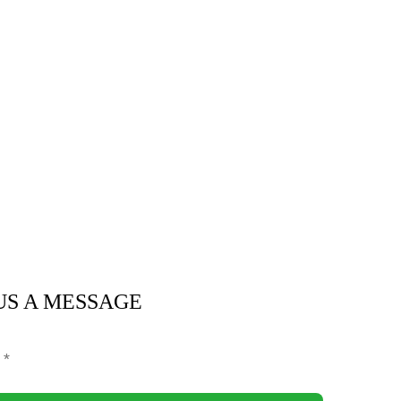
US A MESSAGE