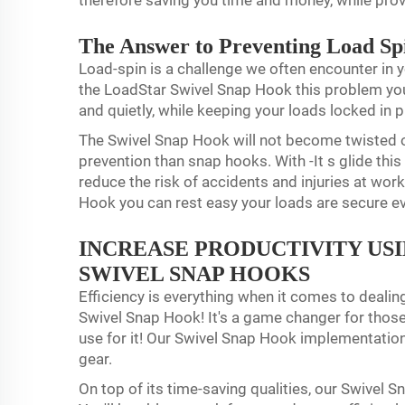
therefore saving you time and money, while pro
The Answer to Preventing Load Sp
Load-spin is a challenge we often encounter in y
the LoadStar Swivel Snap Hook this problem you 
and quietly, while keeping your loads locked in 
The Swivel Snap Hook will not become twisted 
prevention than snap hooks. With -It s glide this
reduce the risk of accidents and injuries at wor
Hook you can rest easy your loads are secure e
INCREASE PRODUCTIVITY US
SWIVEL SNAP HOOKS
Efficiency is everything when it comes to dealin
Swivel Snap Hook! It's a game changer for those i
use for it! Our Swivel Snap Hook implementation 
gear.
On top of its time-saving qualities, our Swivel 