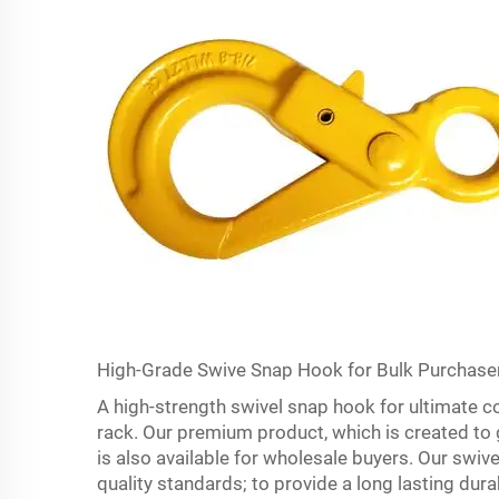
High-Grade Swive Snap Hook for Bulk Purchase
A high-strength swivel snap hook for ultimate c
rack. Our premium product, which is created to gi
is also available for wholesale buyers. Our swi
quality standards; to provide a long lasting durabi