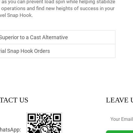
y as you can prevent load spin while helping stabilize
 operations and find new heights of success in your
ivel Snap Hook.
uperior to a Cast Alternative
ial Snap Hook Orders
TACT US
LEAVE 
hatsApp: