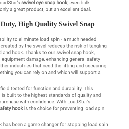
 LoadStar's
swivel eye snap hook
, even bulk
only a great product, but an excellent deal.
Duty, High Quality Swivel Snap
 ability to eliminate load spin - a much needed
created by the swivel reduces the risk of tangling
 and hook. Thanks to our swivel snap hook,
nd equipment damage, enhancing general safety
 other industries that need the lifting and seceuring
thing you can rely on and which will support a
ield tested for function and durability. This
is built to the highest standards of quality and
urchase with confidence. With LoadStar's
safety hook
is the choice for preventing load spin
k has been a game changer for stopping load spin