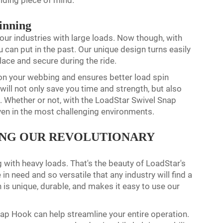
viding piece of mind.
inning
our industries with large loads. Now though, with
can put in the past. Our unique design turns easily
place and secure during the ride.
on your webbing and ensures better load spin
 will not only save you time and strength, but also
k. Whether or not, with the LoadStar Swivel Snap
ven in the most challenging environments.
ING OUR REVOLUTIONARY
g with heavy loads. That's the beauty of LoadStar's
n need and so versatile that any industry will find a
is unique, durable, and makes it easy to use our
Snap Hook can help streamline your entire operation.