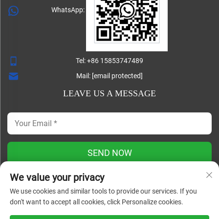
WhatsApp:
Tel:
+86 15853747489
Mail:
[email protected]
LEAVE US A MESSAGE
SEND NOW
We value your privacy
We use cookies and similar tools to provide our services. If you
Copyright ©
don't want to accept all cookies, click Personalize cookies.
Shandong Lisheng Machinery Manufacturing Co., Ltd. All