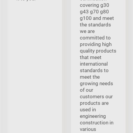
covering g30
g43 g70 g80
g100 and meet
the standards
we are
committed to
providing high
quality products
that meet
international
standards to
meet the
growing needs
of our
customers our
products are
used in
engineering
construction in
various