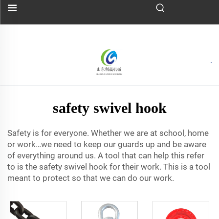
safety swivel hook
Safety is for everyone. Whether we are at school, home
or work…we need to keep our guards up and be aware
of everything around us. A tool that can help this refer
to is the safety swivel hook for their work. This is a tool
meant to protect so that we can do our work.