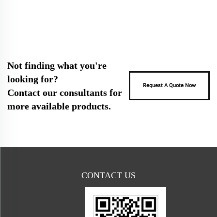
Not finding what you're
looking for?
Request A Quote Now
Contact our consultants for
more available products.
CONTACT US