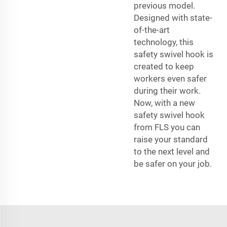
previous model.
Designed with state-
of-the-art
technology, this
safety swivel hook is
created to keep
workers even safer
during their work.
Now, with a new
safety swivel hook
from FLS you can
raise your standard
to the next level and
be safer on your job.