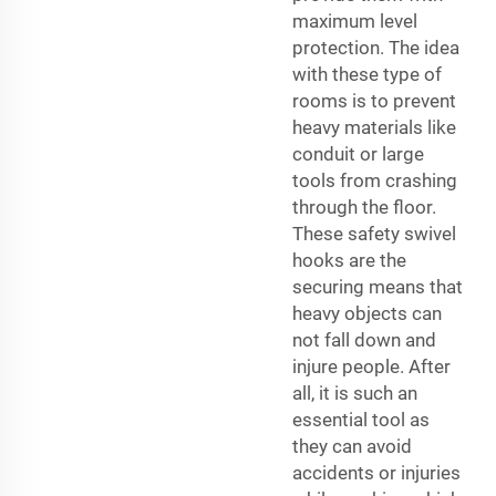
maximum level
protection. The idea
with these type of
rooms is to prevent
heavy materials like
conduit or large
tools from crashing
through the floor.
These safety swivel
hooks are the
securing means that
heavy objects can
not fall down and
injure people. After
all, it is such an
essential tool as
they can avoid
accidents or injuries