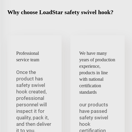
Why choose LoadStar safety swivel hook?
Professional
We have many
service team
years of production
experience,
Once the
products in line
product has
with national
safety swivel
certification
hook created,
standards
professional
personnel will
our products
inspect it for
have passed
quality, pack it,
safety swivel
and then deliver
hook
it to you.
certification