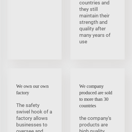
countries and
they still
maintain their
strength and
quality after
many years of
use
We own our own
We company
factory
produced are sold
to more than 30
The safety
countries
swivel hook of a
factory allows
the company's
businesses to
products are
oversee and
high quality