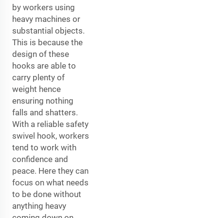
by workers using
heavy machines or
substantial objects.
This is because the
design of these
hooks are able to
carry plenty of
weight hence
ensuring nothing
falls and shatters.
With a reliable safety
swivel hook, workers
tend to work with
confidence and
peace. Here they can
focus on what needs
to be done without
anything heavy
coming down on