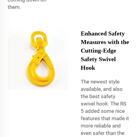
them.
Enhanced Safety
Measures with the
Cutting-Edge
Safety Swivel
Hook
The newest style
available, and also
the best safety
swivel hook. The RS
5 added some nice
features that made it
more reliable and
even safer than the