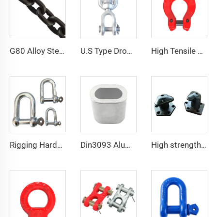
G80 Alloy Steel Lifting Hoist Chain Welded Sling High Tensile Load Sling Chain
U.S Type Drop Forged Carbon Steel Chain Link Eye And Jaw G403 Chain Swivel
High Tensile Forged Alloy G80 Lifting Chain Omega Link
Rigging Hardware 304 Stainless Steel European Type D Shackles
Din3093 Aluminum Ferrule Aluminum Oval Shape Sleeve
High strength cast iron mooring ship bollard