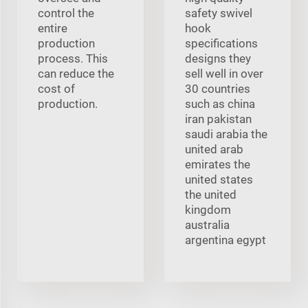
control the
safety swivel
entire
hook
production
specifications
process. This
designs they
can reduce the
sell well in over
cost of
30 countries
production.
such as china
iran pakistan
saudi arabia the
united arab
emirates the
united states
the united
kingdom
australia
argentina egypt