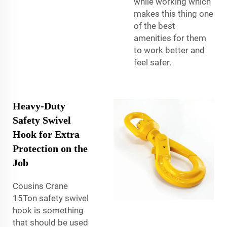
while working which
makes this thing one
of the best
amenities for them
to work better and
feel safer.
Heavy-Duty
Safety Swivel
Hook for Extra
Protection on the
Job
Cousins Crane
15Ton safety swivel
hook is something
that should be used