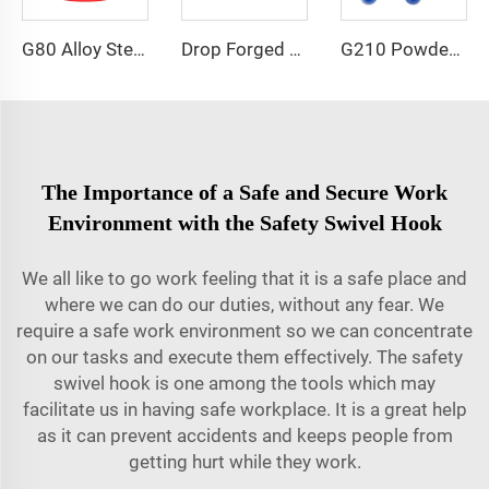
G80 Alloy Steel Eye Nut Lifting Point
Drop Forged H Type Double Clevis Link
G210 Powder Painted Dee Shackle
The Importance of a Safe and Secure Work
Environment with the Safety Swivel Hook
We all like to go work feeling that it is a safe place and
where we can do our duties, without any fear. We
require a safe work environment so we can concentrate
on our tasks and execute them effectively. The safety
swivel hook is one among the tools which may
facilitate us in having safe workplace. It is a great help
as it can prevent accidents and keeps people from
getting hurt while they work.