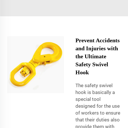
Prevent Accidents
and Injuries with
the Ultimate
Safety Swivel
Hook
The safety swivel
hook is basically a
special tool
designed for the use
of workers to ensure
that their duties also
provide them with