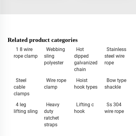
Related product categories
1 8 wire
Webbing
Hot
Stainless
rope clamp
sling
dipped
steel wire
polyester
galvanized
rope
chain
Steel
Wire rope
Hoist
Bow type
cable
clamp
hook types
shackle
clamps
4 leg
Heavy
Lifting c
Ss 304
lifting sling
duty
hook
wire rope
ratchet
straps