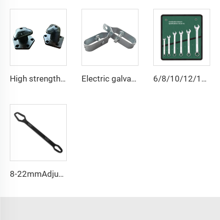
High strength cast iron mooring ship bollard
Electric galvanized wire rope tensioner stretcher for garden fence wire rack
6/8/10/12/14/15/18/20/22 PCS Universal Repair Hand Tool Polished Chrome Open Ring Combination Spanner Wrench Set
8-22mmAdjustable Universal Torx Wrench