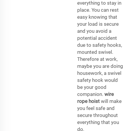
everything to stay in
place. You can rest
easy knowing that
your load is secure
and you avoid a
potential accident
due to safety hooks,
mounted swivel.
Therefore at work,
maybe you are doing
housework, a swivel
safety hook would
be your good
companion.
wire
rope hoist
will make
you feel safe and
secure throughout
everything that you
do.