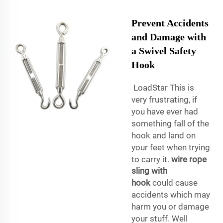
Prevent Accidents
and Damage with
a Swivel Safety
Hook
LoadStar This is
very frustrating, if
you have ever had
something fall of the
hook and land on
your feet when trying
to carry it.
wire rope
sling with
hook
could cause
accidents which may
harm you or damage
your stuff. Well