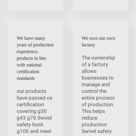
We have many
We own our own
years of production
factory
experience,
The ownership
products in line
of a factory
with national
allows
certification
businesses to
standards
manage and
our products
control the
have passed ce
entire process
certification
of production.
covering g30
This helps
g43 g70 Swivel
reduce
safety hook
production
g100 and meet
Swivel safety