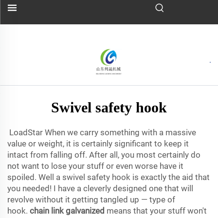
Swivel safety hook
LoadStar When we carry something with a massive
value or weight, it is certainly significant to keep it
intact from falling off. After all, you most certainly do
not want to lose your stuff or even worse have it
spoiled. Well a swivel safety hook is exactly the aid that
you needed! I have a cleverly designed one that will
revolve without it getting tangled up — type of
hook.
chain link galvanized
means that your stuff won't