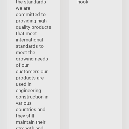
the standards
hook.
we are
committed to
providing high
quality products
that meet
international
standards to
meet the
growing needs
of our
customers our
products are
used in
engineering
construction in
various
countries and
they still
maintain their
strength and