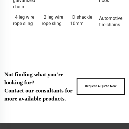
galvanized
hook
chain
4 leg wire
2 leg wire
D shackle
Automotive
rope sling
rope sling
10mm
tire chains
Not finding what you're
looking for?
Request A Quote Now
Contact our consultants for
more available products.