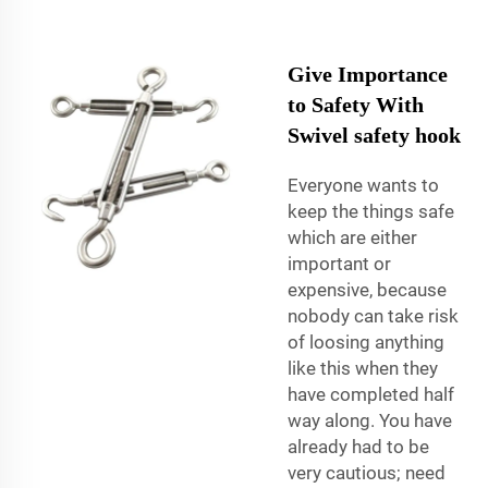
Give Importance
to Safety With
Swivel safety hook
Everyone wants to
keep the things safe
which are either
important or
expensive, because
nobody can take risk
of loosing anything
like this when they
have completed half
way along. You have
already had to be
very cautious; need