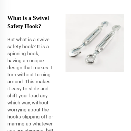
What is a Swivel
Safety Hook?
But what is a swivel
safety hook? It is a
spinning hook,
having an unique
design that makes it
turn without turning
around. This makes
it easy to slide and
shift your load any
which way, without
worrying about the
hooks slipping off or
marring up whatever
you are shipping.
hot