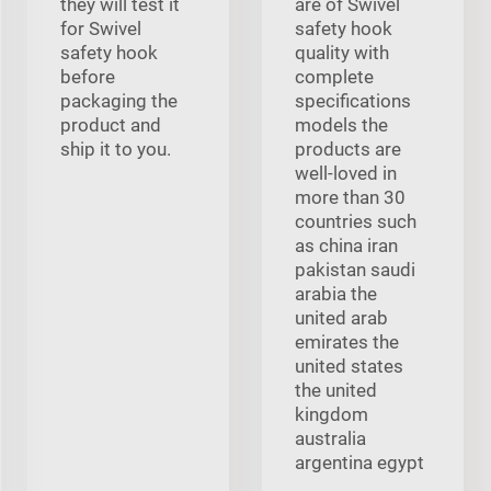
they will test it
are of Swivel
for Swivel
safety hook
safety hook
quality with
before
complete
packaging the
specifications
product and
models the
ship it to you.
products are
well-loved in
more than 30
countries such
as china iran
pakistan saudi
arabia the
united arab
emirates the
united states
the united
kingdom
australia
argentina egypt