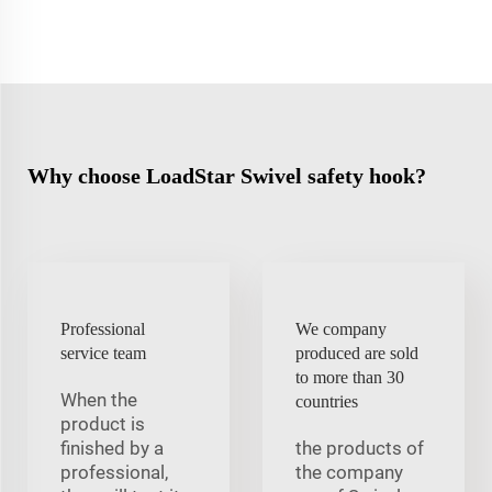
Why choose LoadStar Swivel safety hook?
Professional
We company
service team
produced are sold
to more than 30
When the
countries
product is
finished by a
the products of
professional,
the company