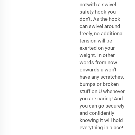
notwith a swivel
safety hook you
don't. As the hook
can swivel around
freely, no additional
tension will be
exerted on your
weight. In other
words from now
onwards u won't
have any scratches,
bumps or broken
stuff on U whenever
you are caring! And
you can go securely
and confidently
knowing it will hold
everything in place!