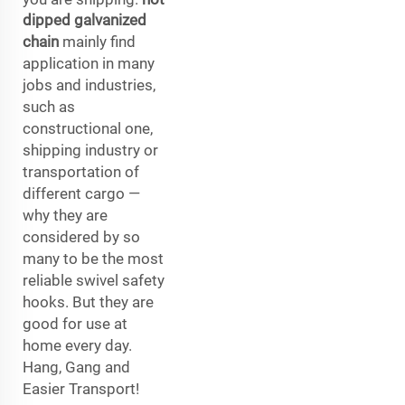
dipped galvanized
chain
mainly find
application in many
jobs and industries,
such as
constructional one,
shipping industry or
transportation of
different cargo —
why they are
considered by so
many to be the most
reliable swivel safety
hooks. But they are
good for use at
home every day.
Hang, Gang and
Easier Transport!