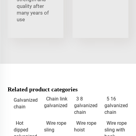
quality after
many years of
use
Related product categories
Chain link
3 8
5 16
Galvanized
galvanized
galvanized
galvanized
chain
chain
chain
Hot
Wire rope
Wire rope
Wire rope
dipped
sling
hoist
sling with