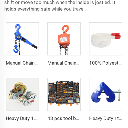
shift or move too much when the inside is jostled. It
holds everything safe while you travel.
Manual Chain Hoist Block Max Lift 6m Chain Hoist Construction Lift
Manual Chain Hoist VITAL Model 3 meters 3 Ton Chain Block
100% Polyester 2t 3ton 5 ton Flat Webbing Sling For Lifting
Heavy Duty 1200bls Stainless Steel Boat Winch Hand Winch with Brake
43 pcs tool box electrician tool kit hand operate mechanical tools set
Heavy Duty 1ton 2ton I Type Lifting Construction Beam Clamp