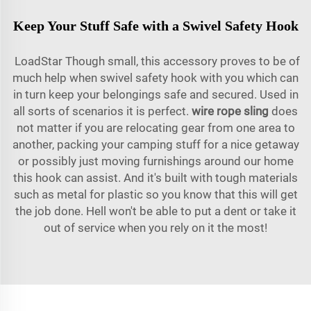
Keep Your Stuff Safe with a Swivel Safety Hook
LoadStar Though small, this accessory proves to be of
much help when swivel safety hook with you which can
in turn keep your belongings safe and secured. Used in
all sorts of scenarios it is perfect.
wire rope sling
does
not matter if you are relocating gear from one area to
another, packing your camping stuff for a nice getaway
or possibly just moving furnishings around our home
this hook can assist. And it's built with tough materials
such as metal for plastic so you know that this will get
the job done. Hell won't be able to put a dent or take it
out of service when you rely on it the most!