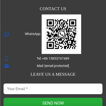
CONTACT US
WhatsApp:
Tel:
+86 15853747489
Mail:
[email protected]
LEAVE US A MESSAGE
SEND NOW