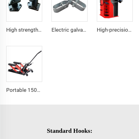
High strength cast iron mooring ship bollard
Electric galvanized wire rope tensioner stretcher for garden fence wire rack
High-precision automotive tire dynamic balancing machine
Portable 1500 LBS Capacity Motorcycle Scissor Lift Jack With 4 Wheels
Standard Hooks: