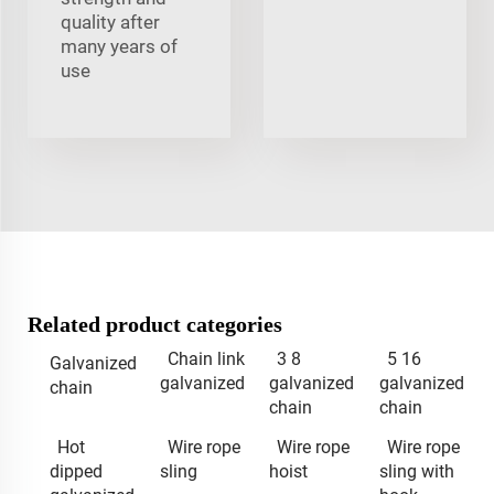
quality after
many years of
use
Related product categories
Chain link
3 8
5 16
Galvanized
galvanized
galvanized
galvanized
chain
chain
chain
Hot
Wire rope
Wire rope
Wire rope
dipped
sling
hoist
sling with