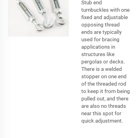
Stub end
turnbuckles with one
fixed and adjustable
opposing thread
ends are typically
used for bracing
applications in
structures like
pergolas or decks.
There is a welded
stopper on one end
of the threaded rod
to keep it from being
pulled out, and there
are also no threads
near this spot for
quick adjustment.