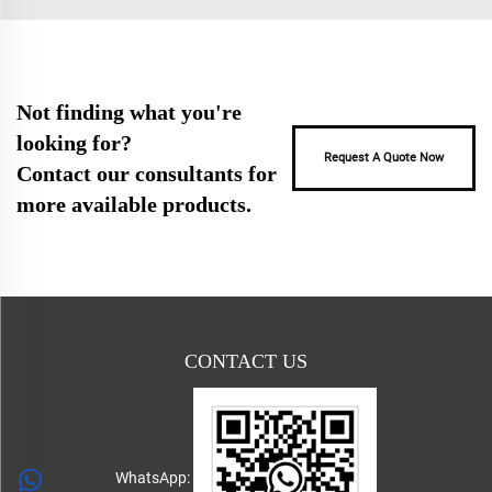
Not finding what you're
looking for?
Request A Quote Now
Contact our consultants for
more available products.
CONTACT US
WhatsApp: