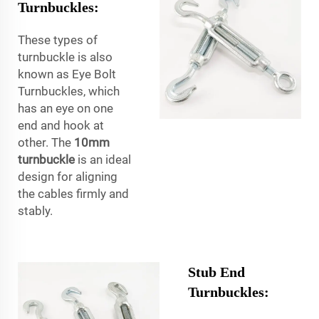
Turnbuckles:
These types of
turnbuckle is also
known as Eye Bolt
Turnbuckles, which
has an eye on one
end and hook at
other. The
10mm
turnbuckle
is an ideal
design for aligning
the cables firmly and
stably.
Stub End
Turnbuckles: