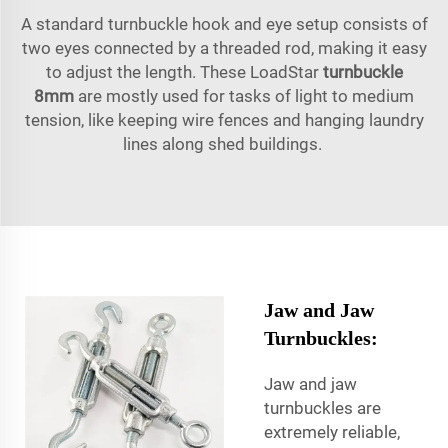
A standard turnbuckle hook and eye setup consists of
two eyes connected by a threaded rod, making it easy
to adjust the length. These LoadStar
turnbuckle
8mm
are mostly used for tasks of light to medium
tension, like keeping wire fences and hanging laundry
lines along shed buildings.
Jaw and Jaw
Turnbuckles:
Jaw and jaw
turnbuckles are
extremely reliable,