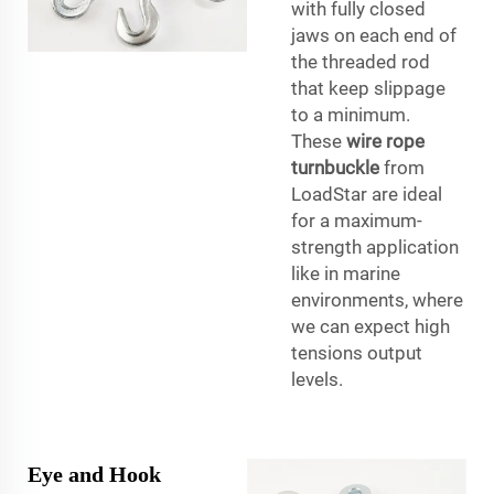
with fully closed
jaws on each end of
the threaded rod
that keep slippage
to a minimum.
These
wire rope
turnbuckle
from
LoadStar are ideal
for a maximum-
strength application
like in marine
environments, where
we can expect high
tensions output
levels.
Eye and Hook