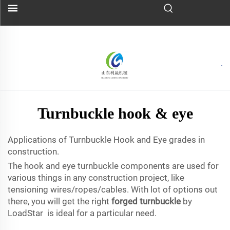
Turnbuckle hook & eye
Applications of Turnbuckle Hook and Eye grades in
construction.
The hook and eye turnbuckle components are used for
various things in any construction project, like
tensioning wires/ropes/cables. With lot of options out
there, you will get the right
forged turnbuckle
by
LoadStar is ideal for a particular need.