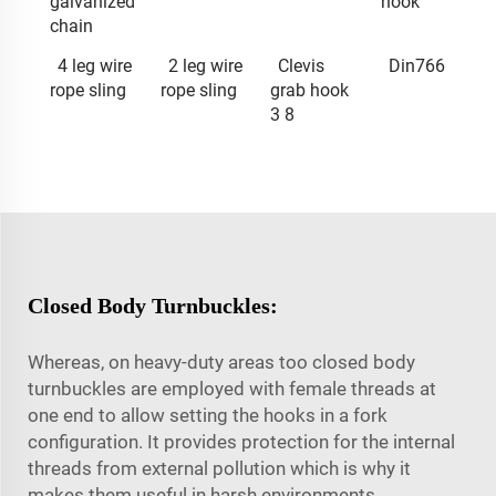
galvanized
hook
chain
4 leg wire
2 leg wire
Clevis
Din766
rope sling
rope sling
grab hook
3 8
Closed Body Turnbuckles:
Whereas, on heavy-duty areas too closed body
turnbuckles are employed with female threads at
one end to allow setting the hooks in a fork
configuration. It provides protection for the internal
threads from external pollution which is why it
makes them useful in harsh environments.