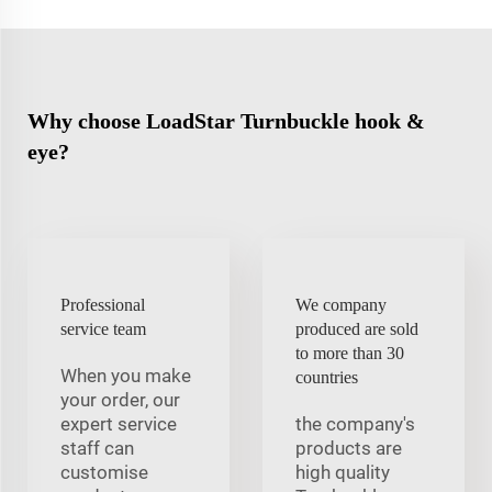
Why choose LoadStar Turnbuckle hook &
eye?
Professional
We company
service team
produced are sold
to more than 30
When you make
countries
your order, our
expert service
the company's
staff can
products are
customise
high quality