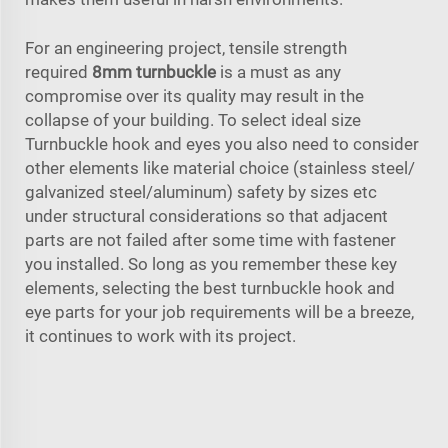
For an engineering project, tensile strength
required
8mm turnbuckle
is a must as any
compromise over its quality may result in the
collapse of your building. To select ideal size
Turnbuckle hook and eyes you also need to consider
other elements like material choice (stainless steel/
galvanized steel/aluminum) safety by sizes etc
under structural considerations so that adjacent
parts are not failed after some time with fastener
you installed. So long as you remember these key
elements, selecting the best turnbuckle hook and
eye parts for your job requirements will be a breeze,
it continues to work with its project.