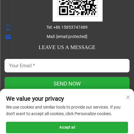
Tel:
+86 15853747489
Mail:
[email protected]
LEAVE US A MESSAGE
SEND NOW
We value your privacy
We use cookies and similar tools to provide our services. If you
Copyright ©
don't want to accept all cookies, click Personalize cookies.
Shandong Lisheng Machinery Manufacturing Co., Ltd. All
Rights Reserved |
Blog
|
Privacy Policy
Accept all