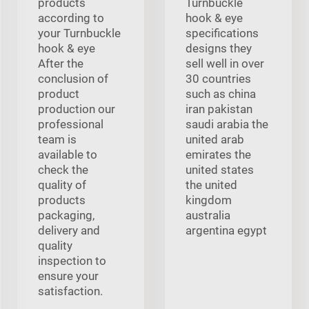
products
Turnbuckle
according to
hook & eye
your Turnbuckle
specifications
hook & eye
designs they
After the
sell well in over
conclusion of
30 countries
product
such as china
production our
iran pakistan
professional
saudi arabia the
team is
united arab
available to
emirates the
check the
united states
quality of
the united
products
kingdom
packaging,
australia
delivery and
argentina egypt
quality
inspection to
ensure your
satisfaction.