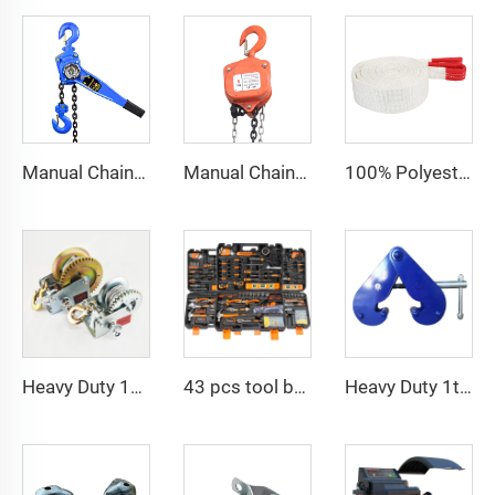
Manual Chain Hoist Block Max Lift 6m Chain Hoist Construction Lift
Manual Chain Hoist VITAL Model 3 meters 3 Ton Chain Block
100% Polyester 2t 3ton 5 ton Flat Webbing Sling For Lifting
Heavy Duty 1200bls Stainless Steel Boat Winch Hand Winch with Brake
43 pcs tool box electrician tool kit hand operate mechanical tools set
Heavy Duty 1ton 2ton I Type Lifting Construction Beam Clamp