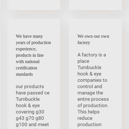
We have many
We own our own
years of production
factory
experience,
A factory is a
products in line
place
with national
Turnbuckle
certification
hook & eye
standards
companies to
our products
control and
have passed ce
manage the
Turnbuckle
entire process
hook & eye
of production.
covering g30
This helps
g43 g70 g80
reduce
g100 and meet
production