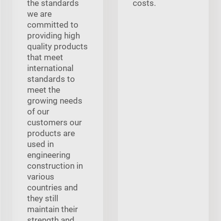
the standards
costs.
we are
committed to
providing high
quality products
that meet
international
standards to
meet the
growing needs
of our
customers our
products are
used in
engineering
construction in
various
countries and
they still
maintain their
strength and