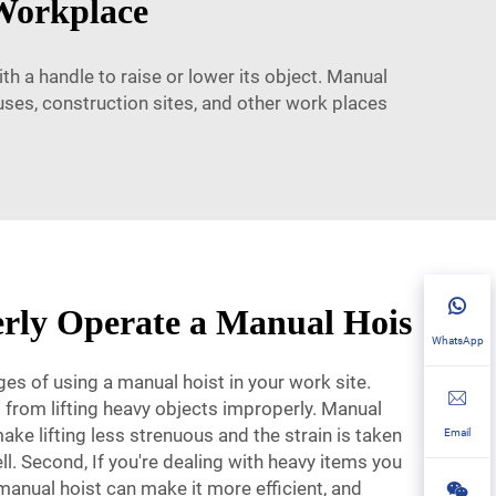
 Workplace
th a handle to raise or lower its object. Manual
uses, construction sites, and other work places
rly Operate a Manual Hois
WhatsApp
s of using a manual hoist in your work site.
ies from lifting heavy objects improperly. Manual
ake lifting less strenuous and the strain is taken
Email
ll. Second, If you're dealing with heavy items you
 manual hoist can make it more efficient, and