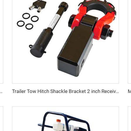
Stainless Steel Spring Snap Hook Carabiner Hook for Climbing
Trailer Tow Hitch Shackle Bracket 2 inch Receiver 3/4 inch 22000 lb Recovery Bow Shackle