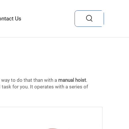
ontact Us
r way to do that than with a
manual hoist
.
task for you. It operates with a series of