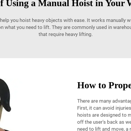
of Using a Manual Hoist in Your
 help you hoist heavy objects with ease. It works manually wi
on what you need to lift. They are commonly used in wareho
that require heavy lifting.
How to Prope
There are many advantage
First, it can avoid injur
hoists are designed to m
off the user's back as we
need to lift and move, a