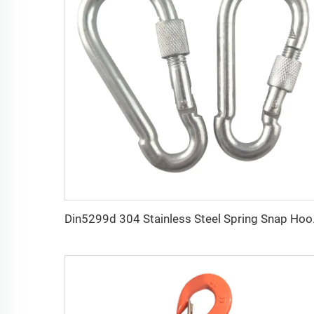
Din5299d 304 