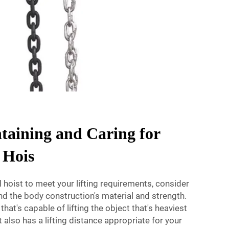
ntaining and Caring for
 Hois
hoist to meet your lifting requirements, consider
, and the body construction's material and strength.
that's capable of lifting the object that's heaviest
 also has a lifting distance appropriate for your