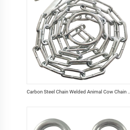
Carbon Steel Chain Welded Animal Cow Chain w