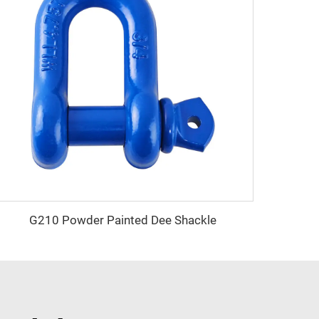
G210 Powder Painted Dee Shackle