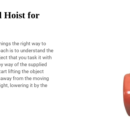
 Hoist for
hings the right way to
oach is to understand the
ect that you task it with
 by way of the supplied
rt lifting the object
s away from the moving
ight, lowering it by the