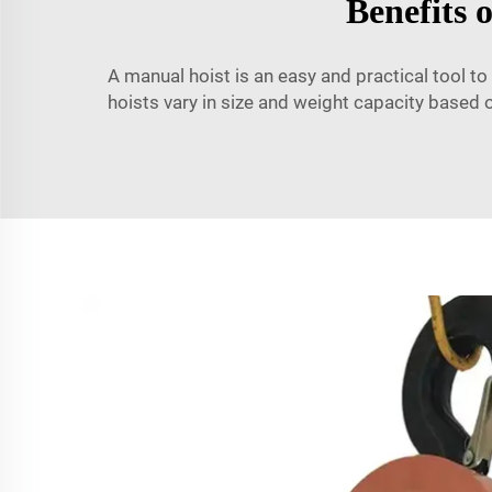
Benefits 
A manual hoist is an easy and practical tool to
hoists vary in size and weight capacity based 