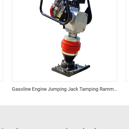
 Block
Gasoline Engine Jumping Jack Tamping Rammer Impact Hammer for Road Compaction