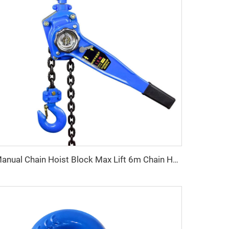
Manual Chain Hoist Block Max Lift 6m Chain Hoist Construction Lift