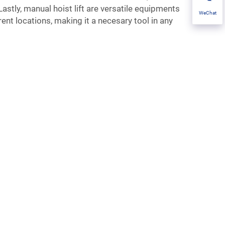
 Lastly, manual hoist lift are versatile equipments
WeChat
rent locations, making it a necesary tool in any