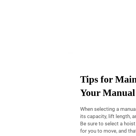
Tips for Mai
Your Manual
When selecting a manual 
its capacity, lift length
Be sure to select a hoist 
for you to move, and that