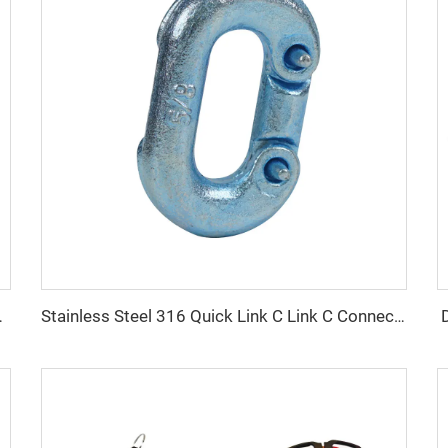
ith Ring and Hook
Stainless Steel 316 Quick Link C Link C Connected Ring for Chain