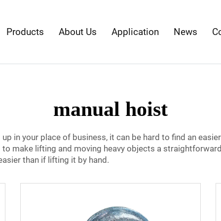
Products
About Us
Application
News
C
manual hoist
up in your place of business, it can be hard to find an easie
d to make lifting and moving heavy objects a straightforward 
ier than if lifting it by hand.