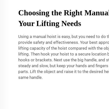
Choosing the Right Manual
Your Lifting Needs
Using a manual hoist is easy, but you need to do t
provide safety and effectiveness. Your best appr
lifting capacity of the hoist compared with the obj
lifting. Then hook your hoist to a secure location
hooks or brackets. Next use the big handle, and sta
steady and slow, but keep your hands and finger
parts. Lift the object and raise it to the desired he
same handle.