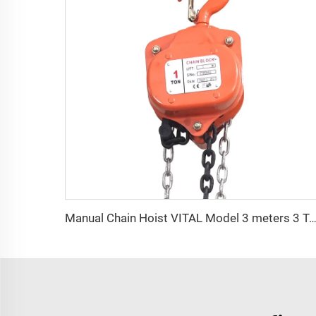
Manual Chain Hoist VITAL Model 3 meters 3 Ton Chain