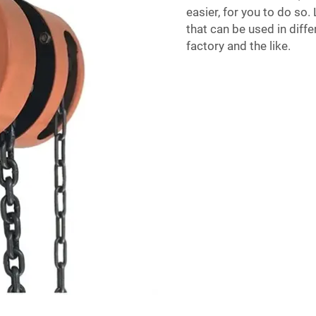
easier, for you to do so.
that can be used in diffe
factory and the like.