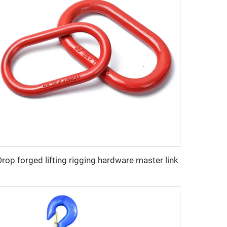
Drop forged lifting rigging hardware master link