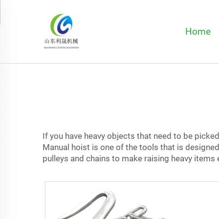
Home
If you have heavy objects that need to be picked 
Manual hoist is one of the tools that is designe
pulleys and chains to make raising heavy items eas