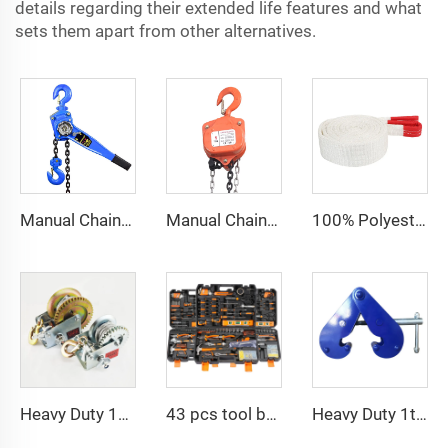
details regarding their extended life features and what
sets them apart from other alternatives.
Manual Chain Hoist Block Max Lift 6m Chain Hoist Construction Lift
Manual Chain Hoist VITAL Model 3 meters 3 Ton Chain Block
100% Polyester 2t 3ton 5 ton Flat Webbing Sling For Lifting
Heavy Duty 1200bls Stainless Steel Boat Winch Hand Winch with Brake
43 pcs tool box electrician tool kit hand operate mechanical tools set
Heavy Duty 1ton 2ton I Type Lifting Construction Beam Clamp