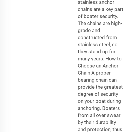
stainless anchor
chains are a key part
of boater security.
The chains are high-
grade and
constructed from
stainless steel, so
they stand up for
many years. How to
Choose an Anchor
Chain A proper
bearing chain can
provide the greatest
degree of security
on your boat during
anchoring. Boaters
from all over swear
by their durability
and protection, thus