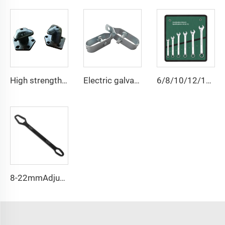
High strength cast iron mooring ship bollard
Electric galvanized wire rope tensioner stretcher for garden fence wire rack
6/8/10/12/14/15/18/20/22 PCS Universal Repair Hand Tool Polished Chrome Open Ring Combination Spanner Wrench Set
8-22mmAdjustable Universal Torx Wrench