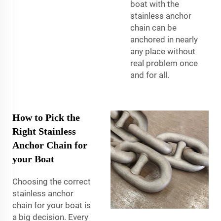
boat with the
stainless anchor
chain can be
anchored in nearly
any place without
real problem once
and for all.
How to Pick the
Right Stainless
Anchor Chain for
your Boat
Choosing the correct
stainless anchor
chain for your boat is
a big decision. Every