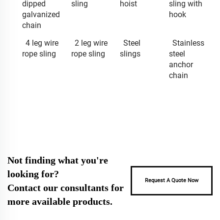
dipped
sling
hoist
sling with
galvanized
hook
chain
4 leg wire
2 leg wire
Steel
Stainless
rope sling
rope sling
slings
steel
anchor
chain
Not finding what you're
looking for?
Request A Quote Now
Contact our consultants for
more available products.