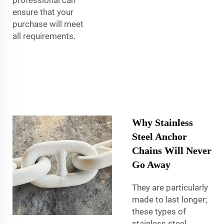
ensure that your
purchase will meet
all requirements.
Why Stainless
Steel Anchor
Chains Will Never
Go Away
They are particularly
made to last longer;
these types of
stainless steel