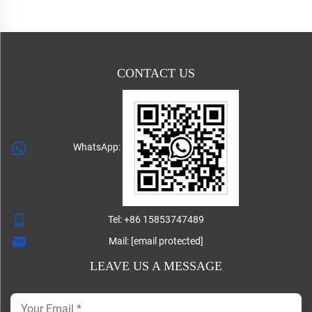
CONTACT US
WhatsApp:
Tel:
+86 15853747489
Mail:
[email protected]
LEAVE US A MESSAGE