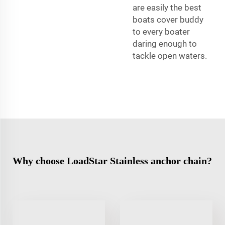
are easily the best
boats cover buddy
to every boater
daring enough to
tackle open waters.
Why choose LoadStar Stainless anchor chain?