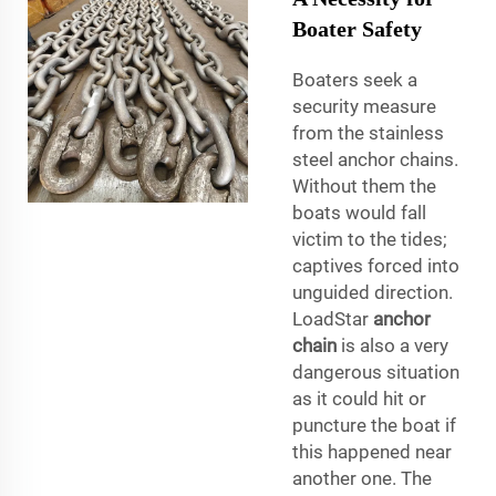
Boater Safety
Boaters seek a
security measure
from the stainless
steel anchor chains.
Without them the
boats would fall
victim to the tides;
captives forced into
unguided direction.
LoadStar
anchor
chain
is also a very
dangerous situation
as it could hit or
puncture the boat if
this happened near
another one. The