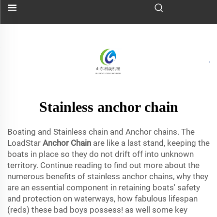
Stainless anchor chain
Boating and Stainless chain and Anchor chains. The
LoadStar
Anchor Chain
are like a last stand, keeping the
boats in place so they do not drift off into unknown
territory. Continue reading to find out more about the
numerous benefits of stainless anchor chains, why they
are an essential component in retaining boats' safety
and protection on waterways, how fabulous lifespan
(reds) these bad boys possess! as well some key