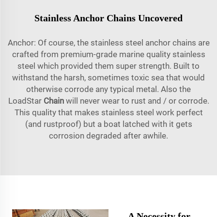
Stainless Anchor Chains Uncovered
Anchor: Of course, the stainless steel anchor chains are
crafted from premium-grade marine quality stainless
steel which provided them super strength. Built to
withstand the harsh, sometimes toxic sea that would
otherwise corrode any typical metal. Also the
LoadStar
Chain
will never wear to rust and / or corrode.
This quality that makes stainless steel work perfect
(and rustproof) but a boat latched with it gets
corrosion degraded after awhile.
A Necessity for