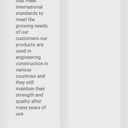
that meet
international
standards to
meet the
growing needs
of our
customers our
products are
used in
engineering
construction in
various
countries and
they still
maintain their
strength and
quality after
many years of
use