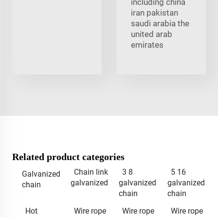
including china
iran pakistan
saudi arabia the
united arab
emirates
Related product categories
Chain link
3 8
5 16
Galvanized
galvanized
galvanized
galvanized
chain
chain
chain
Hot
Wire rope
Wire rope
Wire rope