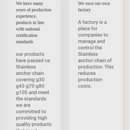
We have many
We own our own
years of production
factory
experience,
A factory is a
products in line
place for
with national
companies to
certification
manage and
standards
control the
our products
Stainless
have passed ce
anchor chain of
Stainless
production. This
anchor chain
reduces
covering g30
production
g43 g70 g80
costs.
g100 and meet
the standards
we are
committed to
providing high
quality products