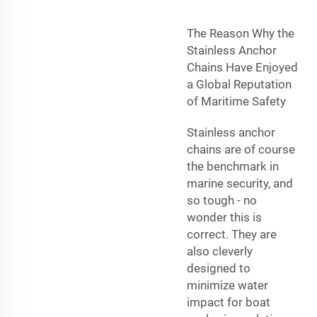
The Reason Why the
Stainless Anchor
Chains Have Enjoyed
a Global Reputation
of Maritime Safety
Stainless anchor
chains are of course
the benchmark in
marine security, and
so tough - no
wonder this is
correct. They are
also cleverly
designed to
minimize water
impact for boat