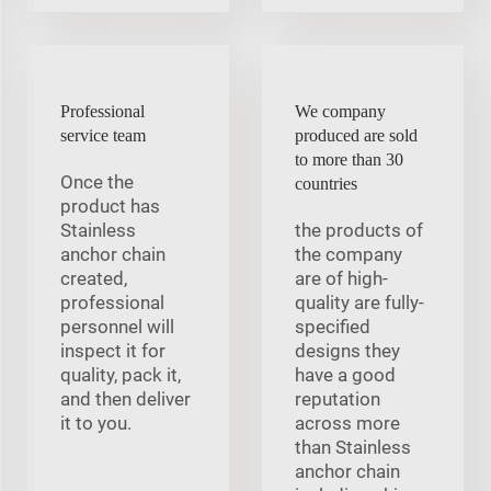
Professional
We company
service team
produced are sold
to more than 30
Once the
countries
product has
Stainless
the products of
anchor chain
the company
created,
are of high-
professional
quality are fully-
personnel will
specified
inspect it for
designs they
quality, pack it,
have a good
and then deliver
reputation
it to you.
across more
than Stainless
anchor chain