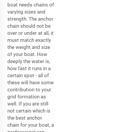
boat needs chains of
varying sizes and
strength. The anchor
chain should not be
over or under at all, it
must match exactly
the weight and size
of your boat. How
deeply the water is,
how fast it runs in a
certain spot - all of
these will have some
contribution to your
grid formation as
well. If you are still
not certain which is
the best anchor
chain for your boat, a
professional can