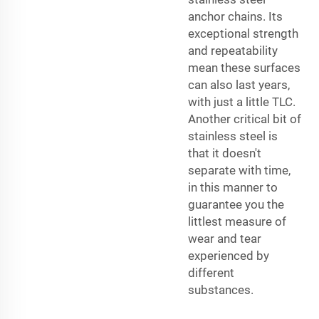
anchor chains. Its
exceptional strength
and repeatability
mean these surfaces
can also last years,
with just a little TLC.
Another critical bit of
stainless steel is
that it doesn't
separate with time,
in this manner to
guarantee you the
littlest measure of
wear and tear
experienced by
different
substances.