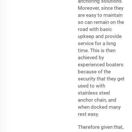
anchoring solutions.
Moreover, since they
are easy to maintain
so can remain on the
road with basic
upkeep and provide
service for a long
time. This is then
achieved by
experienced boaters
because of the
security that they get
used to with
stainless steel
anchor chain, and
when docked many
rest easy.
Therefore given that,