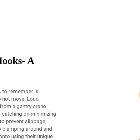
Hooks- A
s to remember is
es not move. Load
from a gantry crane
y catching on minimizing
 to prevent slippage,
by clamping around and
onto using their unique