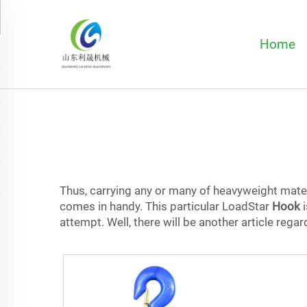
Home
Thus, carrying any or many of heavyweight mater
comes in handy. This particular LoadStar
Hook
i
attempt. Well, there will be another article reg