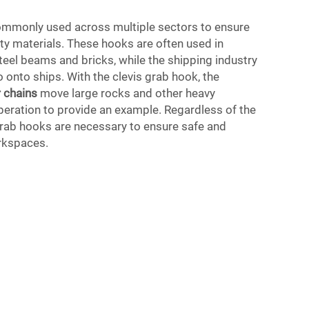
ommonly used across multiple sectors to ensure
fty materials. These hooks are often used in
steel beams and bricks, while the shipping industry
 onto ships. With the clevis grab hook, the
 chains
move large rocks and other heavy
peration to provide an example. Regardless of the
 grab hooks are necessary to ensure safe and
orkspaces.