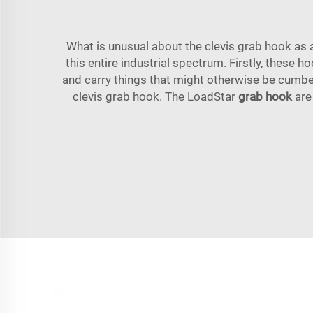
What is unusual about the clevis grab hook as a
this entire industrial spectrum. Firstly, these 
and carry things that might otherwise be cumber
clevis grab hook. The LoadStar
grab hook
are