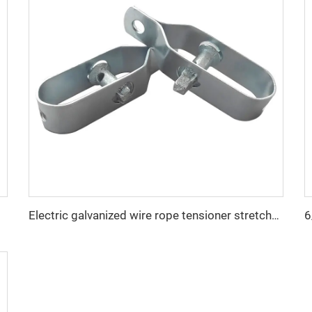
Electric galvanized wire rope tensioner stretcher for garden fence wire rack