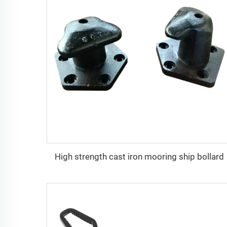
High strength cast iron mooring ship bollard