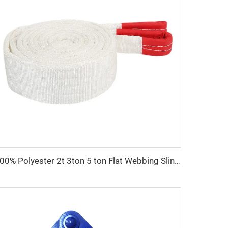
100% Polyester 2t 3ton 5 ton Flat Webbing Sling For Lifting