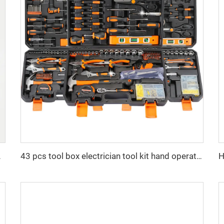
ch with Brake
43 pcs tool box electrician tool kit hand operate mechanical tools set