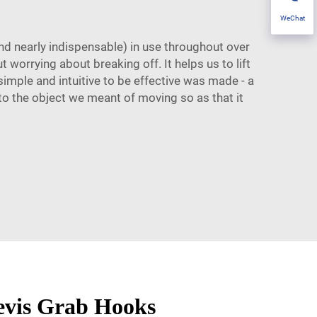
WeChat
and nearly indispensable) in use throughout over
 worrying about breaking off. It helps us to lift
imple and intuitive to be effective was made - a
to the object we meant of moving so as that it
levis Grab Hooks