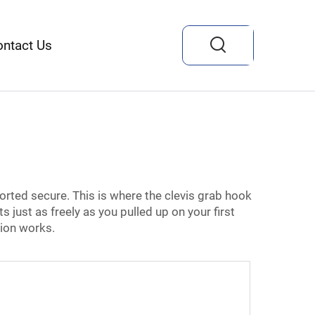
ontact Us
orted secure. This is where the clevis grab hook
s just as freely as you pulled up on your first
tion works.