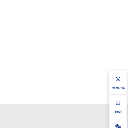
WhatsApp
Email