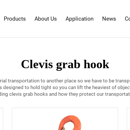
Products
About Us
Application
News
C
Clevis grab hook
ial transportation to another place so we have to be transp
s designed to hold tight so you can lift the heaviest of object
arding clevis grab hooks and how they protect our transporta