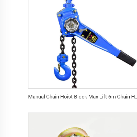
Manual Chain Hoist Block Max Lift 6m Chain