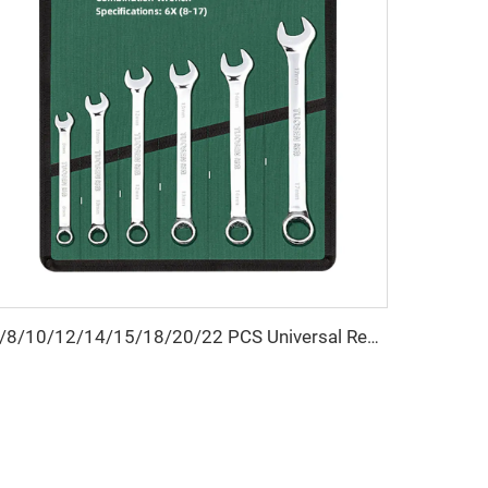
6/8/10/12/14/15/18/20/22 PCS Universal Repair Hand Tool Polished Chrome Open Ring Combination Spanner Wrench Set