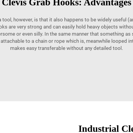
Clevis Grab Hooks: Advantages
 tool, however, is that it also happens to be widely useful (
hooks are very strong and can easily hold heavy objects without
some or even silly. In the same manner that something as s
 attachable to a chain or rope which is, meanwhile looped in
makes easy transferable without any detailed tool.
Industrial C