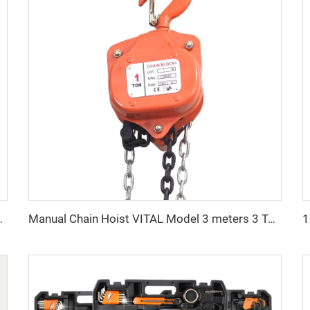
 Hoist Construction Lift
Manual Chain Hoist VITAL Model 3 meters 3 Ton Chain Block