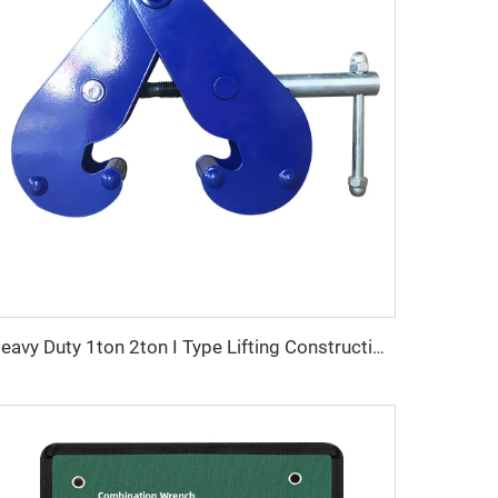
Heavy Duty 1ton 2ton I Type Lifting Construction Beam Clamp