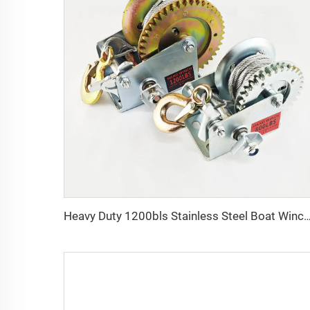
Heavy Duty 1200bls Stainless Steel Boat Winch Hand Win