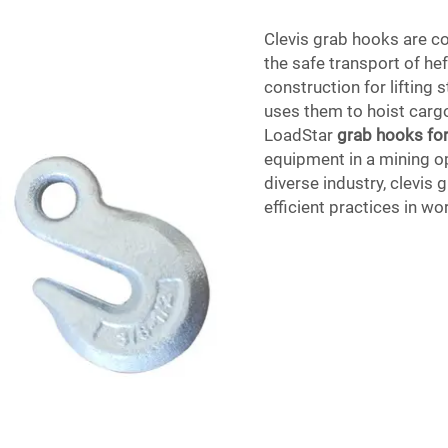
Clevis grab hooks are c
the safe transport of he
construction for lifting 
uses them to hoist cargo
LoadStar
grab hooks for
equipment in a mining o
diverse industry, clevis
efficient practices in w