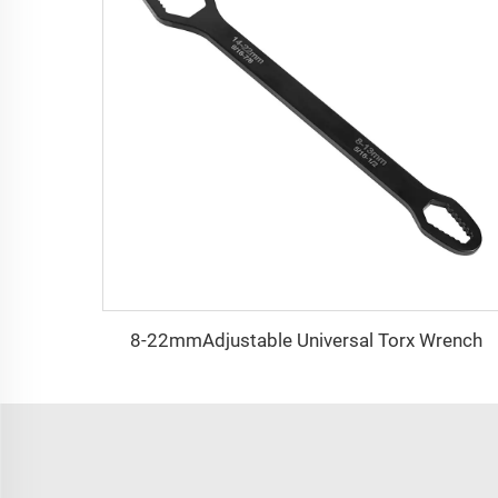
8-22mmAdjustable Universal Torx Wrench