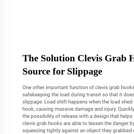
The Solution Clevis Grab 
Source for Slippage
One other important function of clevis grab hook
safekeeping the load during transit so that it do
slippage: Load shift happens when the load shed 
hook, causing massive damage and injury. Quickl
the possibility of release with a design that helps
clevis grab hooks are able to lessen the danger 
squeezing tightly against an object they grabbed 