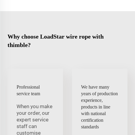
Why choose LoadStar wire rope with
thimble?
Professional
We have many
service team
years of production
experience,
When you make
products in line
your order, our
with national
expert service
certification
staff can
standards
customise