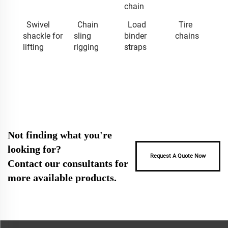
chain
Swivel
Chain
Load
Tire
shackle for
sling
binder
chains
lifting
rigging
straps
Not finding what you're
looking for?
Request A Quote Now
Contact our consultants for
more available products.