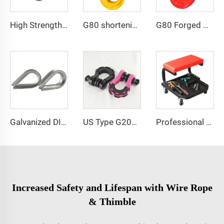
High Strength Rock Climbing Carabiner Snap Hook with Screw and Eyelet
G80 shortening clutch sling hook for adjust chain length
G80 Forged Alloy Steel Clevis Type Self Locking Hook For Chain Sling
Galvanized DIN6899A and DIN6899b Thimble for Rope Sling
US Type G209 Bow Shackle for Offroad Vehicle
Professional Tool Storage Auto Detailing Rolling Seat Mobile Rolling Mechanics Stool
Increased Safety and Lifespan with Wire Rope
& Thimble