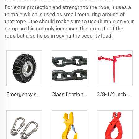
For extra protection and strength to the rope, it uses a
thimble which is used as small metal ring around of
that rope. One should make sure to use thimble on your
setup as this not only increases the strength of the
rope but also helps in saving the security load.
Emergency snow chain pickup truck van tire snow chain
Classification Society LR Grade U2 U3 Ship Anchor Chain
3/8-1/2 inch lever type load binder with grab hook