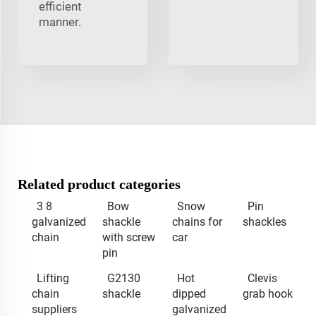
efficient
manner.
Related product categories
3 8
Bow
Snow
Pin
galvanized
shackle
chains for
shackles
chain
with screw
car
pin
Lifting
G2130
Hot
Clevis
chain
shackle
dipped
grab hook
suppliers
galvanized