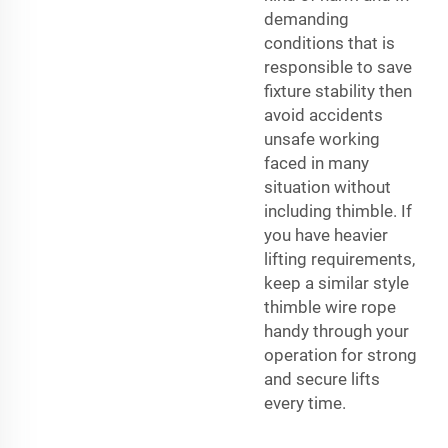
demanding
conditions that is
responsible to save
fixture stability then
avoid accidents
unsafe working
faced in many
situation without
including thimble. If
you have heavier
lifting requirements,
keep a similar style
thimble wire rope
handy through your
operation for strong
and secure lifts
every time.