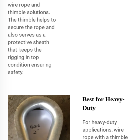
wire rope and
thimble solutions.
The thimble helps to
secure the rope and
also serves as a
protective sheath
that keeps the
rigging in top
condition ensuring
safety.
Best for Heavy-
Duty
For heavy-duty
applications, wire
rope with a thimble