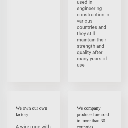
used in
engineering
construction in
various
countries and
they still
maintain their
strength and
quality after
many years of
use
We own our own
We company
factory
produced are sold
to more than 30
A wire rope with
countries