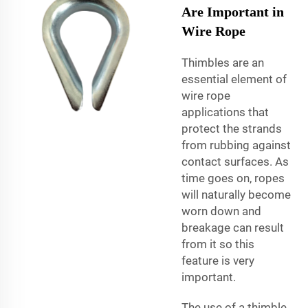
Are Important in
Wire Rope
Thimbles are an
essential element of
wire rope
applications that
protect the strands
from rubbing against
contact surfaces. As
time goes on, ropes
will naturally become
worn down and
breakage can result
from it so this
feature is very
important.
The use of a thimble