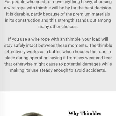
For people who need to move anything heavy, choosing
a wire rope with thimble will be by far the best decision.
It is durable, partly because of the premium materials
in its construction and this strength stands out among
many other choices.
If you use a wire rope with an thimble, your load will
stay safely intact between these moments. The thimble
effectively works as a buffer, which houses the rope in
place during operation saving it from any wear and tear
that otherwise might cause to potential damages while
making its use steady enough to avoid accidents.
Why Thimbles