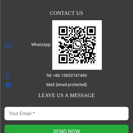
CONTACT US
WhatsApp:
Tel:
+86 15853747489
Mail:
[email protected]
LEAVE US A MESSAGE
SEND NOW