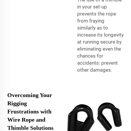
in your set-up
prevents the rope
from fraying
similarly as to
increase its longevity
at running secure by
eliminating even the
chances for
accidents: prevent
other damages.
Overcoming Your
Rigging
Frustrations with
Wire Rope and
Thimble Solutions