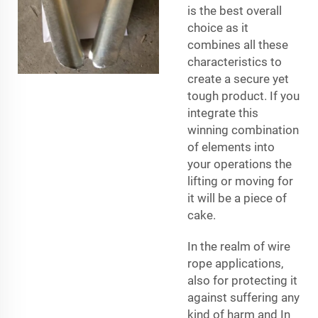
is the best overall
choice as it
combines all these
characteristics to
create a secure yet
tough product. If you
integrate this
winning combination
of elements into
your operations the
lifting or moving for
it will be a piece of
cake.
In the realm of wire
rope applications,
also for protecting it
against suffering any
kind of harm and In