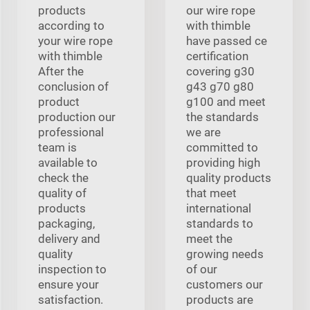
products
our wire rope
according to
with thimble
your wire rope
have passed ce
with thimble
certification
After the
covering g30
conclusion of
g43 g70 g80
product
g100 and meet
production our
the standards
professional
we are
team is
committed to
available to
providing high
check the
quality products
quality of
that meet
products
international
packaging,
standards to
delivery and
meet the
quality
growing needs
inspection to
of our
ensure your
customers our
satisfaction.
products are