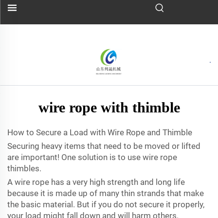
wire rope with thimble
How to Secure a Load with Wire Rope and Thimble
Securing heavy items that need to be moved or lifted
are important! One solution is to use wire rope
thimbles.
A wire rope has a very high strength and long life
because it is made up of many thin strands that make
the basic material. But if you do not secure it properly,
your load might fall down and will harm others.