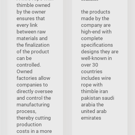
thimble owned
by the owner
the products
ensures that
made by the
every link
company are
between raw
high-end with
materials and
complete
the finalization
specifications
of the product
designs they are
can be
well-known in
controlled.
over 30
Owned
countries
factories allow
includes wire
companies to
rope with
directly oversee
thimble iran
and control the
pakistan saudi
manufacturing
arabia the
process,
united arab
thereby cutting
emirates
production
costs in a more