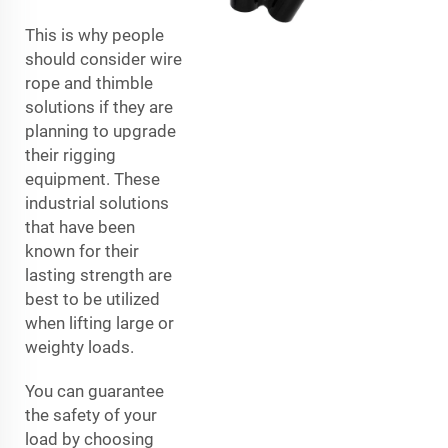
This is why people
should consider wire
rope and thimble
solutions if they are
planning to upgrade
their rigging
equipment. These
industrial solutions
that have been
known for their
lasting strength are
best to be utilized
when lifting large or
weighty loads.
You can guarantee
the safety of your
load by choosing