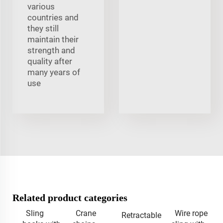
various
countries and
they still
maintain their
strength and
quality after
many years of
use
Related product categories
Sling
Crane
Wire rope
Retractable