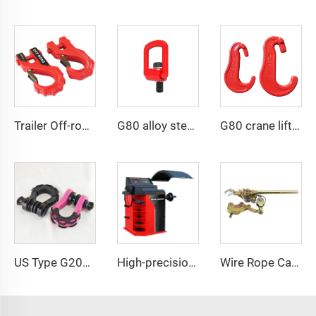
Trailer Off-road Vehicle Hook Forged Steel Towing Hook Safety Winch Hook
G80 alloy steel pivoting lifting screw
G80 crane lifting riggings claw C hook
US Type G209 Bow Shackle for Offroad Vehicle
High-precision automotive tire dynamic balancing machine
Wire Rope Cable Puller Cable Tightener Pulling Cable Hand Ratchet Puller