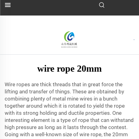
wire rope 20mm
Wire ropes are thick threads that in great force the
lifting and transfer of things. These are obtained by
combining plenty of metal mine wires in a bunch
together around which it is rotated to yield the rope
with its strong holding and ductile properties. One
interesting element is a type of rope that can withstand
high pressure as long as it lasts through the contest.
Going with a well-known size of wire rope, the 20mm