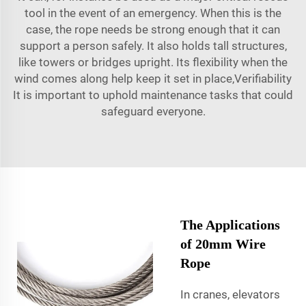
tool in the event of an emergency. When this is the
case, the rope needs be strong enough that it can
support a person safely. It also holds tall structures,
like towers or bridges upright. Its flexibility when the
wind comes along help keep it set in place,Verifiability
It is important to uphold maintenance tasks that could
safeguard everyone.
The Applications
of 20mm Wire
Rope
In cranes, elevators