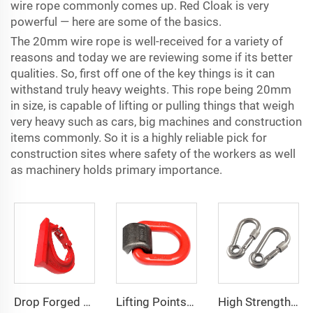
wire rope commonly comes up. Red Cloak is very
powerful — here are some of the basics.
The 20mm wire rope is well-received for a variety of
reasons and today we are reviewing some if its better
qualities. So, first off one of the key things is it can
withstand truly heavy weights. This rope being 20mm
in size, is capable of lifting or pulling things that weigh
very heavy such as cars, big machines and construction
items commonly. So it is a highly reliable pick for
construction sites where safety of the workers as well
as machinery holds primary importance.
Drop Forged Grade 80 Weld-On Hooks For Lifting Connecting
Lifting Points Weld On Pivot Link Load Ring D Link
High Strength Rock Climbing Carabiner Snap Hook with Screw and Eyelet