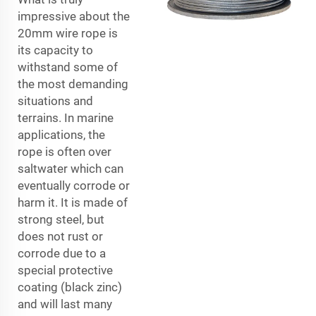
impressive about the
20mm wire rope is
its capacity to
withstand some of
the most demanding
situations and
terrains. In marine
applications, the
rope is often over
saltwater which can
eventually corrode or
harm it. It is made of
strong steel, but
does not rust or
corrode due to a
special protective
coating (black zinc)
and will last many