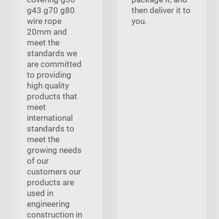
g43 g70 g80
then deliver it to
wire rope
you.
20mm and
meet the
standards we
are committed
to providing
high quality
products that
meet
international
standards to
meet the
growing needs
of our
customers our
products are
used in
engineering
construction in