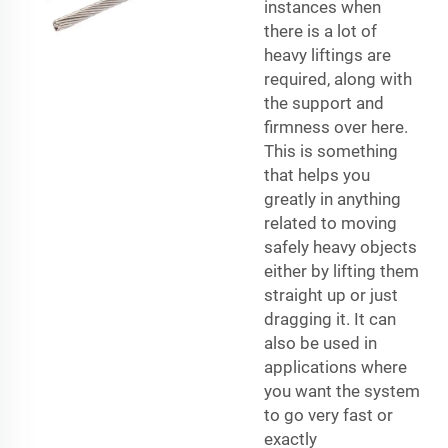
instances when
there is a lot of
heavy liftings are
required, along with
the support and
firmness over here.
This is something
that helps you
greatly in anything
related to moving
safely heavy objects
either by lifting them
straight up or just
dragging it. It can
also be used in
applications where
you want the system
to go very fast or
exactly