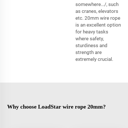
somewhere.../, such
as cranes, elevators
etc. 20mm wire rope
is an excellent option
for heavy tasks
where safety,
sturdiness and
strength are
extremely crucial.
Why choose LoadStar wire rope 20mm?