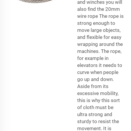
and winches you will
also find the 20mm
wire rope The rope is
strong enough to
move large objects,
and flexible for easy
wrapping around the
machines. The rope,
for example in
elevators it needs to
curve when people
go up and down.
Aside from its
excessive mobility,
this is why this sort
of cloth must be
ultra strong and
sturdy to resist the
movement. It is