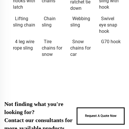
hooks with
chains
sling with
ratchet tie
latch
hook
down
Lifting
Chain
Webbing
Swivel
sling chain
sling
sling
eye snap
hook
4 leg wire
Tire
Snow
G70 hook
rope sling
chains for
chains for
snow
car
Not finding what you're
looking for?
Request A Quote Now
Contact our consultants for
more available products.