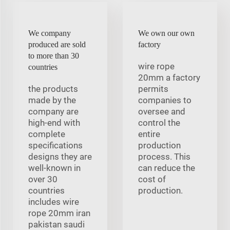
We company
We own our own
produced are sold
factory
to more than 30
wire rope
countries
20mm a factory
the products
permits
made by the
companies to
company are
oversee and
high-end with
control the
complete
entire
specifications
production
designs they are
process. This
well-known in
can reduce the
over 30
cost of
countries
production.
includes wire
rope 20mm iran
pakistan saudi