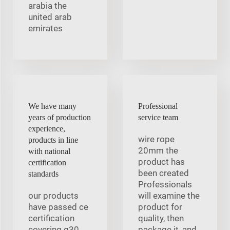
arabia the
united arab
emirates
We have many
Professional
years of production
service team
experience,
wire rope
products in line
20mm the
with national
product has
certification
been created
standards
Professionals
our products
will examine the
have passed ce
product for
certification
quality, then
covering g30
package it, and