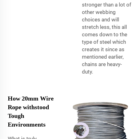
stronger than a lot of
other webbing
choices and will
stretch less, this all
comes down to the
type of steel which
creates it since as
mentioned earlier,
chains are heavy-
duty.
How 20mm Wire
Rope withstood
Tough
Environments
What is truly