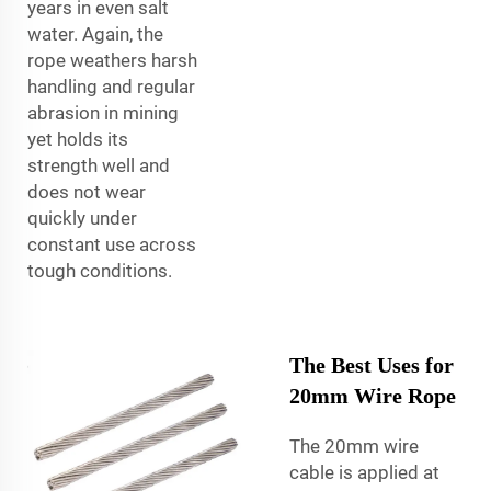
years in even salt
water. Again, the
rope weathers harsh
handling and regular
abrasion in mining
yet holds its
strength well and
does not wear
quickly under
constant use across
tough conditions.
The Best Uses for
20mm Wire Rope
The 20mm wire
cable is applied at