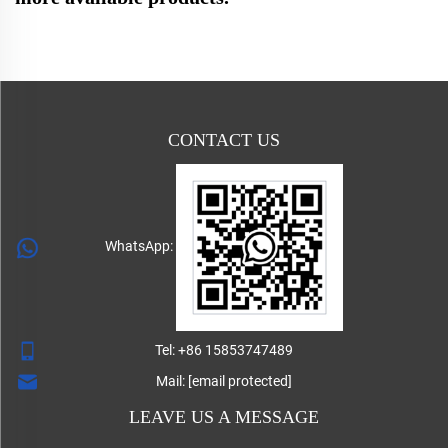
CONTACT US
WhatsApp:
Tel:
+86 15853747489
Mail:
[email protected]
LEAVE US A MESSAGE