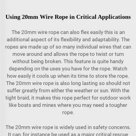
Using 20mm Wire Rope in Critical Applications
The 20mm wire rope can also flex easily this is an
additional aspect of its flexibility and adaptability. The
ropes are made up of so many individual wires that can
move around and allows the rope to twist or turn
without being broken. This feature is quite handy
depending on the uses you have for the rope. Watch
how easily it cools up when its time to store the rope.
The 20mm wire rope is also long lasting so should not
suffer greatly from either the weather or sun. With the
tight braid, it makes this rope perfect for outdoor work
like boats and mines where you may need a tougher
rope.
The 20mm wire rope is widely used in safety concerns.
It can, for instance be used as a major critical rescue