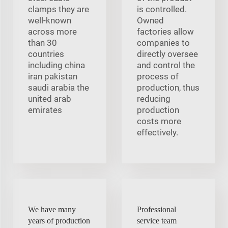
clamps they are
is controlled.
well-known
Owned
across more
factories allow
than 30
companies to
countries
directly oversee
including china
and control the
iran pakistan
process of
saudi arabia the
production, thus
united arab
reducing
emirates
production
costs more
effectively.
We have many
Professional
years of production
service team