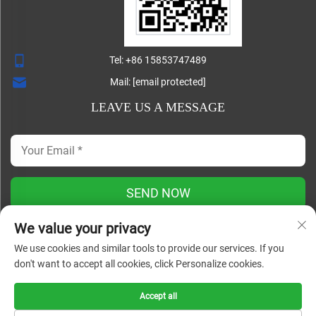
Tel:
+86 15853747489
Mail:
[email protected]
LEAVE US A MESSAGE
SEND NOW
We value your privacy
We use cookies and similar tools to provide our services. If you
Copyright ©
don't want to accept all cookies, click Personalize cookies.
Shandong Lisheng Machinery Manufacturing Co., Ltd. All
Rights Reserved |
Blog
|
Privacy Policy
Accept all