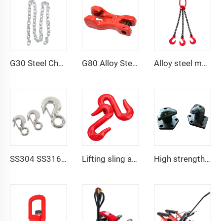
G30 Steel Chain Galvanized DIN5685 Welded Steel Long Link Chain
G80 Alloy Steel Clevis Chain Clutch For Adjust Chain Length
Alloy steel multi-leg 2 3 4 leg g80 lifting chain sling with hook
SS304 SS316 US Type 320 A/C Safety Latch Crane Hook
Lifting sling accessories G80 alloy steel S hook price
High strength cast iron mooring ship bollard