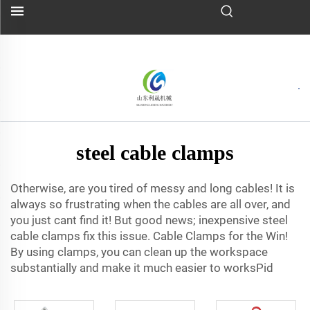
steel cable clamps
Otherwise, are you tired of messy and long cables! It is
always so frustrating when the cables are all over, and
you just cant find it! But good news; inexpensive steel
cable clamps fix this issue. Cable Clamps for the Win!
By using clamps, you can clean up the workspace
substantially and make it much easier to worksPid