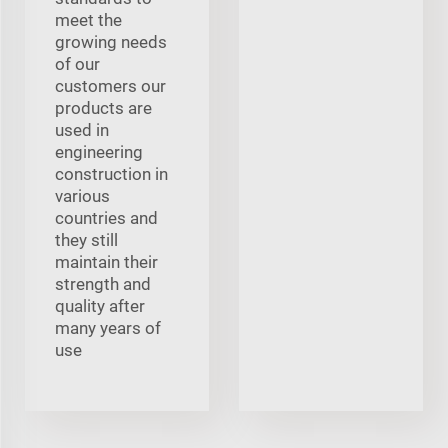
meet the
growing needs
of our
customers our
products are
used in
engineering
construction in
various
countries and
they still
maintain their
strength and
quality after
many years of
use