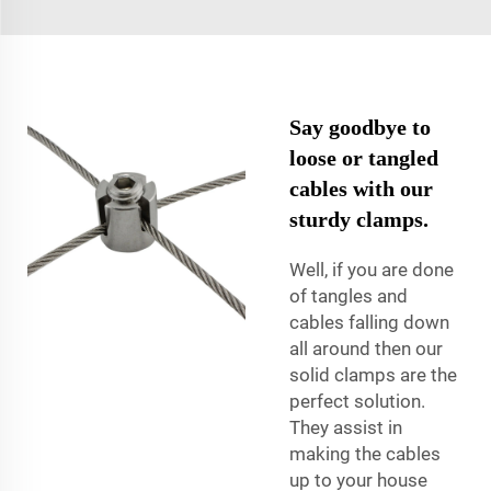
Say goodbye to
loose or tangled
cables with our
sturdy clamps.
Well, if you are done
of tangles and
cables falling down
all around then our
solid clamps are the
perfect solution.
They assist in
making the cables
up to your house