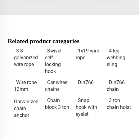
Related product categories
3 8
Swivel
1x19 wire
4 leg
galvanized
self
rope
webbing
wire rope
locking
sling
hook
Wire rope
Car wheel
Din766
Din766
13mm
chains
chain
Chain
Snap
3 ton
Galvanized
block 3 ton
hook with
chain hoist
chain
eyelet
anchor