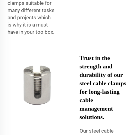
clamps suitable for
many different tasks
and projects which
is why it is a must-
have in your toolbox.
Trust in the
strength and
durability of our
steel cable clamps
for long-lasting
cable
management
solutions.
Our steel cable