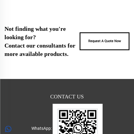
Not finding what you're
looking for?
Request A Quote Now
Contact our consultants for
more available products.
CONTACT US
WhatsApp: