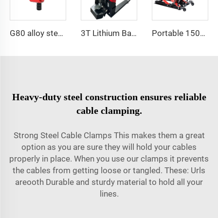
G80 alloy steel pivoting lifting screw
3T Lithium Battery Electric Pallet Truck Adjustable Fork Pallet Jack
Portable 1500 LBS Capacity Motorcycle Scissor Lift Jack With 4 Wheels
Heavy-duty steel construction ensures reliable
cable clamping.
Strong Steel Cable Clamps This makes them a great
option as you are sure they will hold your cables
properly in place. When you use our clamps it prevents
the cables from getting loose or tangled. These: Urls
areooth Durable and sturdy material to hold all your
lines.