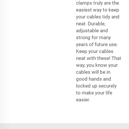
clamps truly are the
easiest way to keep
your cables tidy and
neat. Durable,
adjustable and
strong for many
years of future use.
Keep your cables
neat with these! That
way, you know your
cables will be in
good hands and
locked up securely
to make your life
easier.