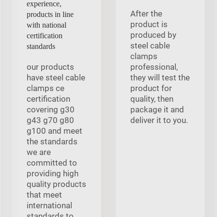
experience,
After the
products in line
product is
with national
produced by
certification
steel cable
standards
clamps
our products
professional,
have steel cable
they will test the
clamps ce
product for
certification
quality, then
covering g30
package it and
g43 g70 g80
deliver it to you.
g100 and meet
the standards
we are
committed to
providing high
quality products
that meet
international
standards to