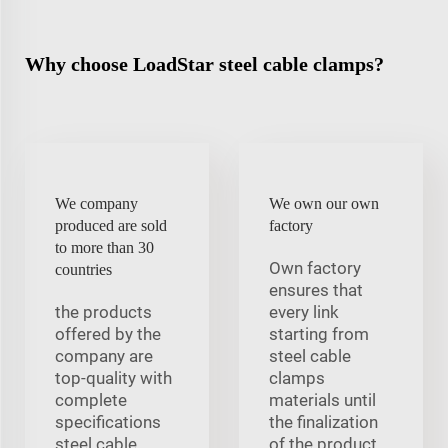
Why choose LoadStar steel cable clamps?
We company
We own our own
produced are sold
factory
to more than 30
Own factory
countries
ensures that
the products
every link
offered by the
starting from
company are
steel cable
top-quality with
clamps
complete
materials until
specifications
the finalization
steel cable
of the product