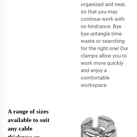
organized and neat,
so that you may
continue work with
no hindrance. Bye
bye untangle time
waste or searching
for the right one! Our
clamps allow you to
work more quickly
and enjoy a
comfortable
workspace.
A range of sizes
available to suit
any cable
thickness or