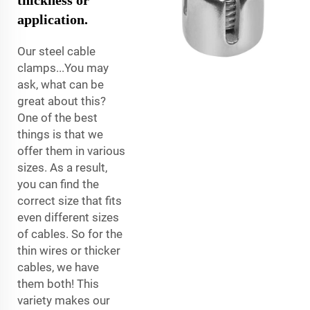
application.
Our steel cable
clamps...You may
ask, what can be
great about this?
One of the best
things is that we
offer them in various
sizes. As a result,
you can find the
correct size that fits
even different sizes
of cables. So for the
thin wires or thicker
cables, we have
them both! This
variety makes our