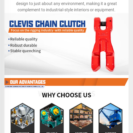
design to just about any environment, making it a great
complement to industrial-style interiors or equipment.