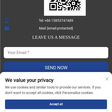
Tel:
+86 15853747489
Mail:
[email protected]
LEAVE US A MESSAGE
SEND NOW
We value your privacy
We use cookies and similar tools to provide our services. If you
Copyright ©
don't want to accept all cookies, click Personalize cookies.
Shandong Lisheng Machinery Manufacturing Co., Ltd. All
Rights Reserved |
Blog
|
Privacy Policy
Accept all