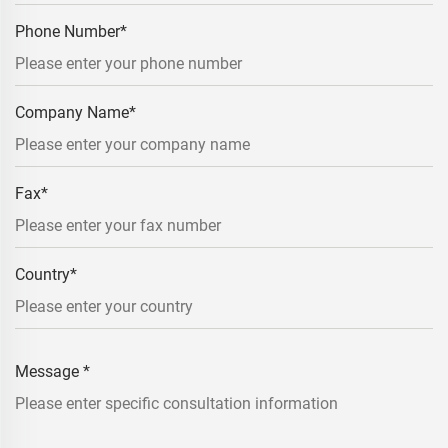
Phone Number
*
Company Name
*
Fax
*
Country
*
Message
*