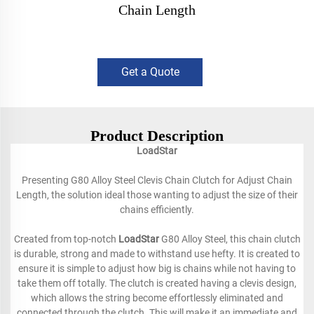
Chain Length
Get a Quote
Product Description
LoadStar
Presenting G80 Alloy Steel Clevis Chain Clutch for Adjust Chain
Length, the solution ideal those wanting to adjust the size of their
chains efficiently.
Created from top-notch
LoadStar
G80 Alloy Steel, this chain clutch
is durable, strong and made to withstand use hefty. It is created to
ensure it is simple to adjust how big is chains while not having to
take them off totally. The clutch is created having a clevis design,
which allows the string become effortlessly eliminated and
connected through the clutch. This will make it an immediate and