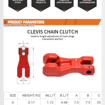
SIZE
WEIGHT/KG
WLL/T
B.L/T
A
B
C
6
0.17
1.12
4.48
7.5
7.5
33