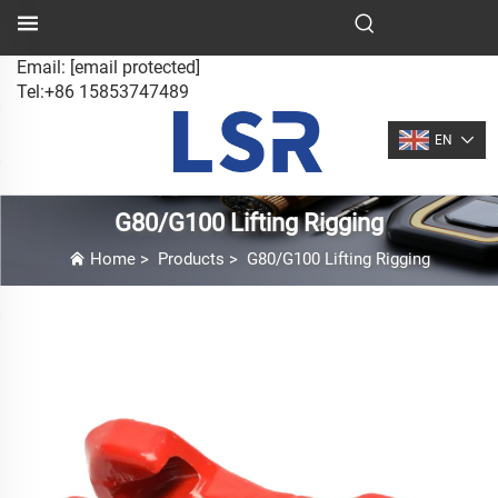
Email:
[email protected]
Tel:+86 15853747489
EN
G80/G100 Lifting Rigging
Home
>
Products
>
G80/G100 Lifting Rigging