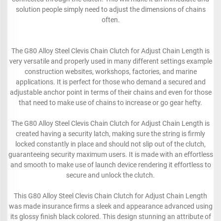
solution people simply need to adjust the dimensions of chains
often.
The G80 Alloy Steel Clevis Chain Clutch for Adjust Chain Length is
very versatile and properly used in many different settings example
construction websites, workshops, factories, and marine
applications. It is perfect for those who demand a secured and
adjustable anchor point in terms of their chains and even for those
that need to make use of chains to increase or go gear hefty.
The G80 Alloy Steel Clevis Chain Clutch for Adjust Chain Length is
created having a security latch, making sure the string is firmly
locked constantly in place and should not slip out of the clutch,
guaranteeing security maximum users. It is made with an effortless
and smooth to make use of launch device rendering it effortless to
secure and unlock the clutch.
This G80 Alloy Steel Clevis Chain Clutch for Adjust Chain Length
was made insurance firms a sleek and appearance advanced using
its glossy finish black colored. This design stunning an attribute of