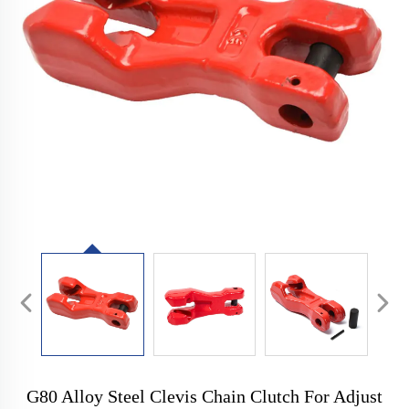
G80 Alloy Steel Clevis Chain Clutch For Adjust