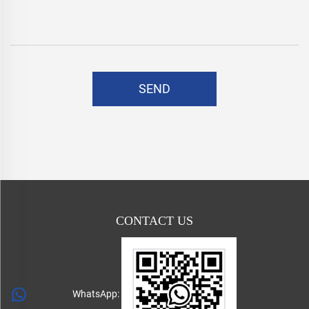
SEND
CONTACT US
WhatsApp: