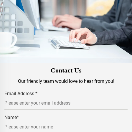
Contact Us
Our friendly team would love to hear from you!
Email Address
*
Name
*