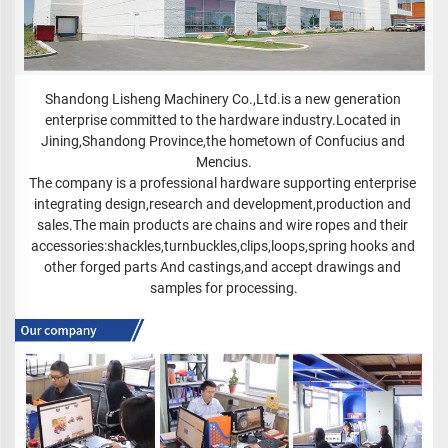
Shandong Lisheng Machinery Co.,Ltd.is a new generation 
enterprise committed to the hardware industry.Located in 
Jining,Shandong Province,the hometown of Confucius and 
Mencius.

The company is a professional hardware supporting enterprise 
integrating design,research and development,production and 
sales.The main products are chains and wire ropes and their 
accessories:shackles,turnbuckles,clips,loops,spring hooks and 
other forged parts And castings,and accept drawings and 
samples for processing.