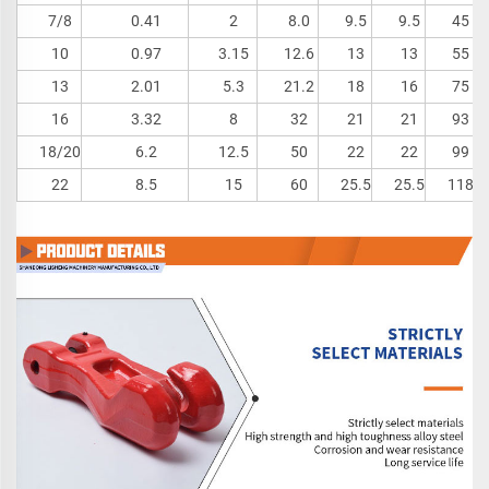
7/8
0.41
2
8.0
9.5
9.5
45
10
0.97
3.15
12.6
13
13
55
13
2.01
5.3
21.2
18
16
75
16
3.32
8
32
21
21
93
18/20
6.2
12.5
50
22
22
99
22
8.5
15
60
25.5
25.5
118