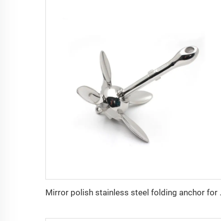
Mirror polish st