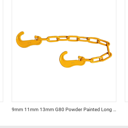
 Block
9mm 11mm 13mm G80 Powder Painted Long Link Lashing Chain