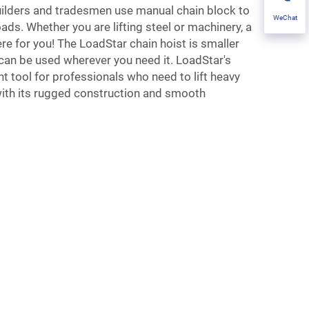
ilders and tradesmen use manual chain block to
WeChat
ds. Whether you are lifting steel or machinery, a
ere for you! The LoadStar chain hoist is smaller
can be used wherever you need it. LoadStar's
nt tool for professionals who need to lift heavy
with its rugged construction and smooth