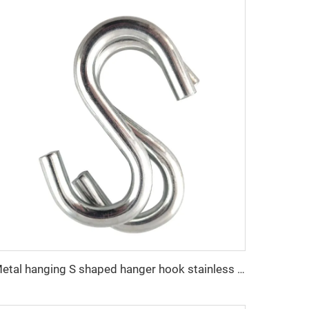
Metal hanging S shaped hanger hook stainless steel S shaped hooks