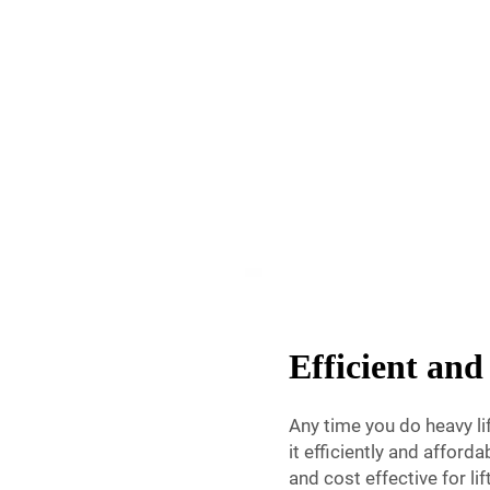
Efficient and 
Any time you do heavy l
it efficiently and afforda
and cost effective for li