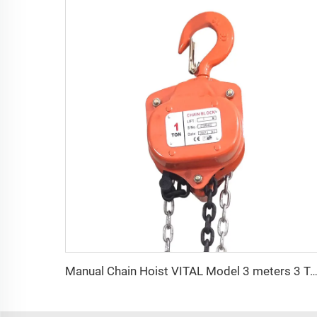
Manual Chain Hoist VITAL Model 3 meters 3 Ton Chain