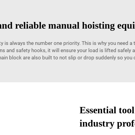
and reliable manual hoisting eq
 is always the number one priority. This is why you need a 
 and safety hooks, it will ensure your load is lifted safely 
hain block are also built to not slip or drop suddenly so you
Essential too
industry prof