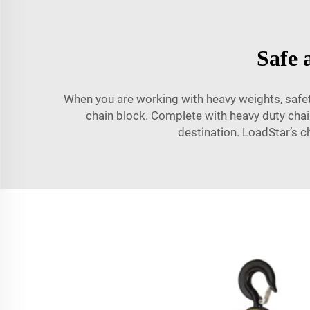
Safe 
When you are working with heavy weights, safety
chain block. Complete with heavy duty chains
destination. LoadStar’s c