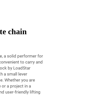
te chain
, a solid performer for
 convenient to carry and
block by LoadStar
th a small lever
me. Whether you are
or a project in a
d user-friendly lifting