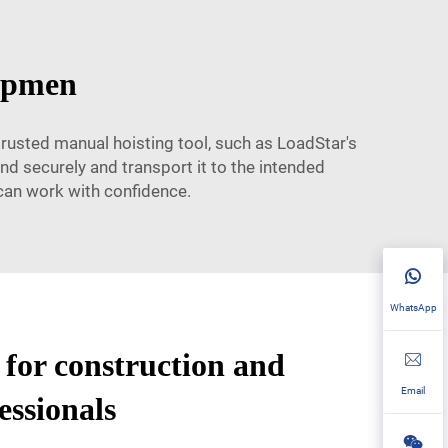
uipmen
trusted manual hoisting tool, such as LoadStar's
and securely and transport it to the intended
 can work with confidence.
WhatsApp
l for construction and
Email
essionals