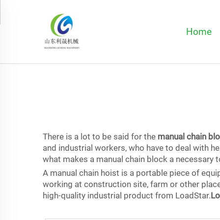
Home
There is a lot to be said for the
manual chain bl
and industrial workers, who have to deal with h
what makes a manual chain block a necessary to
A manual chain hoist is a portable piece of equ
working at construction site, farm or other place
high-quality industrial product from LoadStar.
Lo