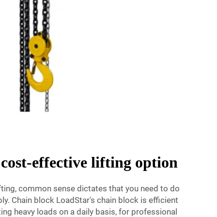
cost-effective lifting option
ifting, common sense dictates that you need to do
bly. Chain block LoadStar's chain block is efficient
fting heavy loads on a daily basis, for professional