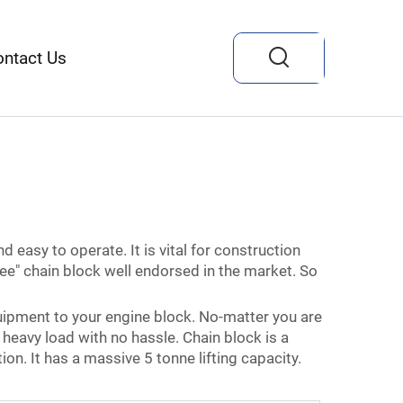
ontact Us
nd easy to operate. It is vital for construction
ee" chain block well endorsed in the market. So
uipment to your engine block. No-matter you are
t heavy load with no hassle. Chain block is a
n. It has a massive 5 tonne lifting capacity.