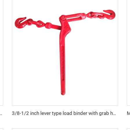
ainless steel folding anchor for yacht boat
3/8-1/2 inch lever type load binder with grab hook