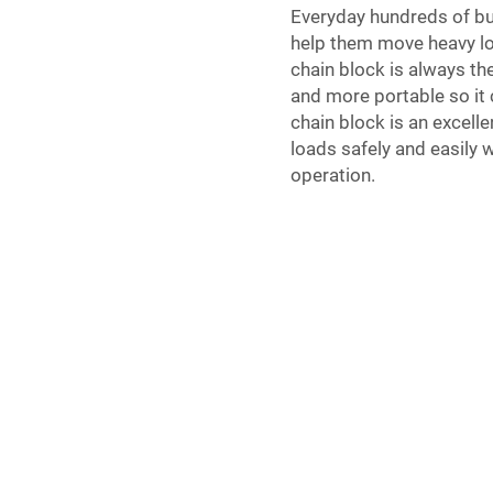
Everyday hundreds of bu
help them move heavy loa
chain block is always th
and more portable so it 
chain block is an excelle
loads safely and easily 
operation.