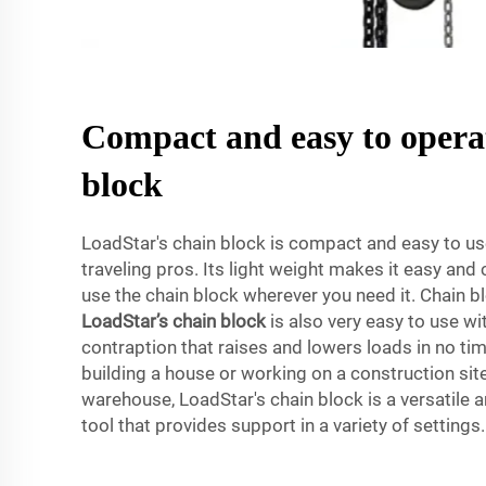
Compact and easy to opera
block
LoadStar's chain block is compact and easy to use
traveling pros. Its light weight makes it easy and
use the chain block wherever you need it. Chain 
LoadStar’s chain block
is also very easy to use wi
contraption that raises and lowers loads in no ti
building a house or working on a construction site 
warehouse, LoadStar's chain block is a versatile an
tool that provides support in a variety of settings.