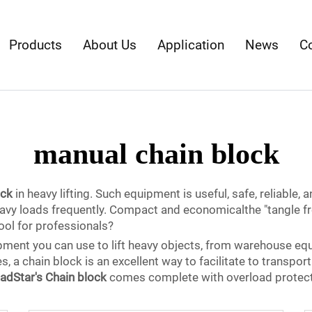
Products
About Us
Application
News
C
manual chain block
ock
in heavy lifting. Such equipment is useful, safe, reliable, a
eavy loads frequently. Compact and economicalthe "tangle fr
ol for professionals?
ipment you can use to lift heavy objects, from warehouse eq
s, a chain block is an excellent way to facilitate to transpor
adStar's Chain block
comes complete with overload protectio