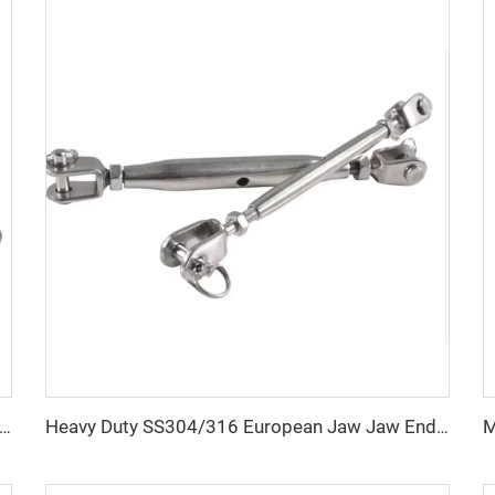
pe Steel Drop Forged Wire Rope Clamp U Bolt Wire Rope Clip
Heavy Duty SS304/316 European Jaw Jaw Ends Closed Body Turnbuckle