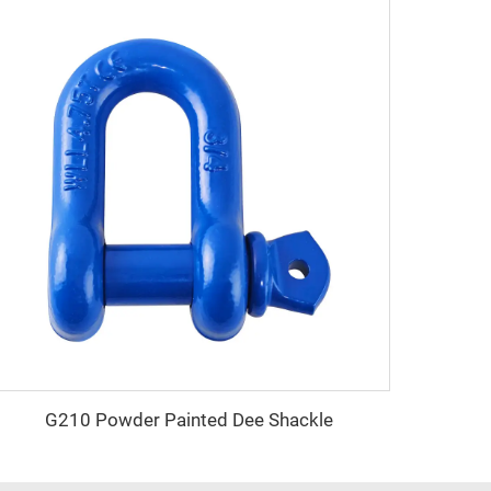
G210 Powder Painted Dee Shackle