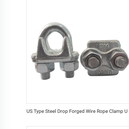
US Ty