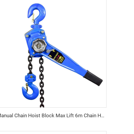
Manual Chain Hoist Block Max Lift 6m Chain Hoist Construction Lift