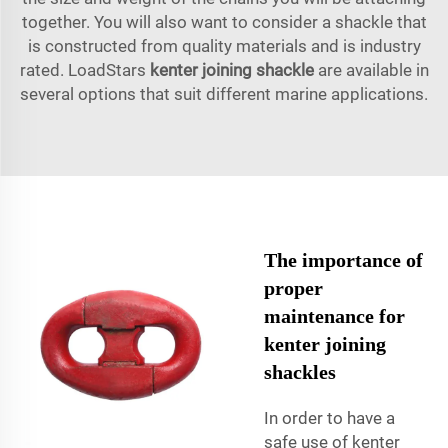
together. You will also want to consider a shackle that
is constructed from quality materials and is industry
rated. LoadStars
kenter joining shackle
are available in
several options that suit different marine applications.
The importance of
proper
maintenance for
kenter joining
shackles
In order to have a
safe use of kenter