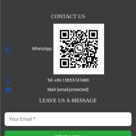
CONTACT US
WhatsApp:
Tel:
+86 15853747489
Mail:
[email protected]
LEAVE US A MESSAGE