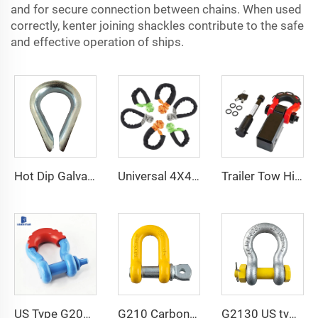
and for secure connection between chains. When used
correctly, kenter joining shackles contribute to the safe
and effective operation of ships.
Hot Dip Galvanized Heavy Duty G414 Thimbles wire rope thimble
Universal 4X4 4WD UTV SUV Offroad Stretch Tow Rope Uhmwpe Soft Shackle
Trailer Tow Hitch Shackle Bracket 2 inch Receiver 3/4 inch 22000 lb Recovery Bow Shackle
US Type G209 Bow Forged Galvanized Shackle
G210 Carbon Steel Safety Lifting Dee Screw Pin Galvanized Shackle Price
G2130 US type shackle bolt type anchor shackles