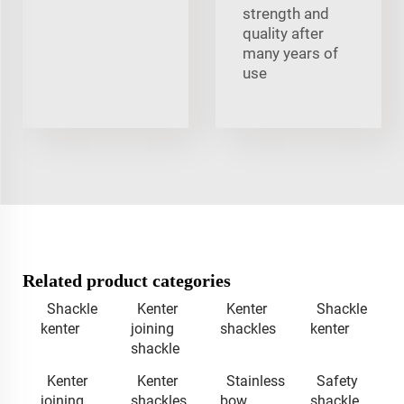
strength and
quality after
many years of
use
Related product categories
Shackle
Kenter
Kenter
Shackle
kenter
joining
shackles
kenter
shackle
Kenter
Kenter
Stainless
Safety
joining
shackles
bow
shackle