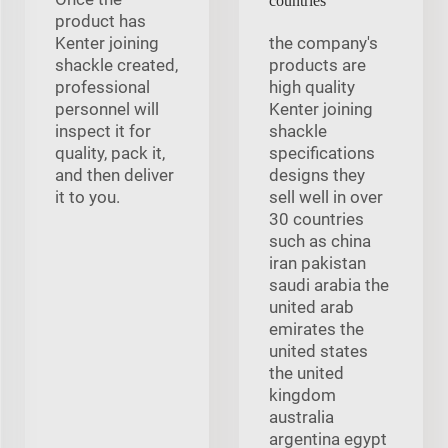
countries
product has
Kenter joining
the company's
shackle created,
products are
professional
high quality
personnel will
Kenter joining
inspect it for
shackle
quality, pack it,
specifications
and then deliver
designs they
it to you.
sell well in over
30 countries
such as china
iran pakistan
saudi arabia the
united arab
emirates the
united states
the united
kingdom
australia
argentina egypt