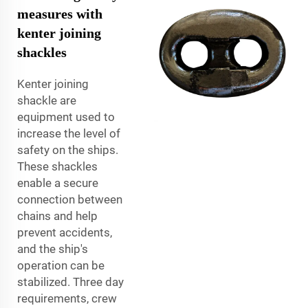
measures with
kenter joining
shackles
Kenter joining
shackle are
equipment used to
increase the level of
safety on the ships.
These shackles
enable a secure
connection between
chains and help
prevent accidents,
and the ship's
operation can be
stabilized. Three day
requirements, crew