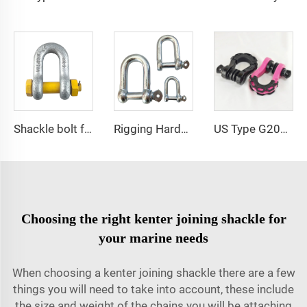
Shackle bolt forged G2150 bolt type d ring shackle
Rigging Hardware 304 Stainless Steel European Type D Shackles
US Type G209 Bow Shackle for Offroad Vehicle
Choosing the right kenter joining shackle for
your marine needs
When choosing a kenter joining shackle there are a few
things you will need to take into account, these include
the size and weight of the chains you will be attaching