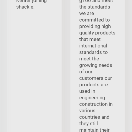
Kenter joining
g100 and meet
shackle.
the standards
we are
committed to
providing high
quality products
that meet
international
standards to
meet the
growing needs
of our
customers our
products are
used in
engineering
construction in
various
countries and
they still
maintain their