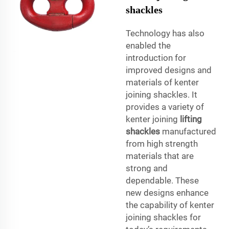
shackles
Technology has also
enabled the
introduction for
improved designs and
materials of kenter
joining shackles. It
provides a variety of
kenter joining
lifting
shackles
manufactured
from high strength
materials that are
strong and
dependable. These
new designs enhance
the capability of kenter
joining shackles for