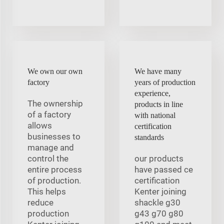
We own our own
We have many
factory
years of production
experience,
The ownership
products in line
of a factory
with national
allows
certification
businesses to
standards
manage and
control the
our products
entire process
have passed ce
of production.
certification
This helps
Kenter joining
reduce
shackle g30
production
g43 g70 g80