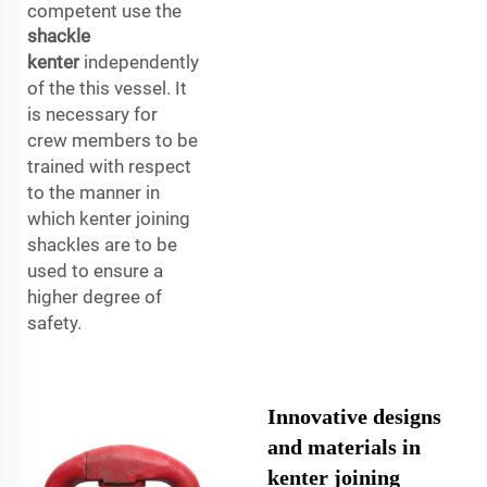
competent use the
shackle
kenter
independently
of the this vessel. It
is necessary for
crew members to be
trained with respect
to the manner in
which kenter joining
shackles are to be
used to ensure a
higher degree of
safety.
Innovative designs
and materials in
kenter joining