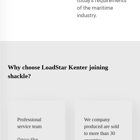
today’s requirements
of the maritime
industry.
Why choose LoadStar Kenter joining
shackle?
Professional
We company
service team
produced are sold
to more than 30
Once the