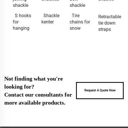
shackle
shackle
S hooks
Shackle
Tire
Retractable
for
kenter
chains for
tie down
hanging
snow
straps
Not finding what you're
looking for?
Request A Quote Now
Contact our consultants for
more available products.