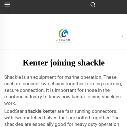
Kenter joining shackle
Shackle is an equipment for marine operation. These
anchors connect two chains together forming a strong,
secure connection. It is important for those in the
maritime industry to know how kenter joining shackles
work.
LoadStar
shackle kenter
are fast running connectors,
with two matched halves that are bolted together. The
shackles are especially good for heavy duty operation