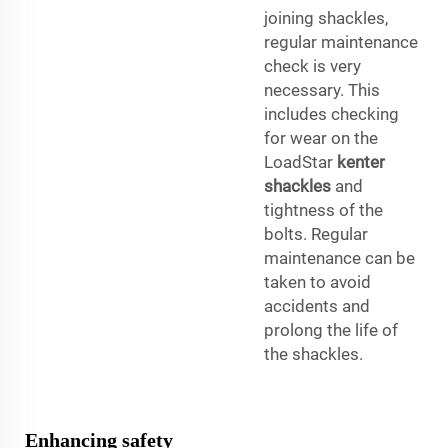
joining shackles,
regular maintenance
check is very
necessary. This
includes checking
for wear on the
LoadStar
kenter
shackles
and
tightness of the
bolts. Regular
maintenance can be
taken to avoid
accidents and
prolong the life of
the shackles.
Enhancing safety