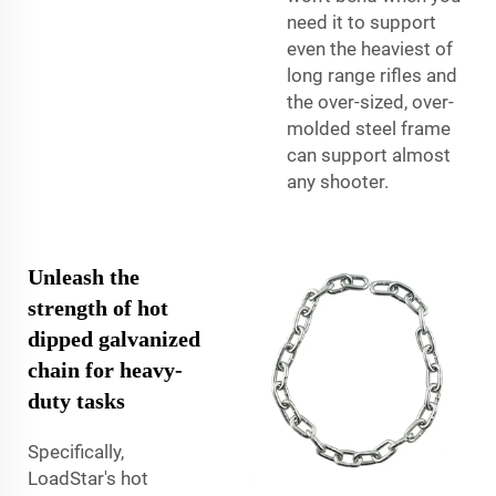
need it to support
even the heaviest of
long range rifles and
the over-sized, over-
molded steel frame
can support almost
any shooter.
Unleash the
strength of hot
dipped galvanized
chain for heavy-
duty tasks
Specifically,
LoadStar's hot