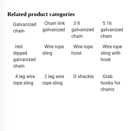
Related product categories
Chain link
3 8
5 16
Galvanized
galvanized
galvanized
galvanized
chain
chain
chain
Hot
Wire rope
Wire rope
Wire rope
dipped
sling
hoist
sling with
galvanized
hook
chain
4 leg wire
2 leg wire
D shackle
Grab
rope sling
rope sling
hooks for
chains