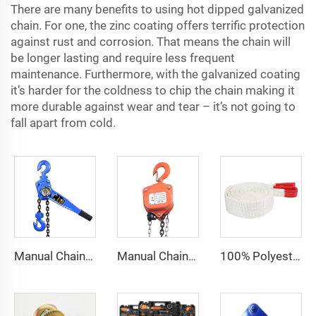
There are many benefits to using hot dipped galvanized
chain. For one, the zinc coating offers terrific protection
against rust and corrosion. That means the chain will
be longer lasting and require less frequent
maintenance. Furthermore, with the galvanized coating
it’s harder for the coldness to chip the chain making it
more durable against wear and tear – it’s not going to
fall apart from cold.
Manual Chain Hoist Block Max Lift 6m Chain Hoist Construction Lift
Manual Chain Hoist VITAL Model 3 meters 3 Ton Chain Block
100% Polyester 2t 3ton 5 ton Flat Webbing Sling For Lifting