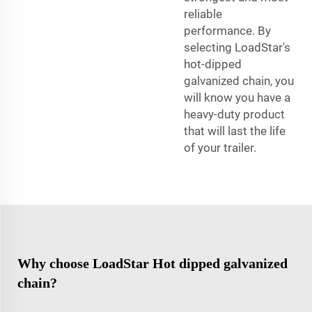
reliable
performance. By
selecting LoadStar's
hot-dipped
galvanized chain, you
will know you have a
heavy-duty product
that will last the life
of your trailer.
Why choose LoadStar Hot dipped galvanized
chain?