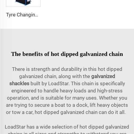
Tyre Changing Repairing Swing Arm Swing Arm Tire Changer
The benefits of hot dipped galvanized chain
There is strength and durability in this hot dipped
galvanized chain, along with the
galvanized
shackles
built by LoadStar. This chain is specifically
engineered to handle heavy loads and high-stress
operation, and is suitable for many uses. Whether you
are trying to secure a boat to a dock, lift heavy objects
or tow a car, hot dipped galvanized chain can do it all.
LoadStar has a wide selection of hot dipped galvanized
chains in all sizes and strengths to withstand you are