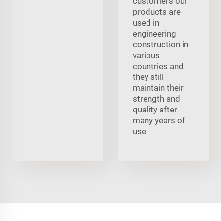
customers our
products are
used in
engineering
construction in
various
countries and
they still
maintain their
strength and
quality after
many years of
use