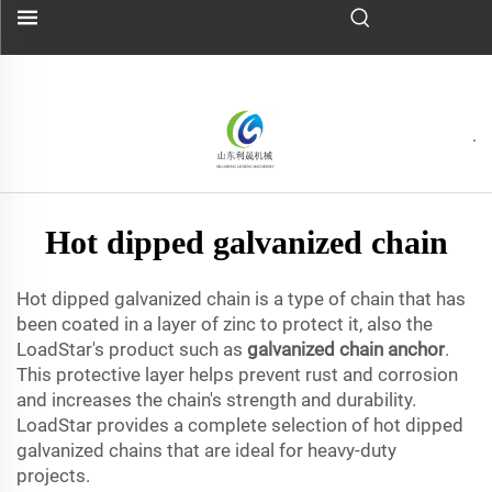
Hot dipped galvanized chain
Hot dipped galvanized chain is a type of chain that has
been coated in a layer of zinc to protect it, also the
LoadStar's product such as
galvanized chain anchor
.
This protective layer helps prevent rust and corrosion
and increases the chain's strength and durability.
LoadStar provides a complete selection of hot dipped
galvanized chains that are ideal for heavy-duty
projects.