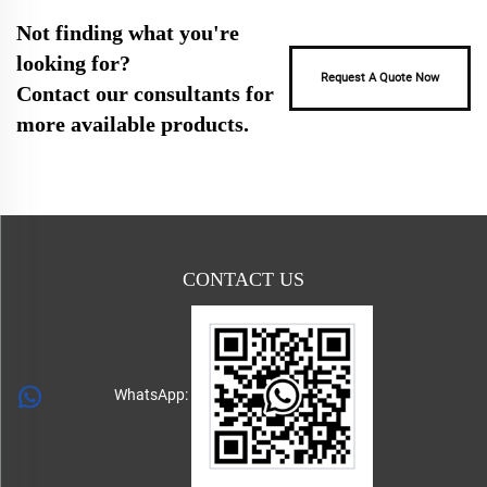
Not finding what you're
looking for?
Request A Quote Now
Contact our consultants for
more available products.
CONTACT US
WhatsApp: