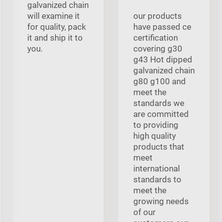
galvanized chain
will examine it
our products
for quality, pack
have passed ce
it and ship it to
certification
you.
covering g30
g43 Hot dipped
galvanized chain
g80 g100 and
meet the
standards we
are committed
to providing
high quality
products that
meet
international
standards to
meet the
growing needs
of our