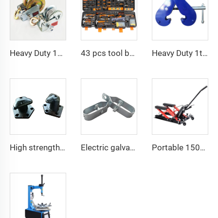
Heavy Duty 1200bls Stainless Steel Boat Winch Hand Winch with Brake
43 pcs tool box electrician tool kit hand operate mechanical tools set
Heavy Duty 1ton 2ton I Type Lifting Construction Beam Clamp
High strength cast iron mooring ship bollard
Electric galvanized wire rope tensioner stretcher for garden fence wire rack
Portable 1500 LBS Capacity Motorcycle Scissor Lift Jack With 4 Wheels