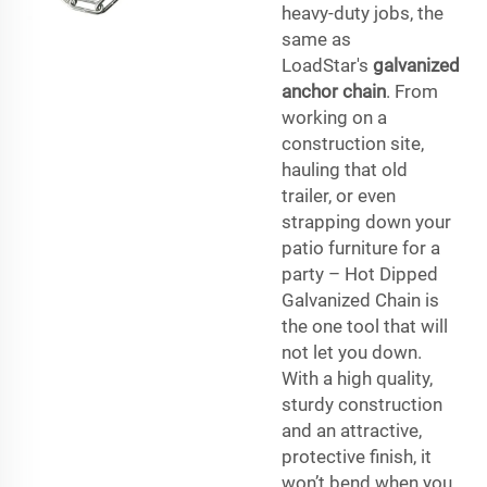
heavy-duty jobs, the
same as
LoadStar's
galvanized
anchor chain
. From
working on a
construction site,
hauling that old
trailer, or even
strapping down your
patio furniture for a
party – Hot Dipped
Galvanized Chain is
the one tool that will
not let you down.
With a high quality,
sturdy construction
and an attractive,
protective finish, it
won’t bend when you