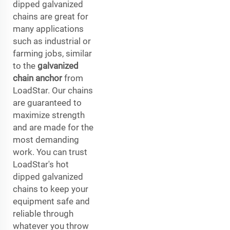
dipped galvanized
chains are great for
many applications
such as industrial or
farming jobs, similar
to the
galvanized
chain anchor
from
LoadStar. Our chains
are guaranteed to
maximize strength
and are made for the
most demanding
work. You can trust
LoadStar's hot
dipped galvanized
chains to keep your
equipment safe and
reliable through
whatever you throw