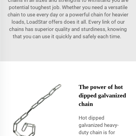
potential toughest job. Whether you need a versatile
chain to use every day or a powerful chain for heavier
loads, LoadStar offers does it all. Every link of our
chains has superior quality and sturdiness, knowing
that you can use it quickly and safely each time.
The power of hot
dipped galvanized
chain
Hot dipped
galvanized heavy-
duty chain is for