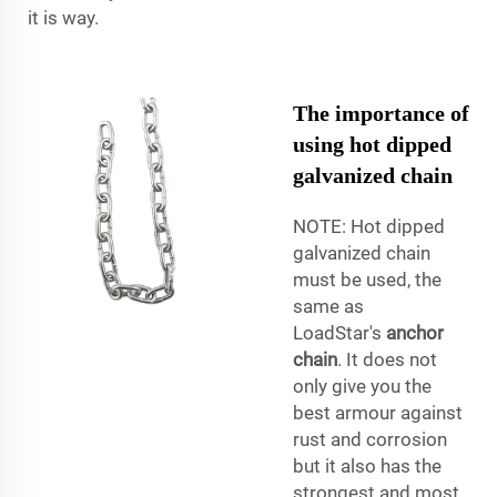
it is way.
The importance of
using hot dipped
galvanized chain
NOTE: Hot dipped
galvanized chain
must be used, the
same as
LoadStar's
anchor
chain
. It does not
only give you the
best armour against
rust and corrosion
but it also has the
strongest and most