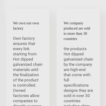
We own our own
We company
factory
produced are sold
to more than 30
Own factory
countries
ensures that
every link
the products
starting from
Hot dipped
Hot dipped
galvanized chain
galvanized chain
by the company
materials until
are high-end
the finalization
that come with
of the product
full
is controlled.
specifications
Owned
designs they are
factories allow
sold in over 30
companies to
countries
directly oversee
including china