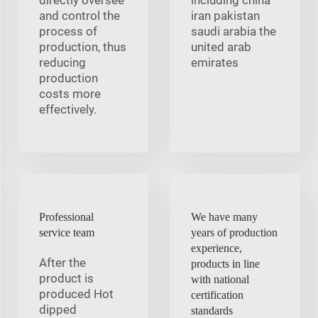
and control the
iran pakistan
process of
saudi arabia the
production, thus
united arab
reducing
emirates
production
costs more
effectively.
Professional
We have many
service team
years of production
experience,
After the
products in line
product is
with national
produced Hot
certification
dipped
standards