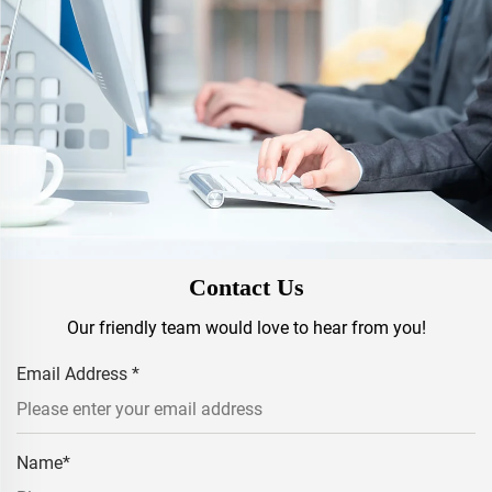
Contact Us
Our friendly team would love to hear from you!
Email Address
*
Name
*