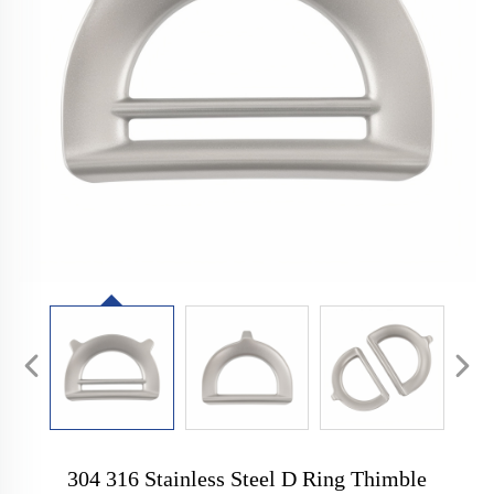
304 316 Stainless Steel D Ring Thimble