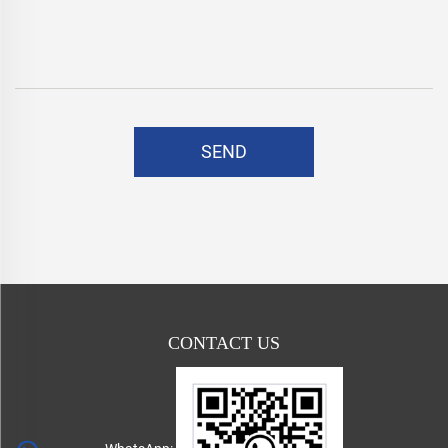
SEND
CONTACT US