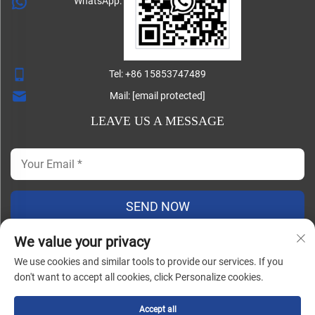
WhatsApp:
Tel:
+86 15853747489
Mail:
[email protected]
LEAVE US A MESSAGE
SEND NOW
We value your privacy
We use cookies and similar tools to provide our services. If you
Copyright ©
don't want to accept all cookies, click Personalize cookies.
Shandong Lisheng Machinery Manufacturing Co., Ltd. All
Rights Reserved |
Blog
|
Privacy Policy
Accept all