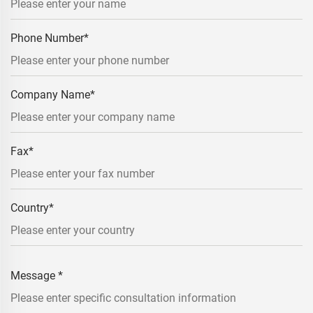
Phone Number
*
Company Name
*
Fax
*
Country
*
Message
*