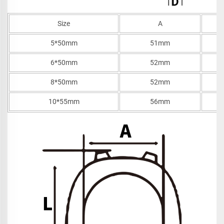
Size
A
5*50mm
51mm
6*50mm
52mm
8*50mm
52mm
10*55mm
56mm