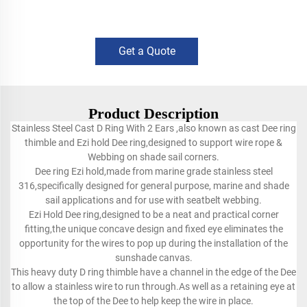
Get a Quote
Product Description
Stainless Steel Cast D Ring With 2 Ears ,also known as cast Dee ring
thimble and Ezi hold Dee ring,designed to support wire rope &
Webbing on shade sail corners.
Dee ring Ezi hold,made from marine grade stainless steel
316,specifically designed for general purpose, marine and shade
sail applications and for use with seatbelt webbing.
Ezi Hold Dee ring,designed to be a neat and practical corner
fitting,the unique concave design and fixed eye eliminates the
opportunity for the wires to pop up during the installation of the
sunshade canvas.
This heavy duty D ring thimble have a channel in the edge of the Dee
to allow a stainless wire to run through.As well as a retaining eye at
the top of the Dee to help keep the wire in place.