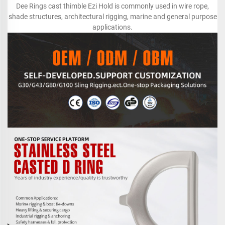
Dee Rings cast thimble Ezi Hold is commonly used in wire rope,
shade structures, architectural rigging, marine and general purpose
applications.