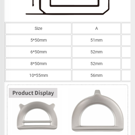
Size
A
5*50mm
51mm
6*50mm
52mm
8*50mm
52mm
10*55mm
56mm