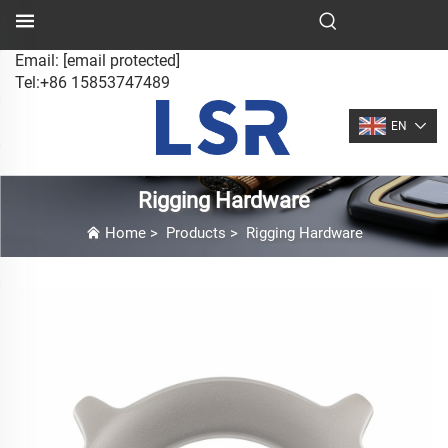
Email:
[email protected]
Tel:+86 15853747489
EN
Rigging Hardware
Home
>
Products
>
Rigging Hardware