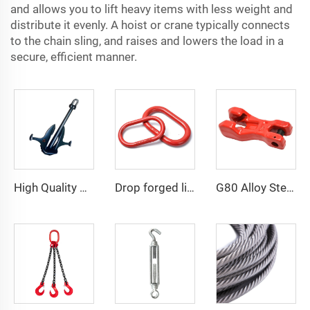
and allows you to lift heavy items with less weight and
distribute it evenly. A hoist or crane typically connects
to the chain sling, and raises and lowers the load in a
secure, efficient manner.
High Quality Marine Ship Matrosov HHP Anchor
Drop forged lifting rigging hardware master link
G80 Alloy Steel Clevis Chain Clutch For Adjust Chain Length