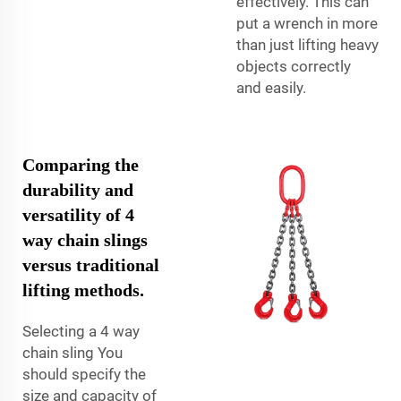
effectively. This can
put a wrench in more
than just lifting heavy
objects correctly
and easily.
Comparing the
durability and
versatility of 4
way chain slings
versus traditional
lifting methods.
Selecting a 4 way
chain sling You
should specify the
size and capacity of