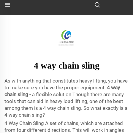
4 way chain sling
As with anything that constitutes heavy lifting, you have
to make sure you have the proper equipment.
4 way
chain sling
- a flexible solution Though there are many
tools that can aid in heavy load lifting, one of the best
among them is a 4 way chain sling. So what exactly is a
4 way chain sling?
4 Way Chain Sling A set of chains, which are attached
from four different directions. This will work in angles