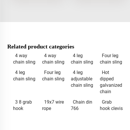
Related product categories
4 way
4 way
4 leg
Four leg
chain sling
chain sling
chain sling
chain sling
4 leg
Four leg
4 leg
Hot
chain sling
chain sling
adjustable
dipped
chain sling
galvanized
chain
3 8 grab
19x7 wire
Chain din
Grab
hook
rope
766
hook clevis