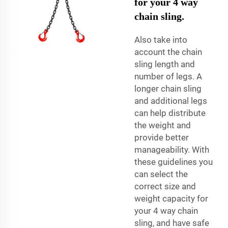
for your 4 way
chain sling.
Also take into
account the chain
sling length and
number of legs. A
longer chain sling
and additional legs
can help distribute
the weight and
provide better
manageability. With
these guidelines you
can select the
correct size and
weight capacity for
your 4 way chain
sling, and have safe