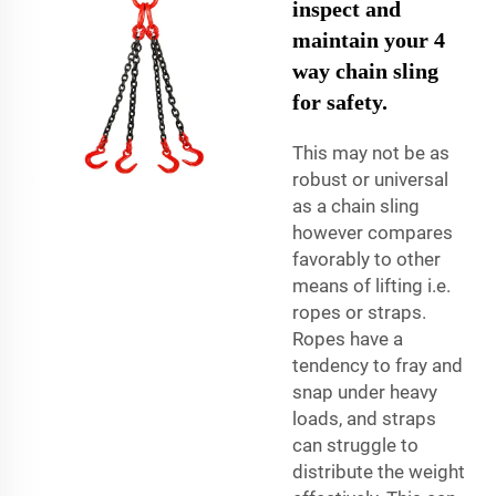
inspect and
maintain your 4
way chain sling
for safety.
This may not be as
robust or universal
as a chain sling
however compares
favorably to other
means of lifting i.e.
ropes or straps.
Ropes have a
tendency to fray and
snap under heavy
loads, and straps
can struggle to
distribute the weight