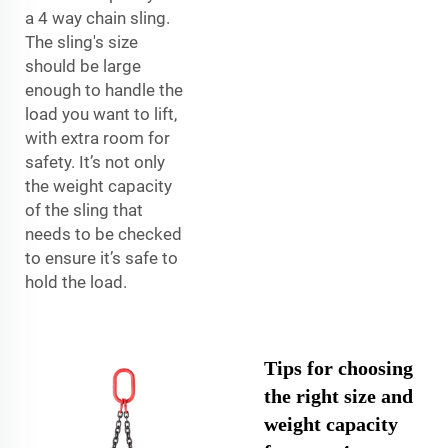
a 4 way chain sling.
The sling's size
should be large
enough to handle the
load you want to lift,
with extra room for
safety. It’s not only
the weight capacity
of the sling that
needs to be checked
to ensure it’s safe to
hold the load.
Tips for choosing
the right size and
weight capacity