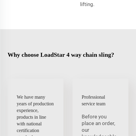
lifting.
Why choose LoadStar 4 way chain sling?
We have many
Professional
years of production
service team
experience,
Before you
products in line
place an order,
with national
our
certification