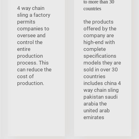
to more than 30
4 way chain
countries
sling a factory
permits
the products
companies to
offered by the
oversee and
company are
control the
high-end with
entire
complete
production
specifications
process. This
models they are
can reduce the
sold in over 30
cost of
countries
production.
includes china 4
way chain sling
pakistan saudi
arabia the
united arab
emirates