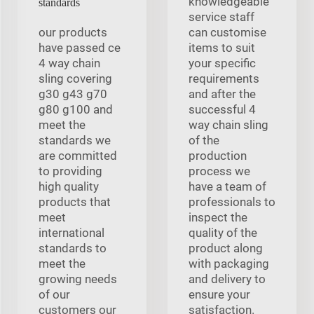
knowledgeable
standards
service staff
our products
can customise
have passed ce
items to suit
4 way chain
your specific
sling covering
requirements
g30 g43 g70
and after the
g80 g100 and
successful 4
meet the
way chain sling
standards we
of the
are committed
production
to providing
process we
high quality
have a team of
products that
professionals to
meet
inspect the
international
quality of the
standards to
product along
meet the
with packaging
growing needs
and delivery to
of our
ensure your
customers our
satisfaction.