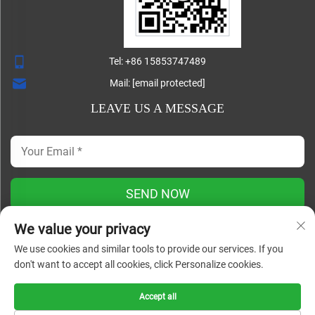
Tel:
+86 15853747489
Mail:
[email protected]
LEAVE US A MESSAGE
SEND NOW
We value your privacy
We use cookies and similar tools to provide our services. If you
Copyright ©
don't want to accept all cookies, click Personalize cookies.
Shandong Lisheng Machinery Manufacturing Co., Ltd. All
Rights Reserved |
Blog
|
Privacy Policy
Accept all