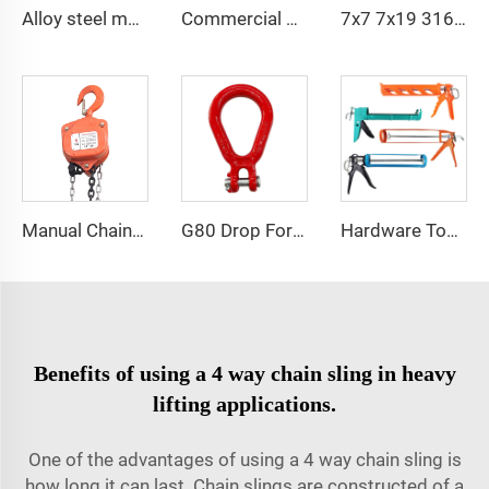
Alloy steel multi-leg 2 3 4 leg g80 lifting chain sling with hook
Commercial Hook Concrete Galvanized Eye and hook Turnbuckle
7x7 7x19 316 Elevator Stainless Steel PVC Coated Cable Wire Rope
Manual Chain Hoist VITAL Model 3 meters 3 Ton Chain Block
G80 Drop Forged Pear Shape Clevis Link for Lifting
Hardware Tools Silicone Salant Caulking Gun Sausage Glue Gun
Benefits of using a 4 way chain sling in heavy
lifting applications.
One of the advantages of using a 4 way chain sling is
how long it can last. Chain slings are constructed of a