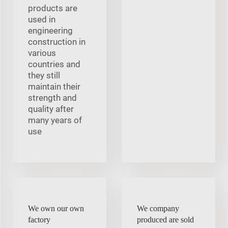
products are
used in
engineering
construction in
various
countries and
they still
maintain their
strength and
quality after
many years of
use
We own our own
We company
factory
produced are sold