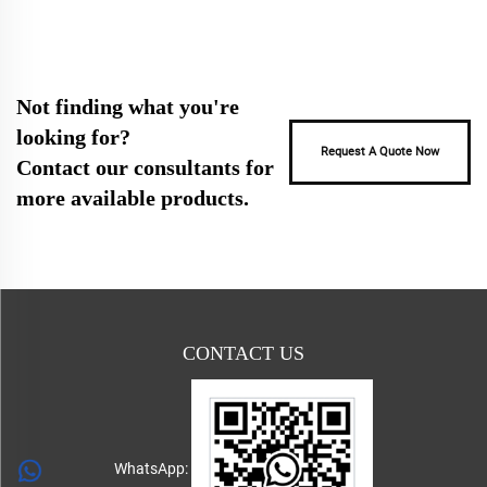
Not finding what you're
looking for?
Request A Quote Now
Contact our consultants for
more available products.
CONTACT US
WhatsApp: