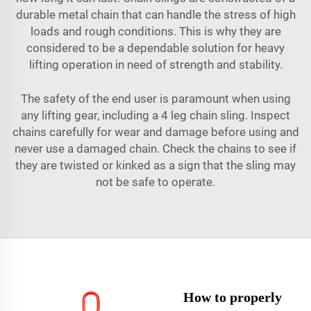
durable metal chain that can handle the stress of high
loads and rough conditions. This is why they are
considered to be a dependable solution for heavy
lifting operation in need of strength and stability.
The safety of the end user is paramount when using
any lifting gear, including a 4 leg chain sling. Inspect
chains carefully for wear and damage before using and
never use a damaged chain. Check the chains to see if
they are twisted or kinked as a sign that the sling may
not be safe to operate.
How to properly