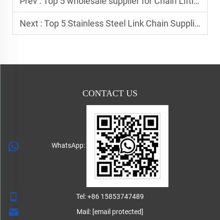
Prev :
Top 5 wholesale supplier for Chain Lifting Hooks
Next :
Top 5 Stainless Steel Link Chain Supplier In Europe
CONTACT US
WhatsApp:
Tel:
+86 15853747489
Mail:
[email protected]