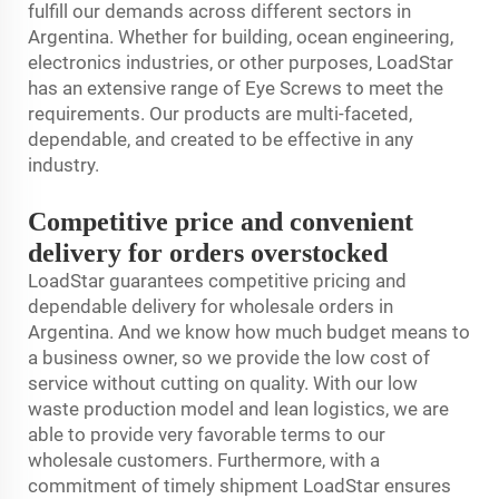
fulfill our demands across different sectors in
Argentina. Whether for building, ocean engineering,
electronics industries, or other purposes, LoadStar
has an extensive range of Eye Screws to meet the
requirements. Our products are multi-faceted,
dependable, and created to be effective in any
industry.
Competitive price and convenient
delivery for orders overstocked
LoadStar guarantees competitive pricing and
dependable delivery for wholesale orders in
Argentina. And we know how much budget means to
a business owner, so we provide the low cost of
service without cutting on quality. With our low
waste production model and lean logistics, we are
able to provide very favorable terms to our
wholesale customers. Furthermore, with a
commitment of timely shipment LoadStar ensures