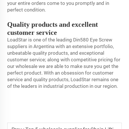
your entire orders come to you promptly and in
perfect condition.
Quality products and excellent
customer service
LoadStar is one of the leading Din580 Eye Screw
suppliers in Argentina with an extensive portfolio,
unbeatable quality products, and exceptional
customer service; along with competitive pricing for
our wholesale we are able to make sure you get the
perfect product. With an obsession for customer
service and quality products, LoadStar remains one
of the leaders in industrial production in our region.