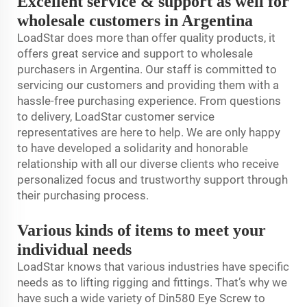
Excellent service & support as well for
wholesale customers in Argentina
LoadStar does more than offer quality products, it
offers great service and support to wholesale
purchasers in Argentina. Our staff is committed to
servicing our customers and providing them with a
hassle-free purchasing experience. From questions
to delivery, LoadStar customer service
representatives are here to help. We are only happy
to have developed a solidarity and honorable
relationship with all our diverse clients who receive
personalized focus and trustworthy support through
their purchasing process.
Various kinds of items to meet your
individual needs
LoadStar knows that various industries have specific
needs as to lifting rigging and fittings. That’s why we
have such a wide variety of Din580 Eye Screw to