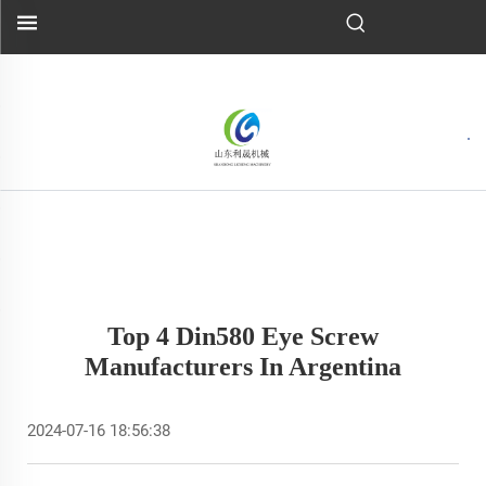
Top 4 Din580 Eye Screw
Manufacturers In Argentina
2024-07-16 18:56:38