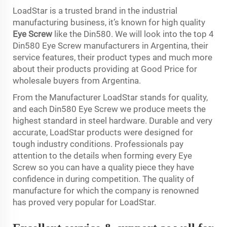
LoadStar is a trusted brand in the industrial
manufacturing business, it’s known for high quality
Eye Screw
like the Din580. We will look into the top 4
Din580 Eye Screw manufacturers in Argentina, their
service features, their product types and much more
about their products providing at Good Price for
wholesale buyers from Argentina.
From the Manufacturer LoadStar stands for quality,
and each Din580 Eye Screw we produce meets the
highest standard in steel hardware. Durable and very
accurate, LoadStar products were designed for
tough industry conditions. Professionals pay
attention to the details when forming every Eye
Screw so you can have a quality piece they have
confidence in during competition. The quality of
manufacture for which the company is renowned
has proved very popular for LoadStar.