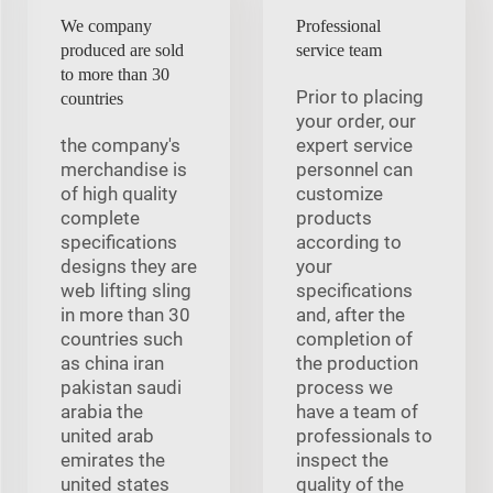
We company
Professional
produced are sold
service team
to more than 30
Prior to placing
countries
your order, our
the company's
expert service
merchandise is
personnel can
of high quality
customize
complete
products
specifications
according to
designs they are
your
web lifting sling
specifications
in more than 30
and, after the
countries such
completion of
as china iran
the production
pakistan saudi
process we
arabia the
have a team of
united arab
professionals to
emirates the
inspect the
united states
quality of the