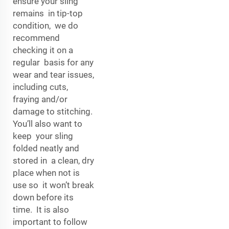
ensure your sling
remains in tip-top
condition, we do
recommend
checking it on a
regular basis for any
wear and tear issues,
including cuts,
fraying and/or
damage to stitching.
You’ll also want to
keep your sling
folded neatly and
stored in a clean, dry
place when not is
use so it won’t break
down before its
time. It is also
important to follow