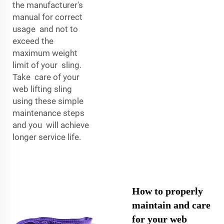
the manufacturer's
manual for correct
usage and not to
exceed the
maximum weight
limit of your sling.
Take care of your
web lifting sling
using these simple
maintenance steps
and you will achieve
longer service life.
How to properly
maintain and care
for your web