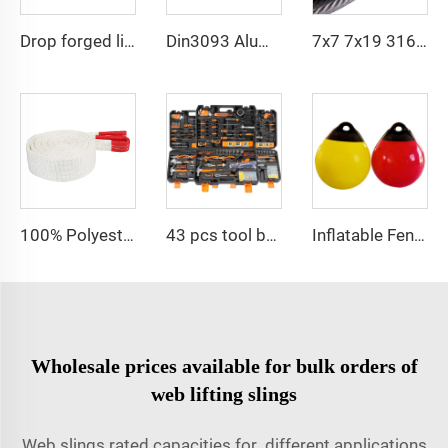
Drop forged lifting rigging hardware master link
Din3093 Aluminum Ferrule Aluminum Oval Shape Sleeve
7x7 7x19 316 Elevator Stainless Steel PVC Coated Cable Wire Rope
100% Polyester 2t 3ton 5 ton Flat Webbing Sling For Lifting
43 pcs tool box electrician tool kit hand operate mechanical tools set
Inflatable Fender Bumper Docking Floating Fishing Buoy Mooring Boat Anchor Fenders Buoy
Wholesale prices available for bulk orders of
web lifting slings
Web slings rated capacities for different applications