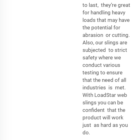
to last, they’re great
for handling heavy
loads that may have
the potential for
abrasion or cutting.
Also, our slings are
subjected to strict
safety where we
conduct various
testing to ensure
that the need of all
industries is met.
With LoadStar web
slings you can be
confident that the
product will work
just as hard as you
do.