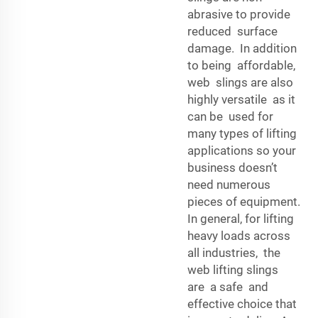
abrasive to provide
reduced surface
damage. In addition
to being affordable,
web slings are also
highly versatile as it
can be used for
many types of lifting
applications so your
business doesn’t
need numerous
pieces of equipment.
In general, for lifting
heavy loads across
all industries, the
web lifting slings
are a safe and
effective choice that