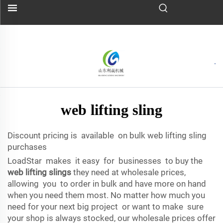
web lifting sling
Discount pricing is available on bulk web lifting sling
purchases
LoadStar makes it easy for businesses to buy the
web lifting slings
they need at wholesale prices,
allowing you to order in bulk and have more on hand
when you need them most. No matter how much you
need for your next big project or want to make sure
your shop is always stocked, our wholesale prices offer