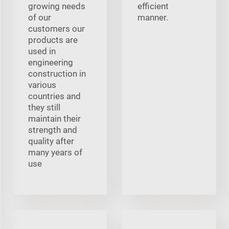
growing needs
efficient
of our
manner.
customers our
products are
used in
engineering
construction in
various
countries and
they still
maintain their
strength and
quality after
many years of
use