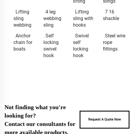
lifting
slings
Lifting
4 leg
Lifting
7 16
sling
webbing
sling with
shackle
webbing
sling
hooks
Anchor
Self
Swivel
Steel wire
chain for
locking
self
rope
boats
swivel
locking
fittings
hook
hook
Not finding what you're
looking for?
Request A Quote Now
Contact our consultants for
more available products.