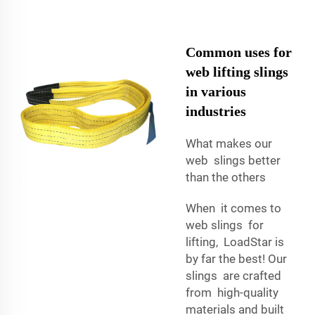
Common uses for
web lifting slings
in various
industries
What makes our
web slings better
than the others
When it comes to
web slings for
lifting, LoadStar is
by far the best! Our
slings are crafted
from high-quality
materials and built