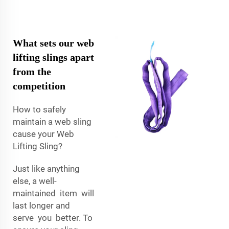
What sets our web
lifting slings apart
from the
competition
How to safely
maintain a web sling
cause your Web
Lifting Sling?
Just like anything
else, a well-
maintained item will
last longer and
serve you better. To