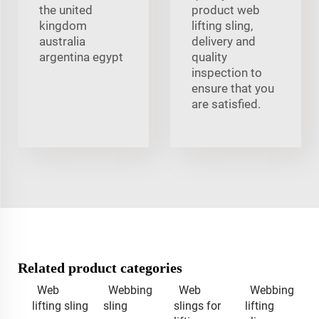
the united
product web
kingdom
lifting sling,
australia
delivery and
argentina egypt
quality
inspection to
ensure that you
are satisfied.
Related product categories
Web
Webbing
Web
Webbing
lifting sling
sling
slings for
lifting