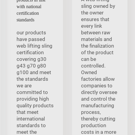
sling owned by
with national
the owner
certification
ensures that
standards
every link
our products
between raw
have passed
materials and
web lifting sling
the finalization
certification
of the product
covering g30
can be
g43 g70 g80
controlled.
g100 and meet
Owned
the standards
factories allow
we are
companies to
committed to
directly oversee
providing high
and control the
quality products
manufacturing
that meet
process,
international
thereby cutting
standards to
production
meet the
costs in a more