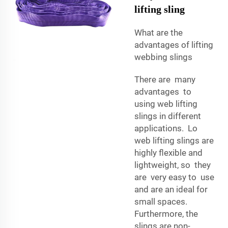
lifting sling
What are the
advantages of lifting
webbing slings
There are many
advantages to
using web lifting
slings in different
applications. Lo
web lifting slings are
highly flexible and
lightweight, so they
are very easy to use
and are an ideal for
small spaces.
Furthermore, the
slings are non-