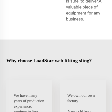
is sure to deliver.A
valuable piece of
equipment for any
business.
Why choose LoadStar web lifting sling?
We have many
We own our own
years of production
factory
experience,
A web lifting
products in line