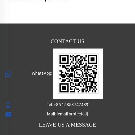
CONTACT US
WhatsApp:
Tel:
+86 15853747489
Mail:
[email protected]
LEAVE US A MESSAGE