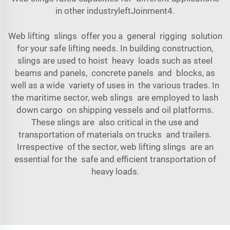
in other industryleftJoinment4.
Web lifting slings offer you a general rigging solution
for your safe lifting needs. In building construction,
slings are used to hoist heavy loads such as steel
beams and panels, concrete panels and blocks, as
well as a wide variety of uses in the various trades. In
the maritime sector, web slings are employed to lash
down cargo on shipping vessels and oil platforms.
These slings are also critical in the use and
transportation of materials on trucks and trailers.
Irrespective of the sector, web lifting slings are an
essential for the safe and efficient transportation of
heavy loads.