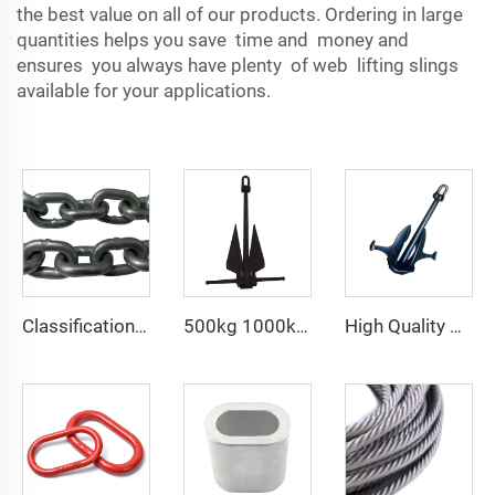
the best value on all of our products. Ordering in large
quantities helps you save time and money and
ensures you always have plenty of web lifting slings
available for your applications.
Classification Society LR Grade U2 U3 Ship Anchor Chain
500kg 1000kg 2000kg sea anchor HHP Danforth anchor
High Quality Marine Ship Matrosov HHP Anchor