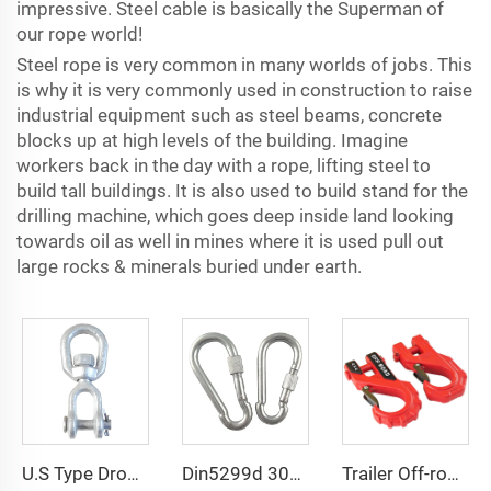
impressive. Steel cable is basically the Superman of
our rope world!
Steel rope is very common in many worlds of jobs. This
is why it is very commonly used in construction to raise
industrial equipment such as steel beams, concrete
blocks up at high levels of the building. Imagine
workers back in the day with a rope, lifting steel to
build tall buildings. It is also used to build stand for the
drilling machine, which goes deep inside land looking
towards oil as well in mines where it is used pull out
large rocks & minerals buried under earth.
U.S Type Drop Forged Carbon Steel Chain Link Eye And Jaw G403 Chain Swivel
Din5299d 304 Stainless Steel Spring Snap Hook Carabiner Hook for Climbing
Trailer Off-road Vehicle Hook Forged Steel Towing Hook Safety Winch Hook