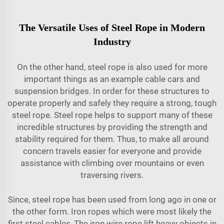
The Versatile Uses of Steel Rope in Modern
Industry
On the other hand, steel rope is also used for more
important things as an example cable cars and
suspension bridges. In order for these structures to
operate properly and safely they require a strong, tough
steel rope. Steel rope helps to support many of these
incredible structures by providing the strength and
stability required for them. Thus, to make all around
concern travels easier for everyone and provide
assistance with climbing over mountains or even
traversing rivers.
Since, steel rope has been used from long ago in one or
the other form. Iron ropes which were most likely the
first steel cables, The iron wire rope lift heavy objects in