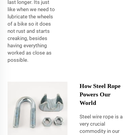
last longer. Its just
like when we need to
lubricate the wheels
of a bike so it does
not rust and starts
creaking, besides
having everything
worked as close as
possible.
How Steel Rope
Powers Our
World
Steel wire rope is a
very crucial
commodity in our