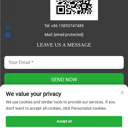
Tel:
+86 15853747489
Mail:
[email protected]
LEAVE US A MESSAGE
SEND NOW
We value your privacy
We use cookies and similar tools to provide our services. If you
Copyright ©
don't want to accept all cookies, click Personalize cookies.
Shandong Lisheng Machinery Manufacturing Co., Ltd. All
Rights Reserved |
Blog
|
Privacy Policy
Accept all