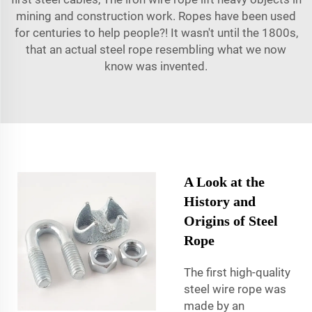
mining and construction work. Ropes have been used
for centuries to help people?! It wasn't until the 1800s,
that an actual steel rope resembling what we now
know was invented.
A Look at the
History and
Origins of Steel
Rope
The first high-quality
steel wire rope was
made by an