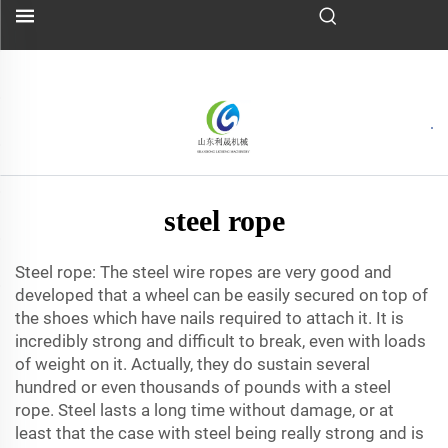
steel rope
Steel rope: The steel wire ropes are very good and
developed that a wheel can be easily secured on top of
the shoes which have nails required to attach it. It is
incredibly strong and difficult to break, even with loads
of weight on it. Actually, they do sustain several
hundred or even thousands of pounds with a steel
rope. Steel lasts a long time without damage, or at
least that the case with steel being really strong and is