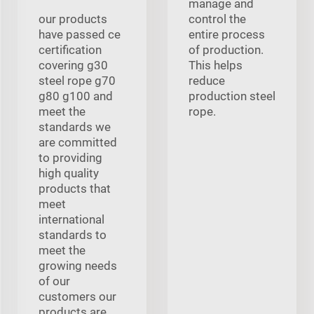
manage and
our products
control the
have passed ce
entire process
certification
of production.
covering g30
This helps
steel rope g70
reduce
g80 g100 and
production steel
meet the
rope.
standards we
are committed
to providing
high quality
products that
meet
international
standards to
meet the
growing needs
of our
customers our
products are