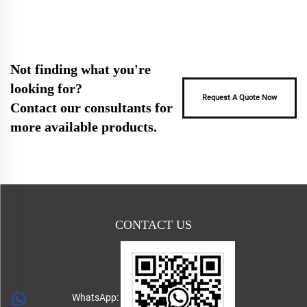
Not finding what you're
looking for?
Request A Quote Now
Contact our consultants for
more available products.
CONTACT US
WhatsApp: