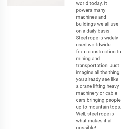
world today. It
powers many
machines and
buildings we all use
on a daily basis.
Steel rope is widely
used worldwide
from construction to
mining and
transportation. Just
imagine all the thing
you already see like
a crane lifting heavy
machinery or cable
cars bringing people
up to mountain tops.
Well, steel rope is
what makes it all
possible!