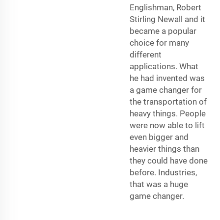
Englishman, Robert
Stirling Newall and it
became a popular
choice for many
different
applications. What
he had invented was
a game changer for
the transportation of
heavy things. People
were now able to lift
even bigger and
heavier things than
they could have done
before. Industries,
that was a huge
game changer.