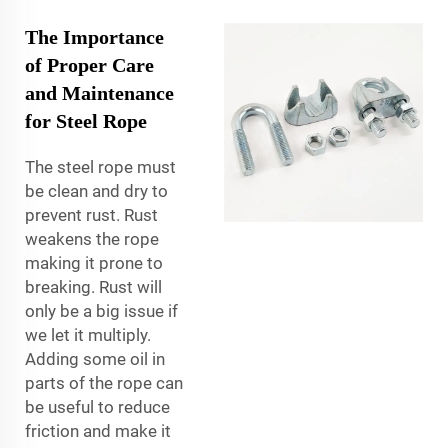
The Importance
of Proper Care
and Maintenance
for Steel Rope
The steel rope must
be clean and dry to
prevent rust. Rust
weakens the rope
making it prone to
breaking. Rust will
only be a big issue if
we let it multiply.
Adding some oil in
parts of the rope can
be useful to reduce
friction and make it