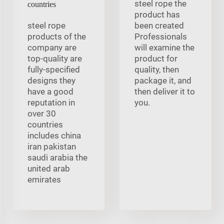
steel rope the
countries
product has
steel rope
been created
products of the
Professionals
company are
will examine the
top-quality are
product for
fully-specified
quality, then
designs they
package it, and
have a good
then deliver it to
reputation in
you.
over 30
countries
includes china
iran pakistan
saudi arabia the
united arab
emirates