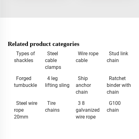
Related product categories
Types of
Steel
Wire rope
Stud link
shackles
cable
cable
chain
clamps
Forged
4 leg
Ship
Ratchet
turnbuckle
lifting sling
anchor
binder with
chain
chain
Steel wire
Tire
3 8
G100
rope
chains
galvanized
chain
20mm
wire rope