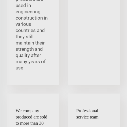
used in
engineering
construction in
various
countries and
they still
maintain their
strength and
quality after
many years of
use
We company
Professional
produced are sold
service team
to more than 30