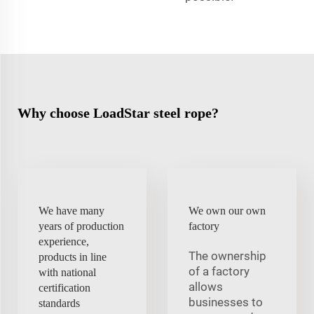
Why choose LoadStar steel rope?
We have many
We own our own
years of production
factory
experience,
The ownership
products in line
of a factory
with national
allows
certification
businesses to
standards