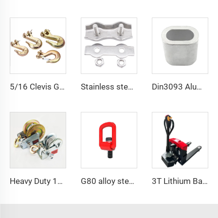
5/16 Clevis Grab Hook
Stainless steel simplex and duplex wire rope clips
Din3093 Aluminum Ferrule Aluminum Oval Shape Sleeve
Heavy Duty 1200bls Stainless Steel Boat Winch Hand Winch with Brake
G80 alloy steel pivoting lifting screw
3T Lithium Battery Electric Pallet Truck Adjustable Fork Pallet Jack