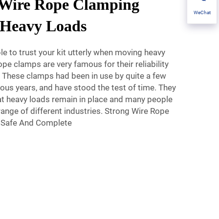
 Wire Rope Clamping
WeChat
r Heavy Loads
le to trust your kit utterly when moving heavy
pe clamps are very famous for their reliability
 These clamps had been in use by quite a few
us years, and have stood the test of time. They
hat heavy loads remain in place and many people
range of different industries. Strong Wire Rope
 Safe And Complete