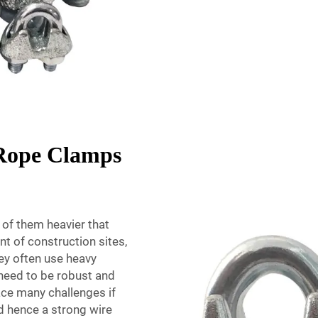
 Rope Clamps
of them heavier that
t of construction sites,
hey often use heavy
need to be robust and
face many challenges if
nd hence a strong wire