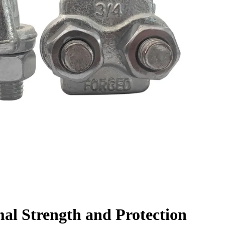
al Strength and Protection