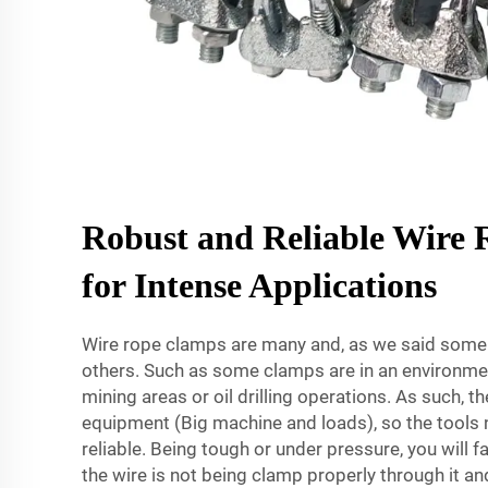
Robust and Reliable Wire
for Intense Applications
Wire rope clamps are many and, as we said some 
others. Such as some clamps are in an environmen
mining areas or oil drilling operations. As such, t
equipment (Big machine and loads), so the tools 
reliable. Being tough or under pressure, you will 
the wire is not being clamp properly through it a