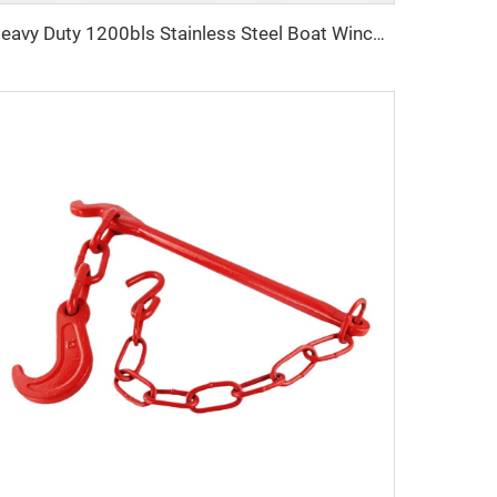
Heavy Duty 1200bls Stainless Steel Boat Winch Hand Winch with Brake