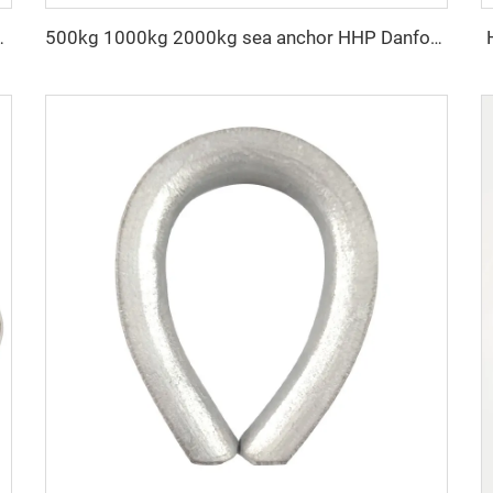
in with clevis grab hook
500kg 1000kg 2000kg sea anchor HHP Danforth anchor