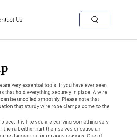
ontact Us
mp
re very essential tools. If you have ever seen
 that hold everything securely in place. A wire
t can be uncoiled smoothly. Please note that
situation that sturdy wire rope clamps come to the
place. It is like you are carrying something very
 the rail, either hurt themselves or cause an
 can be dangerous for obvious reasons. One of