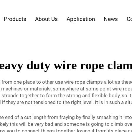
Products
About Us
Application
News
C
eavy duty wire rope cla
om one place to other use wire rope clamps a lot as these a
ge machines or materials, somewhere at some point wire ropes
l strands together to form the strong and flexible body, so i
f they are not tensioned to the right level. It is in such a 
end of a cut length from fraying by finally smashing it into 
kely this will be very bad and someone is going to climb over
ps you to connect things together, losing it from its place