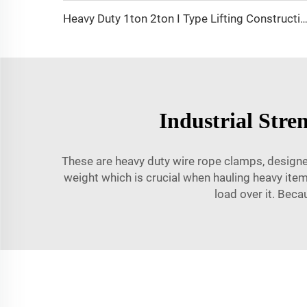
Heavy Duty 1ton 2ton I Type Lifting Construction Beam
Industrial Str
These are heavy duty wire rope clamps, designed
weight which is crucial when hauling heavy ite
load over it. Beca