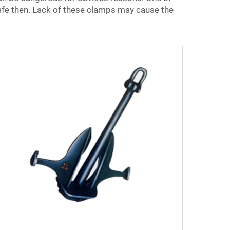
afe then. Lack of these clamps may cause the