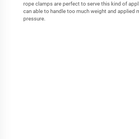
rope clamps are perfect to serve this kind of app
can able to handle too much weight and applied 
pressure.