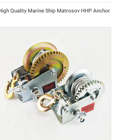
High Quality Marine Ship Matrosov HHP Anchor