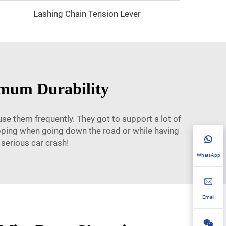
Lashing Chain Tension Lever
imum Durability
se them frequently. They got to support a lot of
apping when going down the road or while having
 serious car crash!
WhatsApp
Email