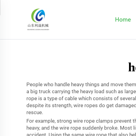
Home
h
People who handle heavy things and move them fr
a big truck carrying the heavy load such as lar
rope is a type of cable which consists of severa
despite its strength, wire ropes do get damaged i
rescue.
For example, strong wire rope clamps prevent the 
heavy, and the wire rope suddenly broke. Most li
accident. Using the same wire rope that also hel