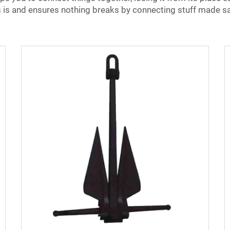
 is and ensures nothing breaks by connecting stuff made s