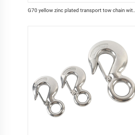
G70 yellow zinc plated transport tow cha