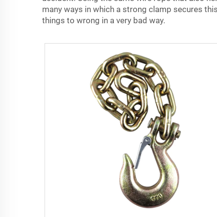
many ways in which a strong clamp secures this
things to wrong in a very bad way.