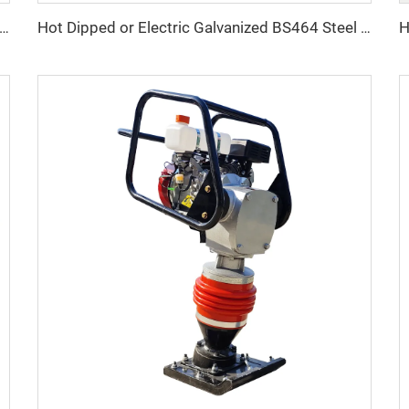
4 SS316 US Type 320 A/C Safety Latch Crane Hook
Hot Dipped or Electric Galvanized BS464 Steel Thimble for Wire Rope Fitting