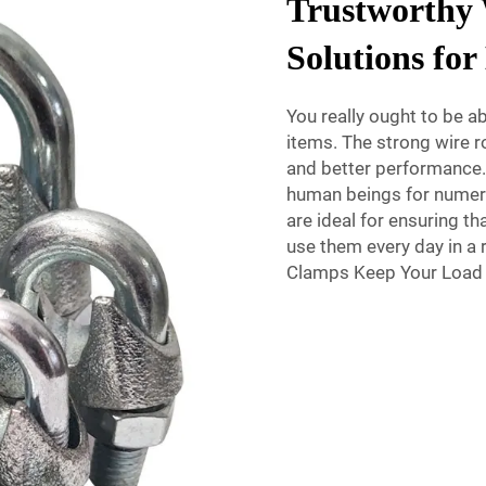
Trustworthy
Solutions fo
You really ought to be ab
items. The strong wire ro
and better performance.
human beings for numero
are ideal for ensuring t
use them every day in a 
Clamps Keep Your Load