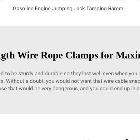
 Clamp
Gasoline Engine Jumping Jack Tamping Rammer Impact Hammer for Road Compaction
ength Wire Rope Clamps for Max
 to be sturdy and durable so they last well even when you u
ms. Without a doubt, you would not want that wire cable sn
use that would be very dangerous, and you could end up in a