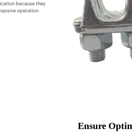
lication because they
massive operation
Ensure Optim