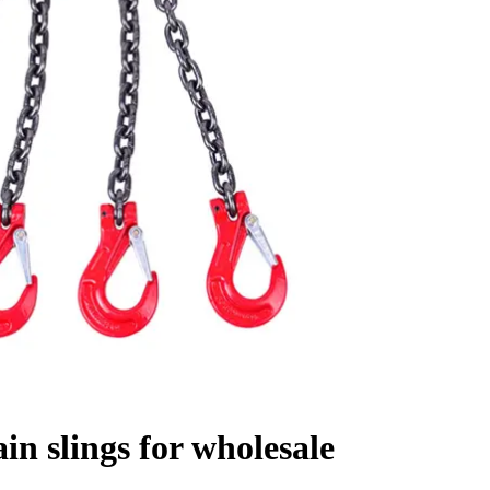
in slings for wholesale