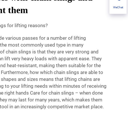
nt them
WeChat
gs for lifting reasons?
ide various passes for a number of lifting
e the most commonly used type in many
 of chain slings is that they are very strong and
n lift very heavy loads with apparent ease. They
 and heat-resistant, making them suitable for the
. Furthermore, how which chain slings are able to
d shapes and sizes means that lifting chains are
g to your lifting needs within minutes of receiving
he right hands Care for chain slings – when done
 they may last for many years, which makes them
g tool in an increasingly competitive market place.