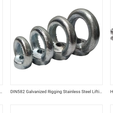
 Electric Galvanized BS464 Steel Thimble for Wire Rope Fitting
DIN582 Galvanized Rigging Stainless Steel Lifting Eye Nuts