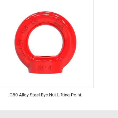
G80 Alloy Steel Eye Nut Lifting Point