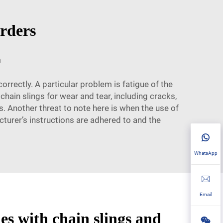
orders
m
correctly. A particular problem is fatigue of the
chain slings for wear and tear, including cracks,
s. Another threat to note here is when the use of
cturer’s instructions are adhered to and the
WhatsApp
Email
s with chain slings and