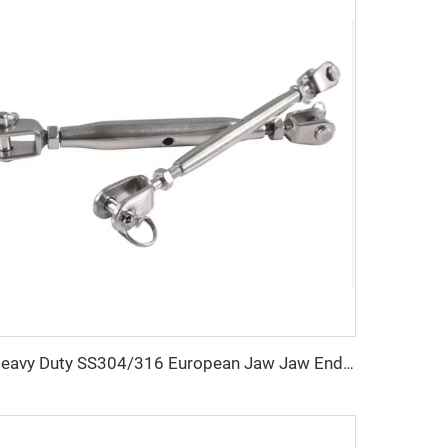
Heavy Duty SS304/316 European Jaw Jaw Ends Closed Body Turnbuckle