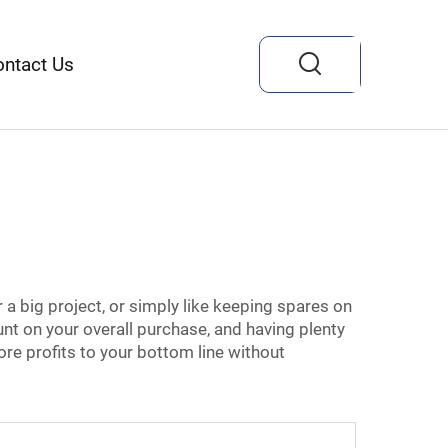
ontact Us
r a big project, or simply like keeping spares on
unt on your overall purchase, and having plenty
ore profits to your bottom line without