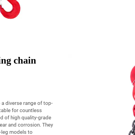
ing chain
 a diverse range of top-
itable for countless
d of high quality-grade
wear and corrosion. They
d-leg models to