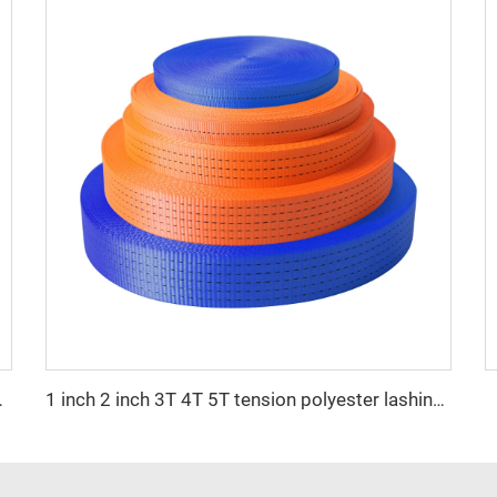
uckle Wholesale Price
1 inch 2 inch 3T 4T 5T tension polyester lashing strap belt webbing for ratchet tie down strap