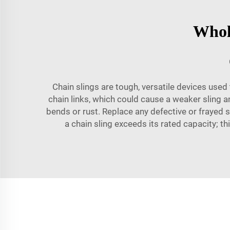
Whole
Chain slings are tough, versatile devices used t
chain links, which could cause a weaker sling an
bends or rust. Replace any defective or frayed s
a chain sling exceeds its rated capacity; t