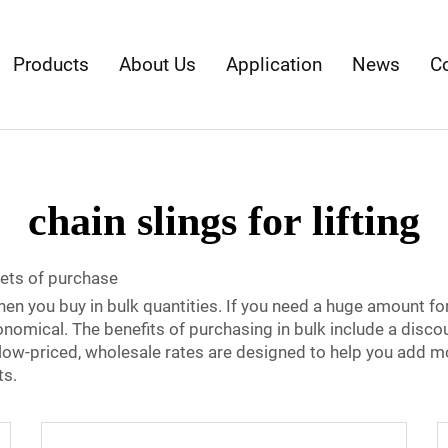
Products
About Us
Application
News
C
chain slings for lifting
sets of purchase
when you buy in bulk quantities. If you need a huge amount fo
onomical. The benefits of purchasing in bulk include a disco
ur low-priced, wholesale rates are designed to help you add m
ts.