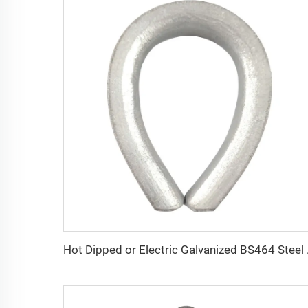
Hot Dipped or