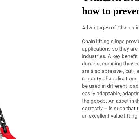
how to preve
Advantages of Chain slin
Chain lifting slings prov
applications so they ar
industries. A key benefit
durable, meaning they ca
are also abrasive-, cut-,
majority of applications
be used in different loa
easily adaptable, adaptin
the goods. An asset in t
correctly – is such that
an excellent value liftin