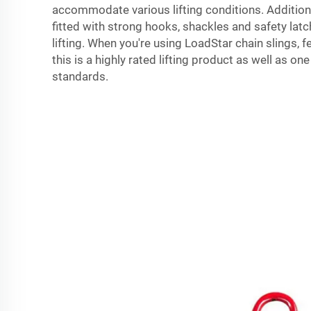
accommodate various lifting conditions. Additional
fitted with strong hooks, shackles and safety latc
lifting. When you're using LoadStar chain slings, 
this is a highly rated lifting product as well as on
standards.