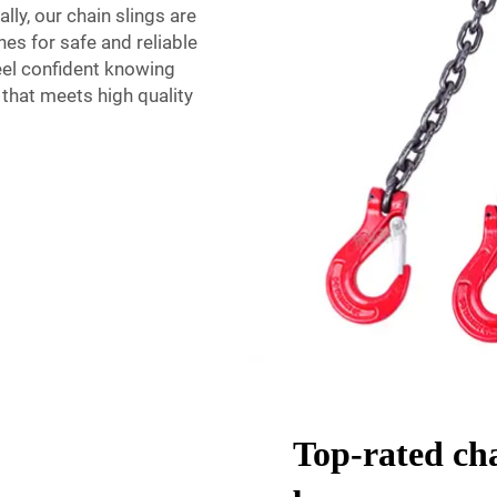
ly, our chain slings are
hes for safe and reliable
feel confident knowing
e that meets high quality
Top-rated cha