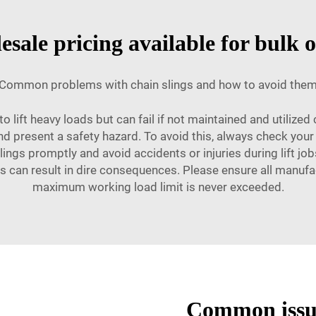
sale pricing available for bulk 
Common problems with chain slings and how to avoid the
o lift heavy loads but can fail if not maintained and utilized 
d present a safety hazard. To avoid this, always check your 
lings promptly and avoid accidents or injuries during lift job
his can result in dire consequences. Please ensure all manufa
maximum working load limit is never exceeded.
Common issue