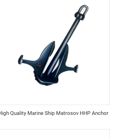
High Quality Marine Ship Matrosov HHP Anchor