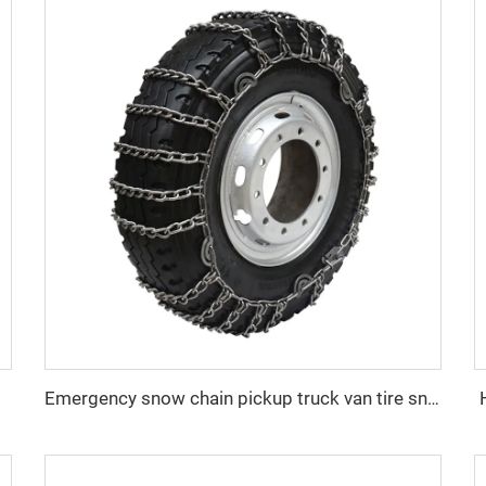
Emergency snow chain pickup truck van tire snow chain