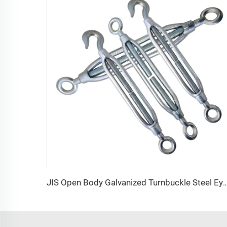
JIS Open Body Galvanized Turnbuckle Steel Eye Hook Turnb