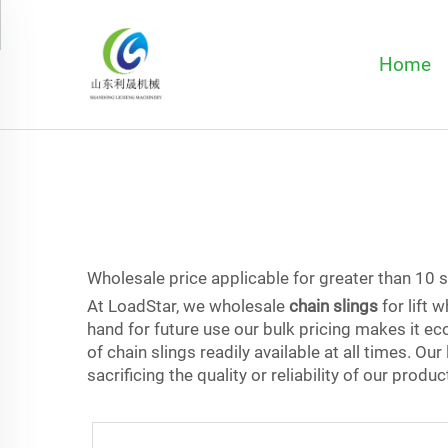
Home
Wholesale price applicable for greater than 10 
At LoadStar, we wholesale
chain slings
for lift 
hand for future use our bulk pricing makes it ec
of chain slings readily available at all times. O
sacrificing the quality or reliability of our produc