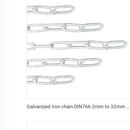
Galvanized iron chain DIN766 2mm to 32mm welding galvanized link chain