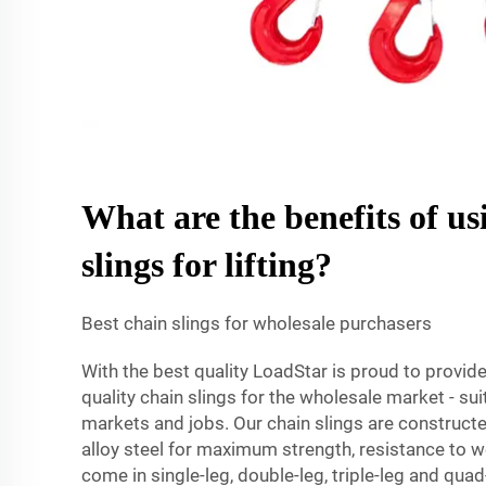
What are the benefits of us
slings for lifting?
Best chain slings for wholesale purchasers
With the best quality LoadStar is proud to provide
quality chain slings for the wholesale market - su
markets and jobs. Our chain slings are constructe
alloy steel for maximum strength, resistance to 
come in single-leg, double-leg, triple-leg and qua