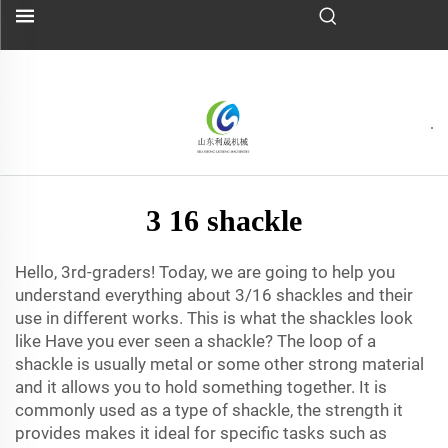
3 16 shackle
Hello, 3rd-graders! Today, we are going to help you
understand everything about 3/16 shackles and their
use in different works. This is what the shackles look
like Have you ever seen a shackle? The loop of a
shackle is usually metal or some other strong material
and it allows you to hold something together. It is
commonly used as a type of shackle, the strength it
provides makes it ideal for specific tasks such as