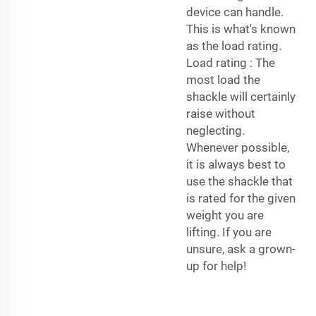
device can handle.
This is what's known
as the load rating.
Load rating : The
most load the
shackle will certainly
raise without
neglecting.
Whenever possible,
it is always best to
use the shackle that
is rated for the given
weight you are
lifting. If you are
unsure, ask a grown-
up for help!