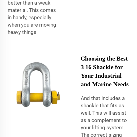
better than a weak
material. This comes
in handy, especially
when you are moving
heavy things!
Choosing the Best
3 16 Shackle for
Your Industrial
and Marine Needs
And that includes a
shackle that fits as
well. This will assist
as a complement to
your lifting system.
The correct sizing