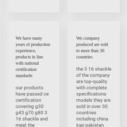
We have many
We company
years of production
produced are sold
experience,
to more than 30
products in line
countries
with national
the 3 16 shackle
certification
of the company
standards
are top-quality
our products
with complete
have passed ce
specifications
certification
models they are
covering g30
sold in over 30
g43 g70 g80 3
countries
16 shackle and
including china
meet the
iran pakistan