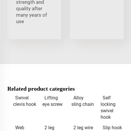
strength and
quality after
many years of
use
Related product categories
Swivel
Lifting
Alloy
Self
clevis hook
eye screw
sling chain
locking
swivel
hook
Web
2 leg
2 leg wire
Slip hook