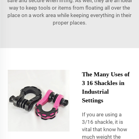
safe and secure when lifting. As well, they are an ideal
way to keep tools or items from floating all over the
place on a work area while keeping everything in their
proper places.
The Many Uses of
3 16 Shackles in
Industrial
Settings
If you are using a
3/16 shackle, it is
vital that know how
much weight the