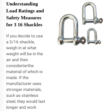
Understanding
Load Ratings and
Safety Measures
for 3 16 Shackles
If you decide to use
a 3/16 shackle,
weigh in at what
weight will be in the
air and then
considerterthe
material of which is
made. If the
manufacturer uses
stronger materials,
such as stainless
steel, they would last
longer and work