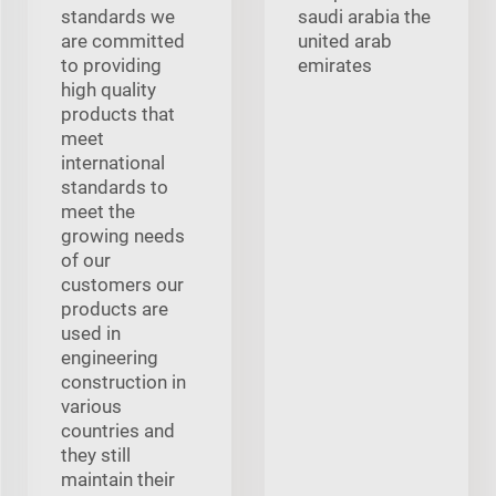
standards we
saudi arabia the
are committed
united arab
to providing
emirates
high quality
products that
meet
international
standards to
meet the
growing needs
of our
customers our
products are
used in
engineering
construction in
various
countries and
they still
maintain their