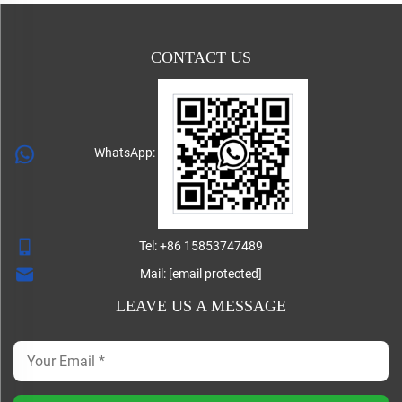
CONTACT US
WhatsApp:
Tel:
+86 15853747489
Mail:
[email protected]
LEAVE US A MESSAGE