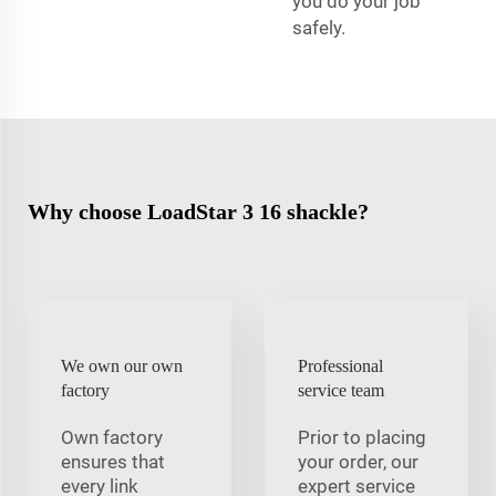
you do your job
safely.
Why choose LoadStar 3 16 shackle?
We own our own
Professional
factory
service team
Own factory
Prior to placing
ensures that
your order, our
every link
expert service