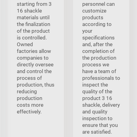
starting from 3
personnel can
16 shackle
customize
materials until
products
the finalization
according to
of the product
your
is controlled.
specifications
Owned
and, after the
factories allow
completion of
companies to
the production
directly oversee
process we
and control the
have a team of
process of
professionals to
production, thus
inspect the
reducing
quality of the
production
product 3 16
costs more
shackle, delivery
effectively.
and quality
inspection to
ensure that you
are satisfied.