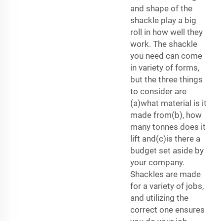
and shape of the
shackle play a big
roll in how well they
work. The shackle
you need can come
in variety of forms,
but the three things
to consider are
(a)what material is it
made from(b), how
many tonnes does it
lift and(c)is there a
budget set aside by
your company.
Shackles are made
for a variety of jobs,
and utilizing the
correct one ensures