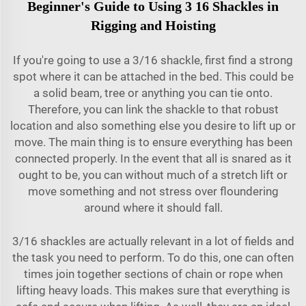
Beginner's Guide to Using 3 16 Shackles in
Rigging and Hoisting
If you're going to use a 3/16 shackle, first find a strong
spot where it can be attached in the bed. This could be
a solid beam, tree or anything you can tie onto.
Therefore, you can link the shackle to that robust
location and also something else you desire to lift up or
move. The main thing is to ensure everything has been
connected properly. In the event that all is snared as it
ought to be, you can without much of a stretch lift or
move something and not stress over floundering
around where it should fall.
3/16 shackles are actually relevant in a lot of fields and
the task you need to perform. To do this, one can often
times join together sections of chain or rope when
lifting heavy loads. This makes sure that everything is