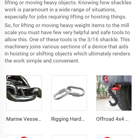
lifting or moving heavy objects. Knowing how shackles
work is paramount in a wide range of situations,
especially for jobs requiring lifting or hoisting things.
So, for lifting or moving heavy weight items to the mill
scale you must have few very helpful and safe tools to
allow this. One of these tools is the 3/16 shackle. This
machinery joins various sections of a device that aids
in hoisting or shifting objects which ultimately renders
the work simple and convenient.
Marine Vessels Ship Boat Stud Link Anchor Chain
Rigging Hardware Stainless Steel Quick Link for Chain Connector
Offroad 4x4 pickup accessories forged steel 3/8