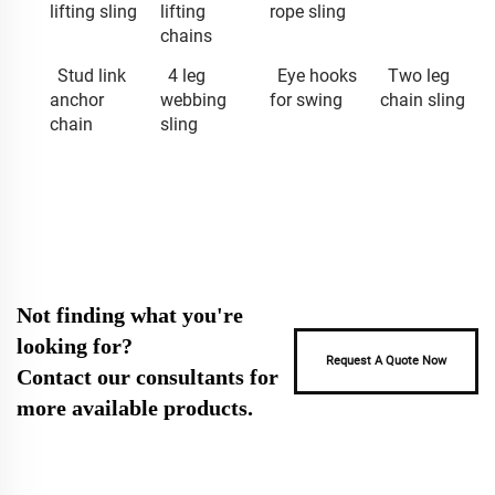
lifting sling
lifting
rope sling
chains
Stud link
4 leg
Eye hooks
Two leg
anchor
webbing
for swing
chain sling
chain
sling
Not finding what you're
looking for?
Request A Quote Now
Contact our consultants for
more available products.