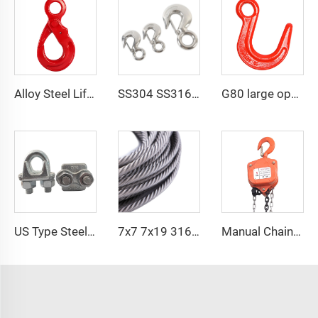
Alloy Steel Lifting Slings Forged G80 Eye Self Locking Hoist Safety Hook Price
SS304 SS316 US Type 320 A/C Safety Latch Crane Hook
G80 large opening eye hook alloy steel eye foundry hook
US Type Steel Drop Forged Wire Rope Clamp U Bolt Wire Rope Clip
7x7 7x19 316 Elevator Stainless Steel PVC Coated Cable Wire Rope
Manual Chain Hoist VITAL Model 3 meters 3 Ton Chain Block