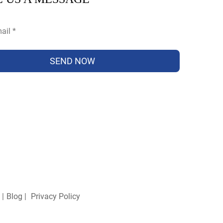
SEND NOW
 |
Blog
|
Privacy Policy