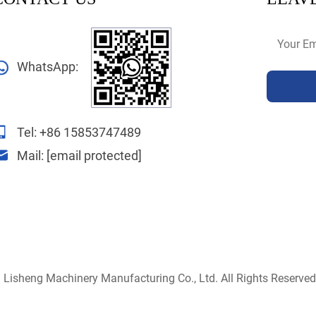
WhatsApp:
Tel:
+86 15853747489
Mail:
[email protected]
Lisheng Machinery Manufacturing Co., Ltd. All Rights Reserved