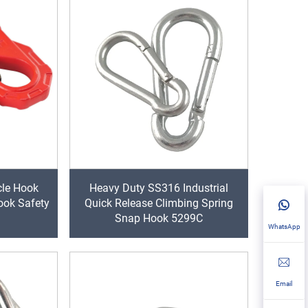
cle Hook
Heavy Duty SS316 Industrial
ook Safety
Quick Release Climbing Spring
Snap Hook 5299C
WhatsApp
Email