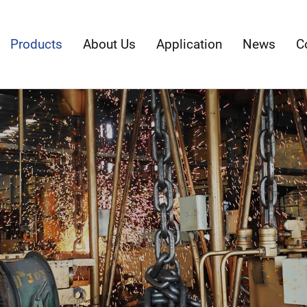
Products
About Us
Application
News
C