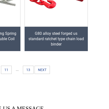
ing Spring
G80 alloy steel forged us
uble Coil
standard ratchet type chain load
binder
...
11
13
NEXT
 US A MESSAGE