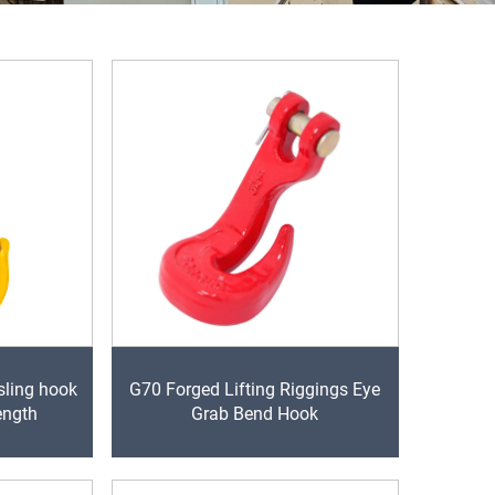
sling hook
G70 Forged Lifting Riggings Eye
ength
Grab Bend Hook