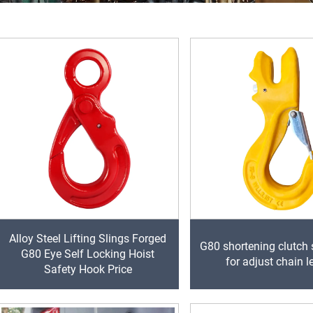
Alloy Steel Lifting Slings Forged
G80 shortening clutch 
G80 Eye Self Locking Hoist
for adjust chain l
Safety Hook Price