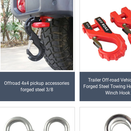
Trailer Off-road Vehi
Offroad 4x4 pickup accessories
Forged Steel Towing H
forged steel 3/8
Winch Hook