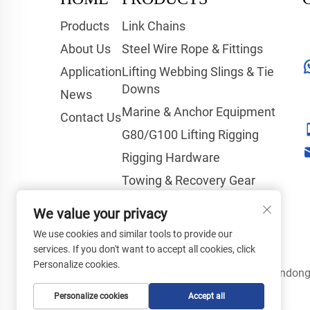
Products
Link Chains
About Us
Steel Wire Rope & Fittings
Application
Lifting Webbing Slings & Tie
Downs
News
Marine & Anchor Equipment
Contact Us
G80/G100 Lifting Rigging
Rigging Hardware
Towing & Recovery Gear
Hoisting & Lifting Equipment
We value your privacy
Tools & Safety Products
We use cookies and similar tools to provide our
services. If you don't want to accept all cookies, click
Personalize cookies.
Copyright © Shandong 
Personalize cookies
Accept all