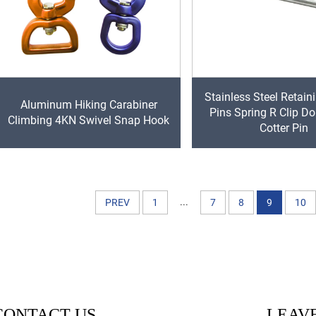
Stainless Steel Retain
Aluminum Hiking Carabiner
Pins Spring R Clip Do
Climbing 4KN Swivel Snap Hook
Cotter Pin
...
PREV
1
7
8
9
10
CONTACT US
LEAVE