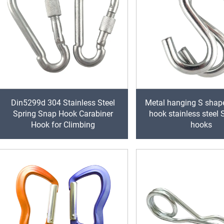
Din5299d 304 Stainless Steel
Metal hanging S shap
Spring Snap Hook Carabiner
hook stainless steel
Hook for Climbing
hooks