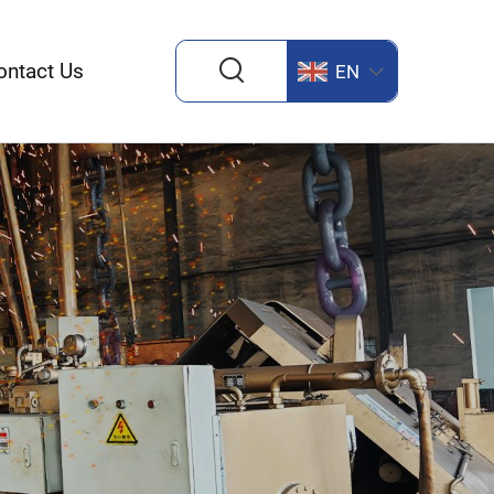
ontact Us
EN