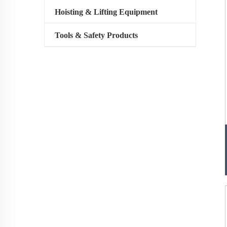
Hoisting & Lifting Equipment
Tools & Safety Products