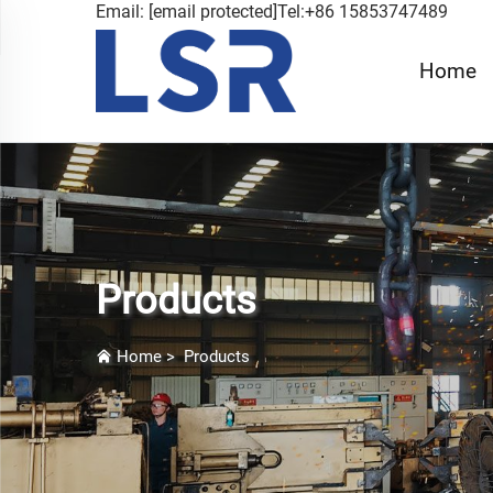
Email:
[email protected]
Tel:+86 15853747489
Home
Products
Home
>
Products