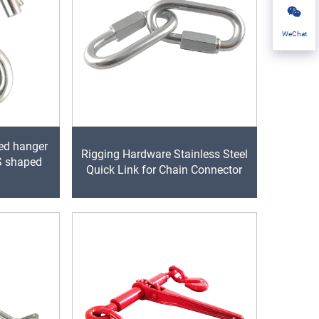
WeChat
ed hanger
Rigging Hardware Stainless Steel
 S shaped
Quick Link for Chain Connector