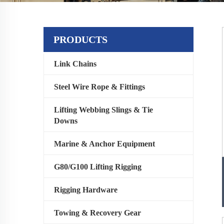
PRODUCTS
Link Chains
Steel Wire Rope & Fittings
Lifting Webbing Slings & Tie
Downs
Marine & Anchor Equipment
G80/G100 Lifting Rigging
Rigging Hardware
Towing & Recovery Gear