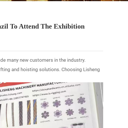
zil To Attend The Exhibition
ade many new customers in the industry.
ifting and hoisting solutions. Choosing Lisheng