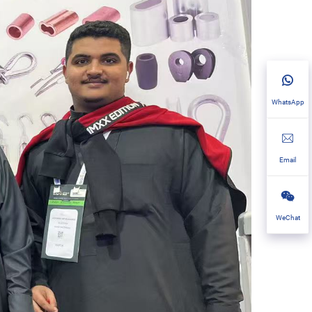
WhatsApp
Email
WeChat