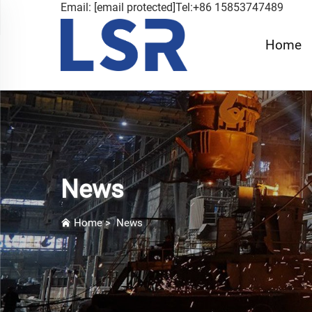
Email:
[email protected]
Tel:+86 15853747489
Home
News
Home
>
News