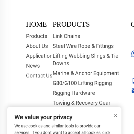
HOME
PRODUCTS
Products
Link Chains
About Us
Steel Wire Rope & Fittings
Application
Lifting Webbing Slings & Tie
Downs
News
Marine & Anchor Equipment
Contact Us
G80/G100 Lifting Rigging
Rigging Hardware
Towing & Recovery Gear
Hoisting & Lifting Equipment
We value your privacy
Tools & Safety Products
We use cookies and similar tools to provide our
services. If you don't want to accept all cookies, click