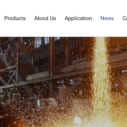
Products
About Us
Application
News
C