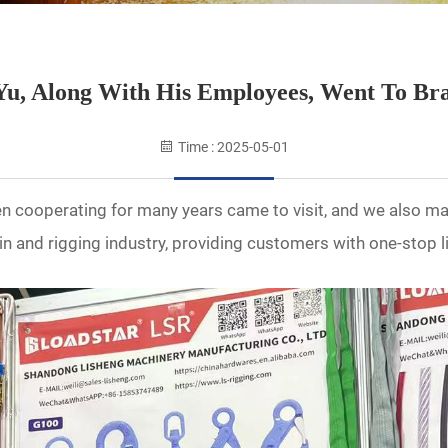
u, Along With His Employees, Went To Bra
Time : 2025-05-01
n cooperating for many years came to visit, and we also m
n and rigging industry, providing customers with one-stop l