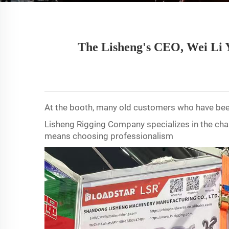
The Lisheng's CEO, Wei Li Y
At the booth, many old customers who have bee
Lisheng Rigging Company specializes in the chai
means choosing professionalism