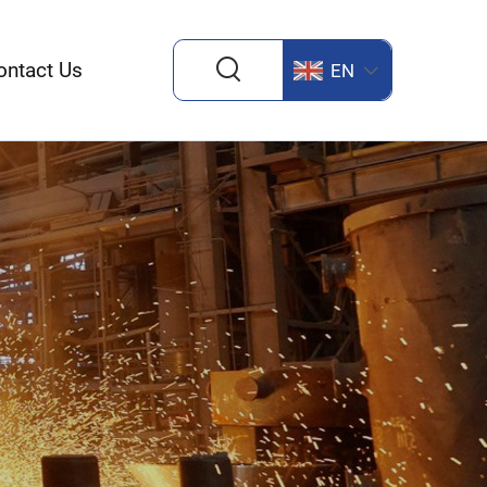
ontact Us
EN