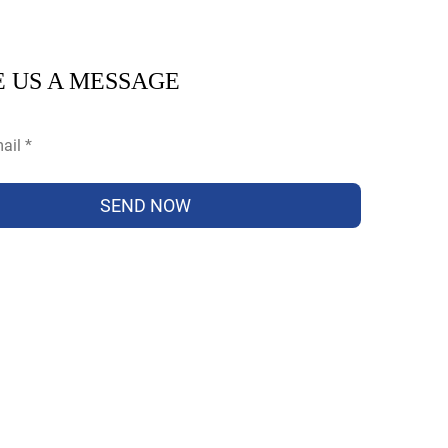
 US A MESSAGE
SEND NOW