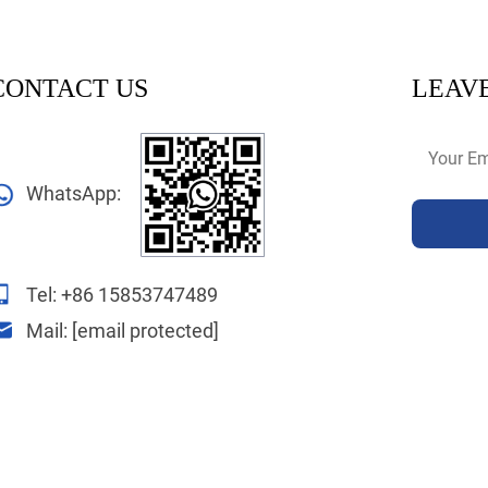
CONTACT US
LEAVE
WhatsApp:
Tel:
+86 15853747489
Mail:
[email protected]