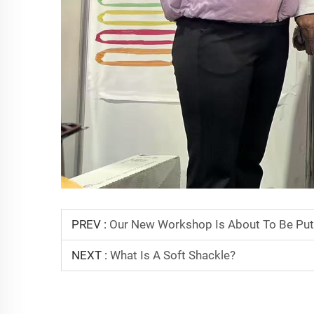
PREV :
Our New Workshop Is About To Be Put
NEXT :
What Is A Soft Shackle?