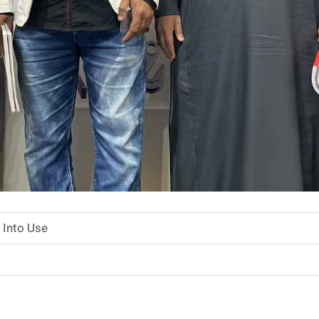
 Into Use