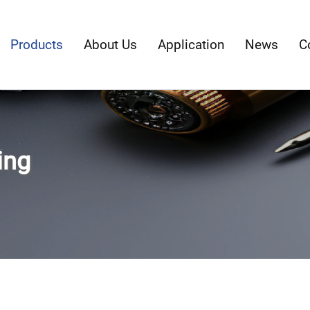
Products
About Us
Application
News
C
ing