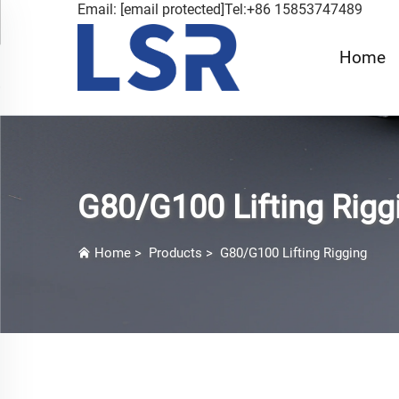
Email:
[email protected]
Tel:+86 15853747489
Home
G80/G100 Lifting Rigg
Home
>
Products
>
G80/G100 Lifting Rigging