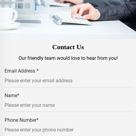
Contact Us
Our friendly team would love to hear from you!
Email Address
*
Name
*
Phone Number
*