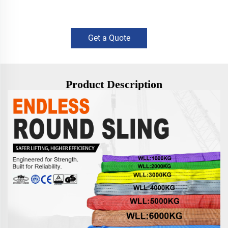
Get a Quote
Product Description