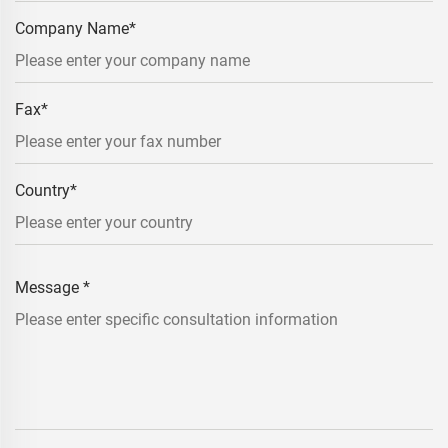
Company Name
*
Fax
*
Country
*
Message
*