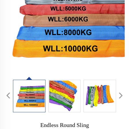
Endless Round Sling