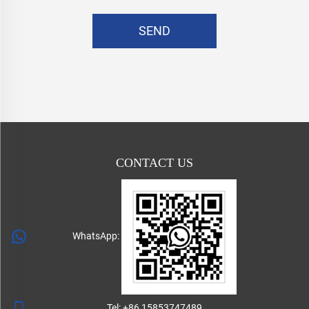
SEND
CONTACT US
WhatsApp:
Tel:
+86 15853747489