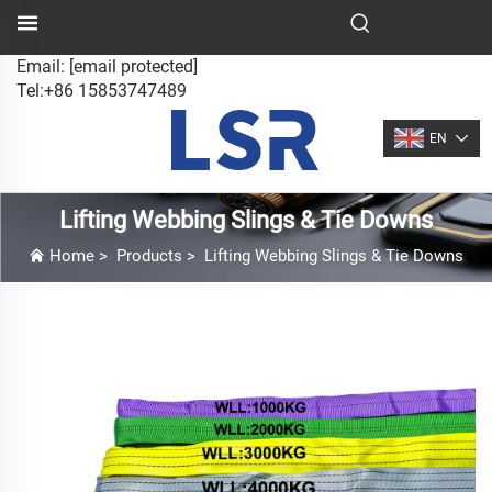
Email:
[email protected]
Tel:+86 15853747489
EN
Lifting Webbing Slings & Tie Downs
Home
>
Products
>
Lifting Webbing Slings & Tie Downs