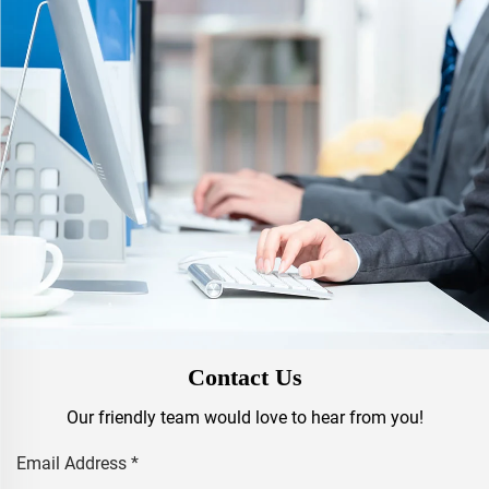
Contact Us
Our friendly team would love to hear from you!
Email Address
*