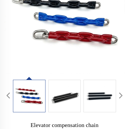
Elevator compensation chain