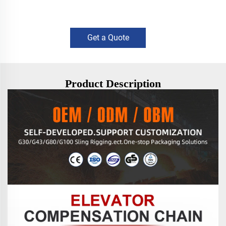
Get a Quote
Product Description