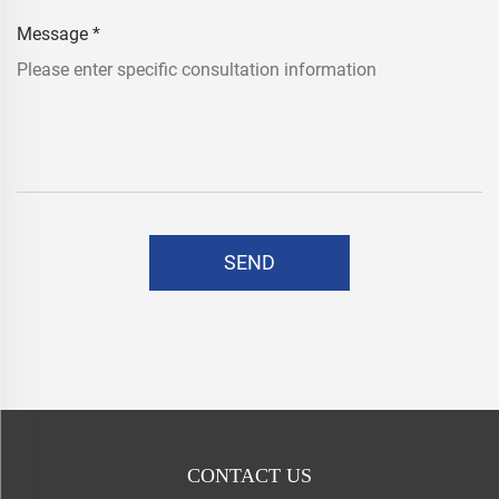
Message
*
SEND
CONTACT US