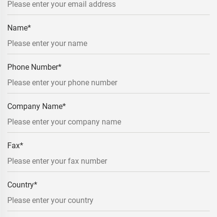
Name
*
Phone Number
*
Company Name
*
Fax
*
Country
*