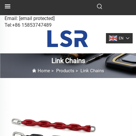
Email:
[email protected]
Tel:+86 15853747489
EN
Link Chains
Home
>
Products
>
Link Chains