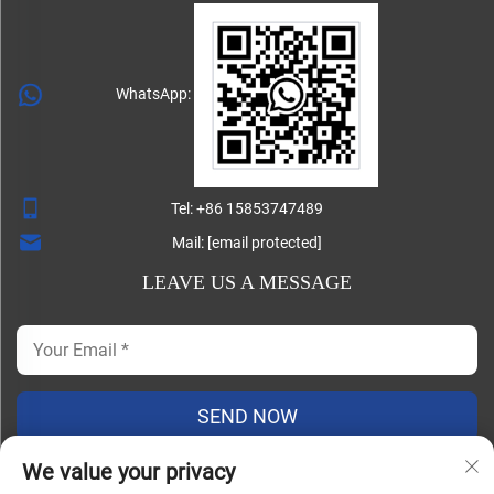
WhatsApp:
Tel:
+86 15853747489
Mail:
[email protected]
LEAVE US A MESSAGE
SEND NOW
We value your privacy