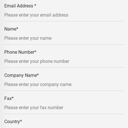
Email Address
*
Name
*
Phone Number
*
Company Name
*
Fax
*
Country
*