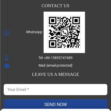
CONTACT US
WhatsApp:
Tel:
+86 15853747489
Mail:
[email protected]
LEAVE US A MESSAGE
SEND NOW