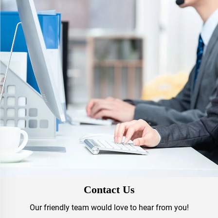
Contact Us
Our friendly team would love to hear from you!