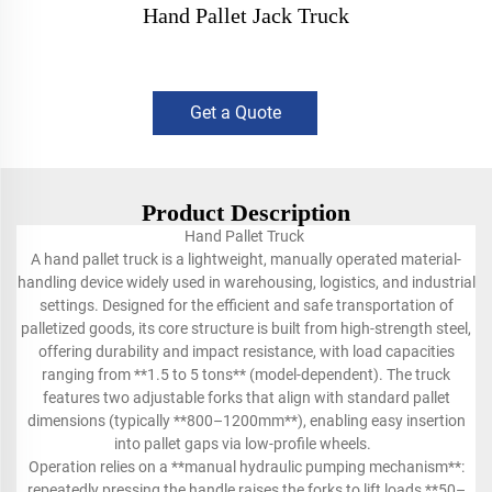
Hand Pallet Jack Truck
Get a Quote
Product Description
Hand Pallet Truck
A hand pallet truck is a lightweight, manually operated material-
handling device widely used in warehousing, logistics, and industrial
settings. Designed for the efficient and safe transportation of
palletized goods, its core structure is built from high-strength steel,
offering durability and impact resistance, with load capacities
ranging from **1.5 to 5 tons** (model-dependent). The truck
features two adjustable forks that align with standard pallet
dimensions (typically **800–1200mm**), enabling easy insertion
into pallet gaps via low-profile wheels.
Operation relies on a **manual hydraulic pumping mechanism**:
repeatedly pressing the handle raises the forks to lift loads **50–