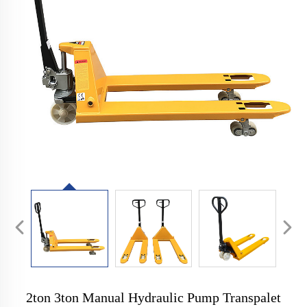
2ton 3ton Manual Hydraulic Pump Transpalet