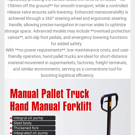
150mm off the ground** for smooth transport, while a controlled
release valve ensures safe lowering. Enhanced maneuverability is
achieved through a 360° steering wheel and ergonomic steering
handle, allowing precise navigation in narrow aisles to optimize
storage space. Advanced models may include **overload protection
valves**, anti-slip foot pedals, and emergency lowering functions
for added safety.
With **no power requirements**, low maintenance costs, and user-
friendly operation, hand pallet trucks are ideal for short-distance
material movement in supermarkets, factories, freight terminals,
and similar environments, serving as a cornerstone tool for
boosting logistical efficiency.