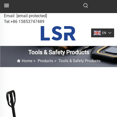
Email:
[email protected]
Tel:+86 15853747489
EN
Tools & Safety Products
Home
>
Products
>
Tools & Safety Products