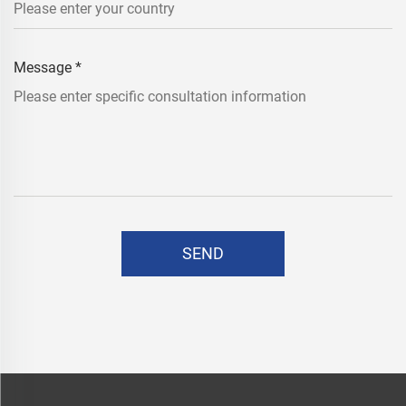
Message
*
SEND